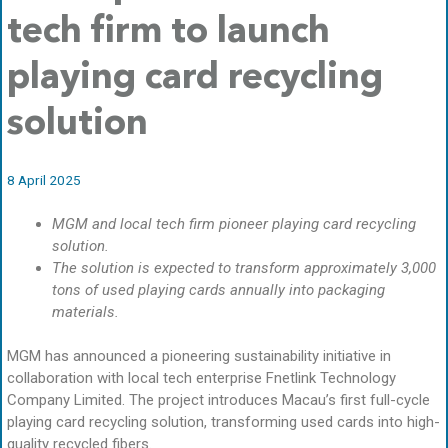
tech firm to launch
playing card recycling
solution
8 April 2025
MGM and local tech firm pioneer playing card recycling
solution.
The solution is expected to transform approximately 3,000
tons of used playing cards annually into packaging
materials.
MGM has announced a pioneering sustainability initiative in
collaboration with local tech enterprise Fnetlink Technology
Company Limited. The project introduces Macau’s first full-cycle
playing card recycling solution, transforming used cards into high-
quality recycled fibers.