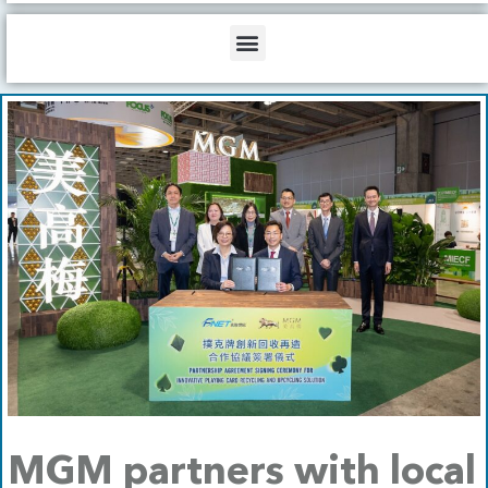
b
o
d
e
o
i
Menu
k
n
MGM partners with local