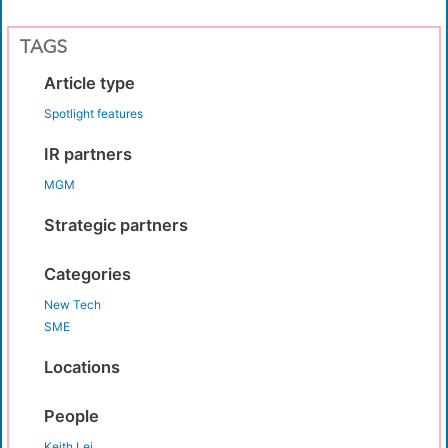
TAGS
Article type
Spotlight features
IR partners
MGM
Strategic partners
Categories
New Tech
SME
Locations
People
Keith Lei