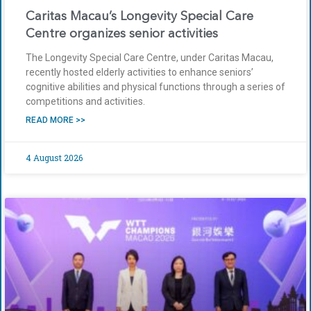
Caritas Macau’s Longevity Special Care
Centre organizes senior activities
The Longevity Special Care Centre, under Caritas Macau,
recently hosted elderly activities to enhance seniors’
cognitive abilities and physical functions through a series of
competitions and activities.
READ MORE >>
4 August 2026