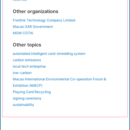
Other organizations
Fnetlink Technology Company Limited
Macao SAR Government
MGM COTAI
Other topics
automated intelligent card-shredding system
carbon emissions
local tech enterprise
low-carbon
Macao International Environmental Co-operation Forum &
Exhibition (MIECF)
Playing Card Recycling
signing ceremony
sustainability