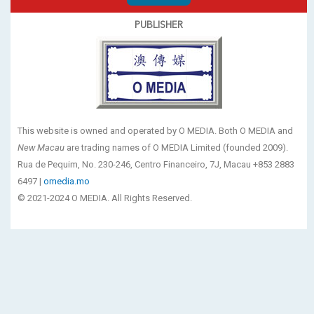
PUBLISHER
This website is owned and operated by O MEDIA. Both O MEDIA and
New Macau
are trading names of O MEDIA Limited (founded 2009).
Rua de Pequim, No. 230-246, Centro Financeiro, 7J, Macau +853 2883
6497 |
omedia.mo
© 2021-2024 O MEDIA. All Rights Reserved.