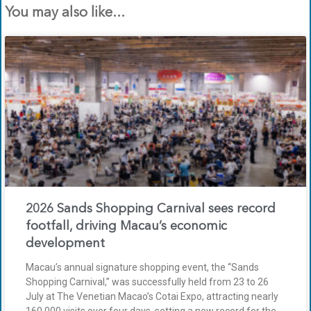
You may also like...
2026 Sands Shopping Carnival sees record
footfall, driving Macau’s economic
development
Macau’s annual signature shopping event, the “Sands
Shopping Carnival,” was successfully held from 23 to 26
July at The Venetian Macao’s Cotai Expo, attracting nearly
160,000 visits over four days, setting a new record for the