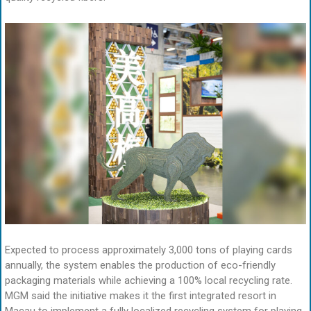
Expected to process approximately 3,000 tons of playing cards
annually, the system enables the production of eco-friendly
packaging materials while achieving a 100% local recycling rate.
MGM said the initiative makes it the first integrated resort in