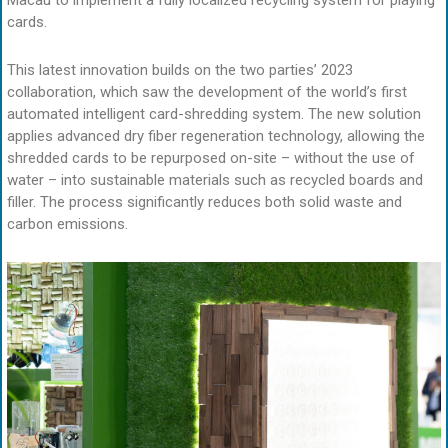
Macau to implement a fully localized recycling system for playing
cards.
This latest innovation builds on the two parties’ 2023
collaboration, which saw the development of the world’s first
automated intelligent card-shredding system. The new solution
applies advanced dry fiber regeneration technology, allowing the
shredded cards to be repurposed on-site – without the use of
water – into sustainable materials such as recycled boards and
filler. The process significantly reduces both solid waste and
carbon emissions.