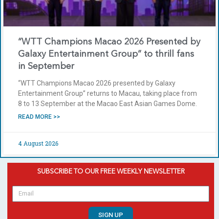
“WTT Champions Macao 2026 Presented by
Galaxy Entertainment Group” to thrill fans
in September
“WTT Champions Macao 2026 presented by Galaxy
Entertainment Group” returns to Macau, taking place from
8 to 13 September at the Macao East Asian Games Dome.
READ MORE >>
4 August 2026
SUBSCRIBE TO OUR FREE WEEKLY NEWSLETTER
SIGN UP