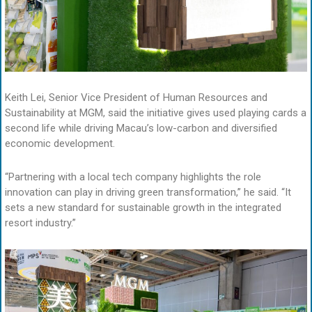
Keith Lei, Senior Vice President of Human Resources and
Sustainability at MGM, said the initiative gives used playing cards a
second life while driving Macau’s low-carbon and diversified
economic development.
“Partnering with a local tech company highlights the role
innovation can play in driving green transformation,” he said. “It
sets a new standard for sustainable growth in the integrated
resort industry.”