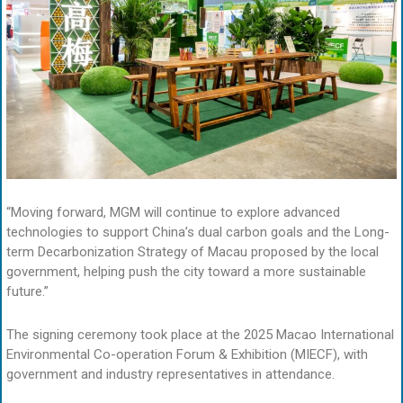
“Moving forward, MGM will continue to explore advanced
technologies to support China’s dual carbon goals and the Long-
term Decarbonization Strategy of Macau proposed by the local
government, helping push the city toward a more sustainable
future.”
The signing ceremony took place at the 2025 Macao International
Environmental Co-operation Forum & Exhibition (MIECF), with
government and industry representatives in attendance.