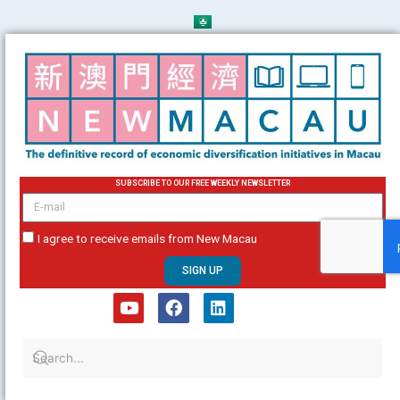
Skip
to
content
SUBSCRIBE TO OUR FREE WEEKLY NEWSLETTER
email
I agree to receive emails from New Macau
SIGN UP
Y
F
L
o
a
i
u
c
n
t
e
k
u
b
e