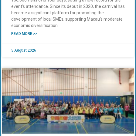
event’s attendance. Since its debut in 2020, the carnival has
become a significant platform for promoting the
development of local SMEs, supporting Macau’s moderate
economic diversification.
READ MORE >>
5 August 2026