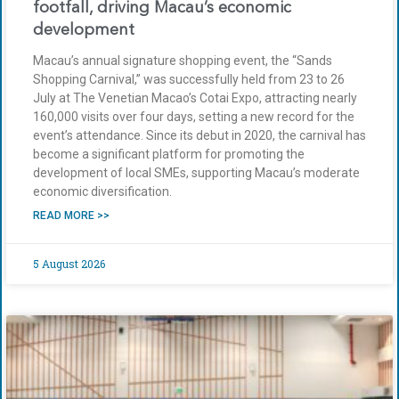
footfall, driving Macau’s economic
development
Macau’s annual signature shopping event, the “Sands
Shopping Carnival,” was successfully held from 23 to 26
July at The Venetian Macao’s Cotai Expo, attracting nearly
160,000 visits over four days, setting a new record for the
event’s attendance. Since its debut in 2020, the carnival has
become a significant platform for promoting the
development of local SMEs, supporting Macau’s moderate
economic diversification.
READ MORE >>
5 August 2026