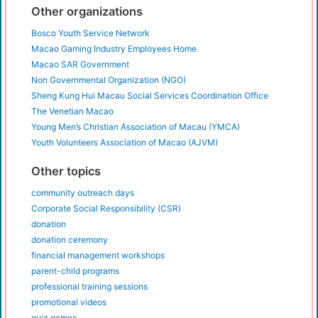
Other organizations
Bosco Youth Service Network
Macao Gaming Industry Employees Home
Macao SAR Government
Non Governmental Organization (NGO)
Sheng Kung Hui Macau Social Services Coordination Office
The Venetian Macao
Young Men’s Christian Association of Macau (YMCA)
Youth Volunteers Association of Macao (AJVM)
Other topics
community outreach days
Corporate Social Responsibility (CSR)
donation
donation ceremony
financial management workshops
parent-child programs
professional training sessions
promotional videos
quiz games