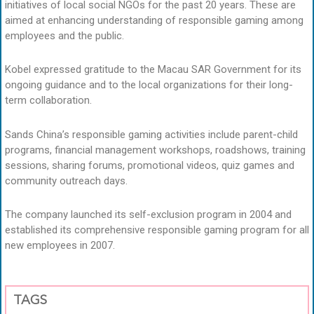
initiatives of local social NGOs for the past 20 years. These are
aimed at enhancing understanding of responsible gaming among
employees and the public.
Kobel expressed gratitude to the Macau SAR Government for its
ongoing guidance and to the local organizations for their long-
term collaboration.
Sands China’s responsible gaming activities include parent-child
programs, financial management workshops, roadshows, training
sessions, sharing forums, promotional videos, quiz games and
community outreach days.
The company launched its self-exclusion program in 2004 and
established its comprehensive responsible gaming program for all
new employees in 2007.
TAGS