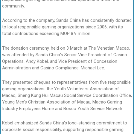
community.
According to the company, Sands China has consistently donated
to local responsible gaming organizations since 2006, with its
total contributions exceeding MOP 8.9 million.
The donation ceremony, held on 3 March at The Venetian Macao,
was attended by Sands China’s Senior Vice President of Casino
Operations, Andy Kobel, and Vice President of Concession
Administration and Casino Compliance, Michael Lee.
They presented cheques to representatives from five responsible
gaming organizations: the Youth Volunteers Association of
Macao, Sheng Kung Hui Macau Social Service Coordination Office,
Young Men’s Christian Association of Macau, Macao Gaming
Industry Employees Home and Bosco Youth Service Network.
Kobel emphasized Sands China’s long-standing commitment to
corporate social responsibility, supporting responsible gaming