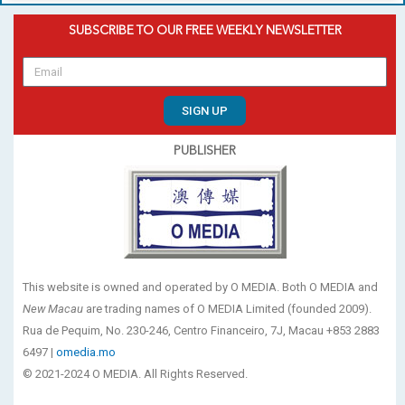
SUBSCRIBE TO OUR FREE WEEKLY NEWSLETTER
SIGN UP
PUBLISHER
This website is owned and operated by O MEDIA. Both O MEDIA and
New Macau
are trading names of O MEDIA Limited (founded 2009).
Rua de Pequim, No. 230-246, Centro Financeiro, 7J, Macau +853 2883
6497 |
omedia.mo
© 2021-2024 O MEDIA. All Rights Reserved.