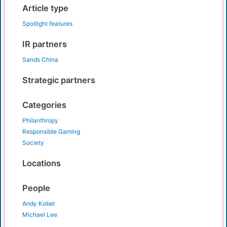
Article type
Spotlight features
IR partners
Sands China
Strategic partners
Categories
Philanthropy
Responsible Gaming
Society
Locations
People
Andy Kobel
Michael Lee