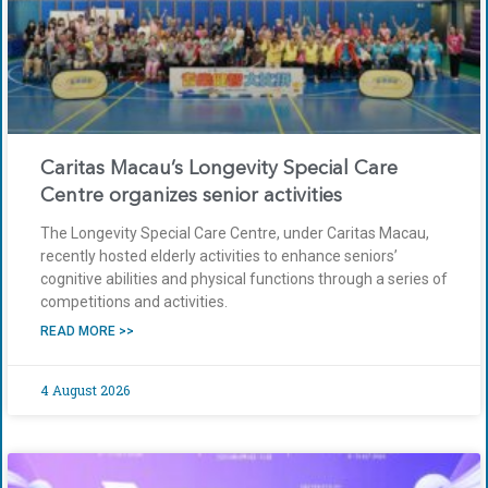
Caritas Macau’s Longevity Special Care
Centre organizes senior activities
The Longevity Special Care Centre, under Caritas Macau,
recently hosted elderly activities to enhance seniors’
cognitive abilities and physical functions through a series of
competitions and activities.
READ MORE >>
4 August 2026