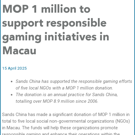
MOP 1 million to
support responsible
gaming initiatives in
Macau
15 April 2025
Sands China has supported the responsible gaming efforts
of five local NGOs with a MOP 1 million donation.
The donation is an annual practice for Sands China,
totalling over MOP 8.9 million since 2006.
Sands China has made a significant donation of MOP 1 million in
total to five local social non-governmental organizations (NGOs)
in Macau. The funds will help these organizations promote
responsible gaming and enhance their operations within the