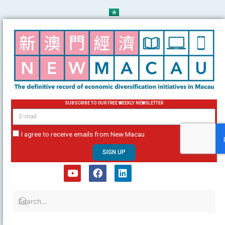
Skip
to
content
SUBSCRIBE TO OUR FREE WEEKLY NEWSLETTER
email
I agree to receive emails from New Macau
SIGN UP
Y
F
L
o
a
i
u
c
n
t
e
k
u
b
e