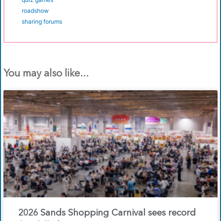
roadshow
sharing forums
You may also like...
2026 Sands Shopping Carnival sees record