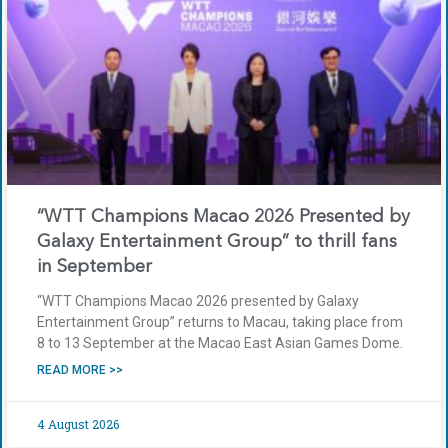
“WTT Champions Macao 2026 Presented by
Galaxy Entertainment Group” to thrill fans
in September
“WTT Champions Macao 2026 presented by Galaxy
Entertainment Group” returns to Macau, taking place from
8 to 13 September at the Macao East Asian Games Dome.
READ MORE >>
4 August 2026