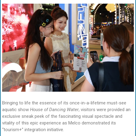
Bringing to life the essence of its once-in-a-lifetime must-see
aquatic show
House of Dancing Water
, visitors were provided an
exclusive sneak peek of the fascinating visual spectacle and
vitality of this epic experience as Melco demonstrated its
“tourism+” integration initiative.