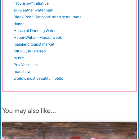
“Tourism+” initiative
all-weather water park
Black Pearl Diamond-rated restaurants
dance
House of Dancing Water
Hubei-Wuhan-Macau week
mainland tourist market
MICHELIN-starred
music
Prix Versailles
roadshow
world's most beautiful hotels
You may also like...