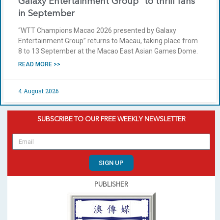
Galaxy Entertainment Group” to thrill fans
in September
“WTT Champions Macao 2026 presented by Galaxy
Entertainment Group” returns to Macau, taking place from
8 to 13 September at the Macao East Asian Games Dome.
READ MORE >>
4 August 2026
SUBSCRIBE TO OUR FREE WEEKLY NEWSLETTER
SIGN UP
PUBLISHER