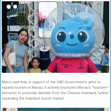
Melco said that, in support of the SAR Government’s aims to
expand tourism in Macau, it actively promotes Macau’s “tourism+”
elements to potential clientele from the Chinese mainland, further
expanding the mainland tourist market.