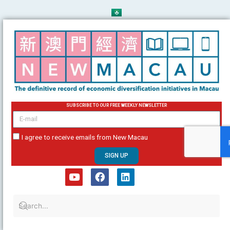
Skip
to
content
SUBSCRIBE TO OUR FREE WEEKLY NEWSLETTER
email
I agree to receive emails from New Macau
SIGN UP
Y
F
L
o
a
i
u
c
n
t
e
k
u
b
e