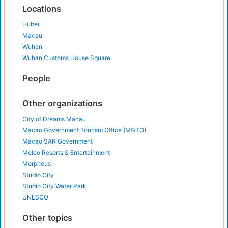
Locations
Hubei
Macau
Wuhan
Wuhan Customs House Square
People
Other organizations
City of Dreams Macau
Macao Government Tourism Office (MGTO)
Macao SAR Government
Melco Resorts & Entertainment
Morpheus
Studio City
Studio City Water Park
UNESCO
Other topics