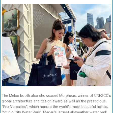
The Melco booth also showcased Morpheus, winner of UNESCO’s
global architecture and design award as well as the prestigious
“Prix Versailles”, which honors the world’s most beautiful hotels;
“Studio City Water Park”, Macau’s largest all-weather water park