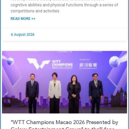
cognitive abilities and physical functions through a series of
competitions and activities.
READ MORE >>
4 August 2026
“WTT Champions Macao 2026 Presented by