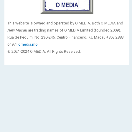
This website is owned and operated by O MEDIA. Both O MEDIA and
New Macau
are trading names of O MEDIA Limited (founded 2009).
Rua de Pequim, No. 230-246, Centro Financeiro, 7J, Macau +853 2883
6497 |
omedia.mo
© 2021-2024 O MEDIA. All Rights Reserved.