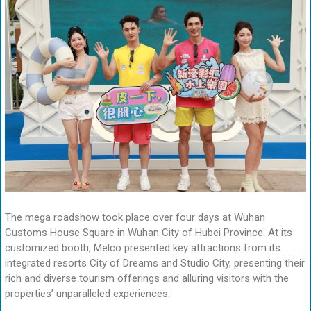
The mega roadshow took place over four days at Wuhan
Customs House Square in Wuhan City of Hubei Province. At its
customized booth, Melco presented key attractions from its
integrated resorts City of Dreams and Studio City, presenting their
rich and diverse tourism offerings and alluring visitors with the
properties’ unparalleled experiences.