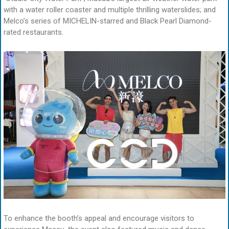
with a water roller coaster and multiple thrilling waterslides; and
Melco’s series of MICHELIN-starred and Black Pearl Diamond-
rated restaurants.
To enhance the booth’s appeal and encourage visitors to