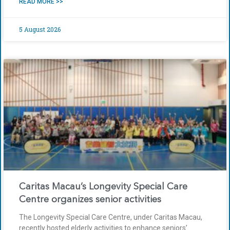
READ MORE >>
5 August 2026
Caritas Macau’s Longevity Special Care
Centre organizes senior activities
The Longevity Special Care Centre, under Caritas Macau,
recently hosted elderly activities to enhance seniors’