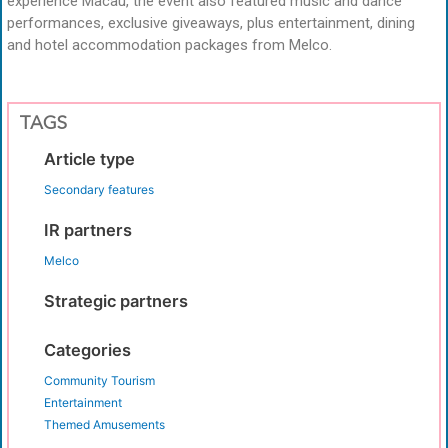
experience Macau, the event also featured music and dance
performances, exclusive giveaways, plus entertainment, dining
and hotel accommodation packages from Melco.
TAGS
Article type
Secondary features
IR partners
Melco
Strategic partners
Categories
Community Tourism
Entertainment
Themed Amusements