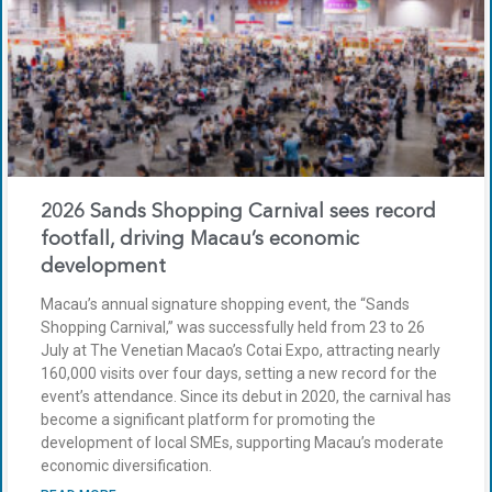
2026 Sands Shopping Carnival sees record
footfall, driving Macau’s economic
development
Macau’s annual signature shopping event, the “Sands
Shopping Carnival,” was successfully held from 23 to 26
July at The Venetian Macao’s Cotai Expo, attracting nearly
160,000 visits over four days, setting a new record for the
event’s attendance. Since its debut in 2020, the carnival has
become a significant platform for promoting the
development of local SMEs, supporting Macau’s moderate
economic diversification.