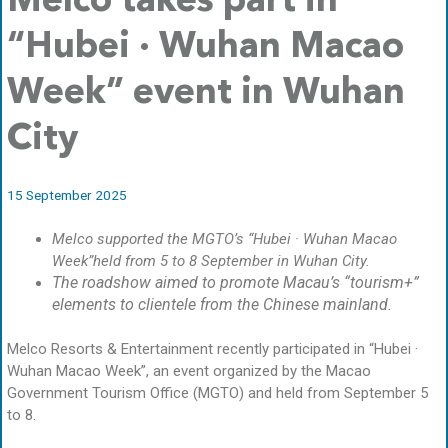
Melco takes part in
“Hubei · Wuhan Macao
Week” event in Wuhan
City
15 September 2025
Melco supported the MGTO’s “Hubei · Wuhan Macao
Week”held from 5 to 8 September in Wuhan City.
The roadshow aimed to promote Macau’s “tourism+”
elements to clientele from the Chinese mainland.
Melco Resorts & Entertainment recently participated in “Hubei ·
Wuhan Macao Week”, an event organized by the Macao
Government Tourism Office (MGTO) and held from September 5
to 8.