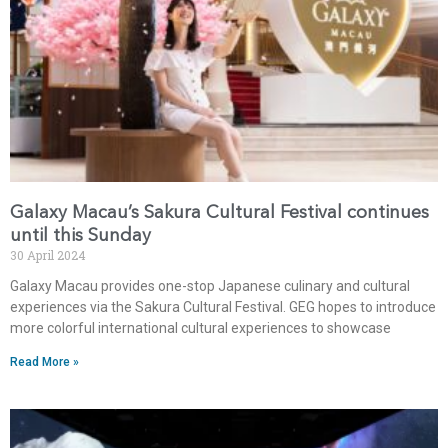
Galaxy Macau’s Sakura Cultural Festival continues
until this Sunday
30 April 2024
Galaxy Macau provides one-stop Japanese culinary and cultural
experiences via the Sakura Cultural Festival. GEG hopes to introduce
more colorful international cultural experiences to showcase
Read More »