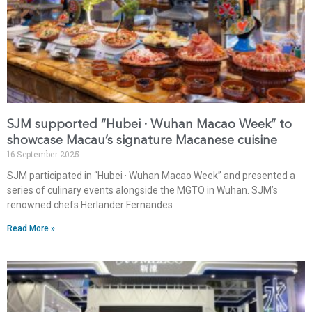
SJM supported “Hubei · Wuhan Macao Week” to
showcase Macau’s signature Macanese cuisine
16 September 2025
SJM participated in “Hubei · Wuhan Macao Week” and presented a
series of culinary events alongside the MGTO in Wuhan. SJM’s
renowned chefs Herlander Fernandes
Read More »