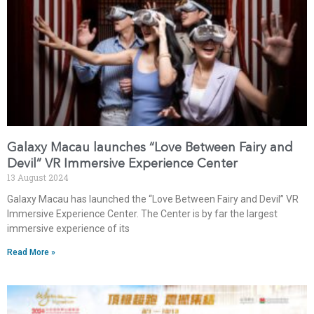
Galaxy Macau launches “Love Between Fairy and
Devil” VR Immersive Experience Center
13 August 2024
Galaxy Macau has launched the “Love Between Fairy and Devil” VR
Immersive Experience Center. The Center is by far the largest
immersive experience of its
Read More »