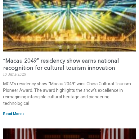
“Macau 2049” residency show earns national
recognition for cultural tourism innovation
10 June 2025
MGM’s residency show “Macau 2049” wins China Cultural Tourism
Pioneer Award. The award highlights the show’s excellence in
reimagining intangible cultural heritage and pioneering
technological
Read More »