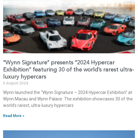
“Wynn Signature” presents “2024 Hypercar
Exhibition” featuring 30 of the world’s rarest ultra-
luxury hypercars
6 August 2024
Wynn launched the “Wynn Signature – 2024 Hypercar Exhibition” at
Wynn Macau and Wynn Palace. The exhibition showcases 30 of the
world’s rarest, ultra-luxury hypercars
Read More »