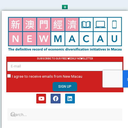
Skip
to
content
SUBSCRIBE TO OUR FREE WEEKLY NEWSLETTER
email
I agree to receive emails from New Macau
SIGN UP
Y
F
L
o
a
i
u
c
n
t
e
k
u
b
e