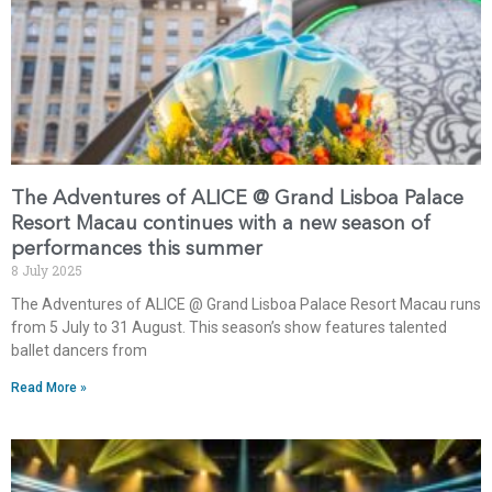
The Adventures of ALICE @ Grand Lisboa Palace
Resort Macau continues with a new season of
performances this summer
8 July 2025
The Adventures of ALICE @ Grand Lisboa Palace Resort Macau runs
from 5 July to 31 August. This season’s show features talented
ballet dancers from
Read More »