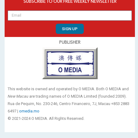
SUBSCRIBE TO OUR FREE WEEKLY NEWSLETTER
SIGN UP
PUBLISHER
This website is owned and operated by O MEDIA. Both O MEDIA and
New Macau
are trading names of O MEDIA Limited (founded 2009).
Rua de Pequim, No. 230-246, Centro Financeiro, 7J, Macau +853 2883
6497 |
omedia.mo
© 2021-2024 O MEDIA. All Rights Reserved.