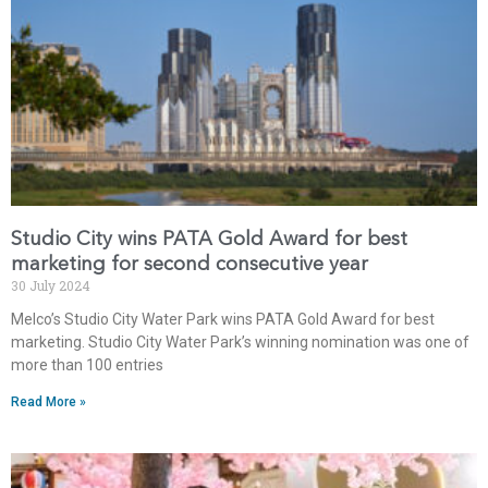
Studio City wins PATA Gold Award for best
marketing for second consecutive year
30 July 2024
Melco’s Studio City Water Park wins PATA Gold Award for best
marketing. Studio City Water Park’s winning nomination was one of
more than 100 entries
Read More »