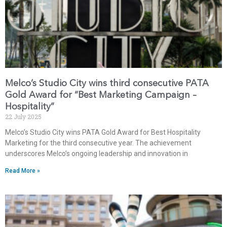
Melco’s Studio City wins third consecutive PATA
Gold Award for “Best Marketing Campaign –
Hospitality”
22 July 2025
Melco’s Studio City wins PATA Gold Award for Best Hospitality
Marketing for the third consecutive year. The achievement
underscores Melco’s ongoing leadership and innovation in
Read More »