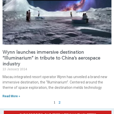
Wynn launches immersive destination
“Illuminarium” in tribute to China’s aerospace
industry
23 January 2024
Macau integrated resort operator Wynn has unveiled a brand new
immersive destination, the “Illuminarium”. Centered around the
theme of space exploration, the destination melds technology
Read More »
1
2