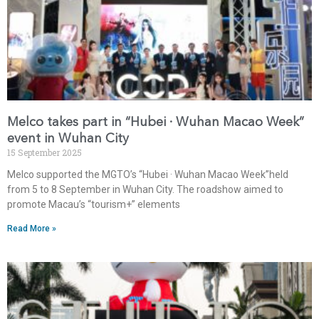
Melco takes part in “Hubei · Wuhan Macao Week”
event in Wuhan City
15 September 2025
Melco supported the MGTO’s “Hubei · Wuhan Macao Week”held
from 5 to 8 September in Wuhan City. The roadshow aimed to
promote Macau’s “tourism+” elements
Read More »