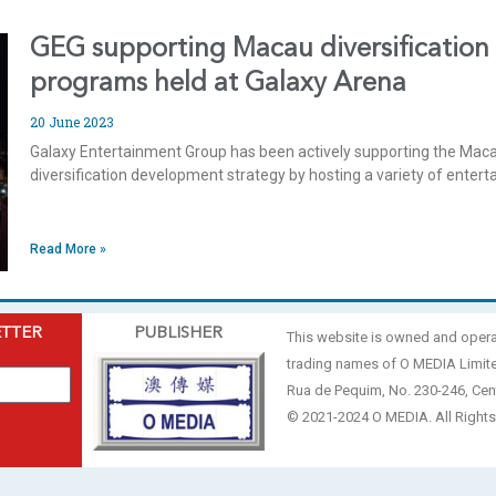
GEG supporting Macau diversification
programs held at Galaxy Arena
20 June 2023
Galaxy Entertainment Group has been actively supporting the Ma
diversification development strategy by hosting a variety of ente
Read More »
ETTER
PUBLISHER
This website is owned and oper
trading names of O MEDIA Limit
Rua de Pequim, No. 230-246, Cen
© 2021-2024 O MEDIA. All Rights