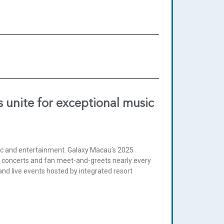
 unite for exceptional music
sic and entertainment. Galaxy Macau’s 2025
r concerts and fan meet-and-greets nearly every
nd live events hosted by integrated resort