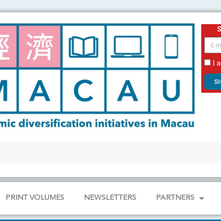
email
I 
S
PRINT VOLUMES
NEWSLETTERS
PARTNERS