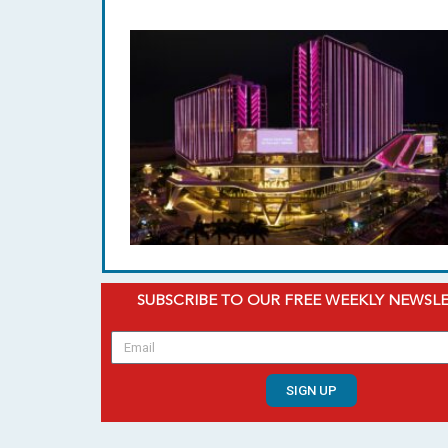
SUBSCRIBE TO OUR FREE WEEKLY NEWSL
SIGN UP