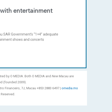
 with entertainment
cau SAR Government’s “1+4” adequate
rtainment shows and concerts
ated by O MEDIA. Both O MEDIA and
New Macau
are
ed (founded 2009).
tro Financeiro, 7J, Macau +853 2883 6497 |
omedia.mo
 Reserved.