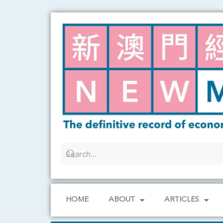
Skip
to
content
HOME
ABOUT
ARTICLES