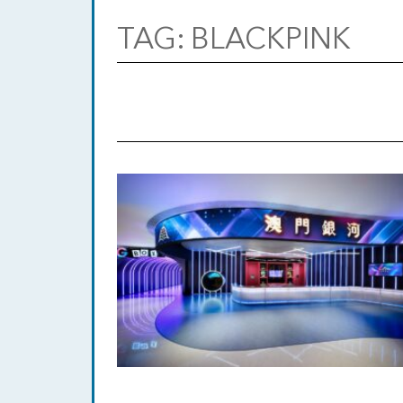
TAG:
BLACKPINK