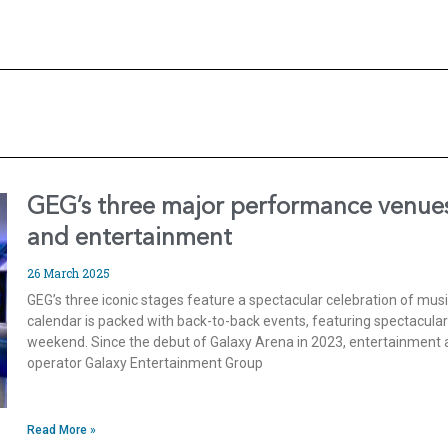
GEG’s three major performance venues
and entertainment
26 March 2025
GEG’s three iconic stages feature a spectacular celebration of mu
calendar is packed with back-to-back events, featuring spectacula
weekend. Since the debut of Galaxy Arena in 2023, entertainment a
operator Galaxy Entertainment Group
Read More »