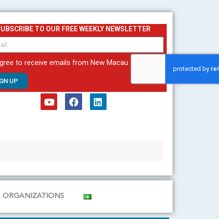
SUBSCRIBE TO OUR FREE WEEKLY NEWSLETTER
agree to receive emails from New Macau
IGN UP
Y
F
L
o
a
i
u
c
n
t
e
k
u
b
e
b
o
d
e
o
i
k
n
ORGANIZATIONS