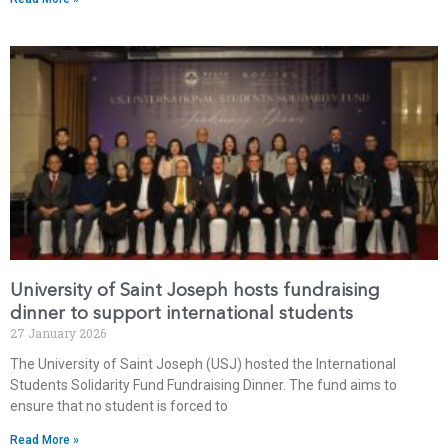
University of Saint Joseph hosts fundraising
dinner to support international students
27 January 2026
The University of Saint Joseph (USJ) hosted the International
Students Solidarity Fund Fundraising Dinner. The fund aims to
ensure that no student is forced to
Read More »