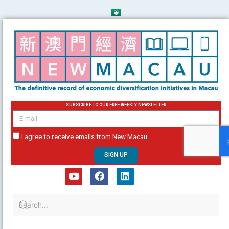
Skip
to
content
SUBSCRIBE TO OUR FREE WEEKLY NEWSLETTER
email
I agree to receive emails from New Macau
SIGN UP
Y
F
L
o
a
i
u
c
n
t
e
k
u
b
e