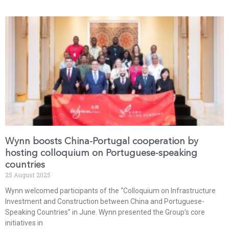
Wynn boosts China-Portugal cooperation by
hosting colloquium on Portuguese-speaking
countries
25 August 2025
Wynn welcomed participants of the “Colloquium on Infrastructure
Investment and Construction between China and Portuguese-
Speaking Countries” in June. Wynn presented the Group’s core
initiatives in