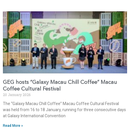
GEG hosts “Galaxy Macau Chill Coffee” Macau
Coffee Cultural Festival
20 January 2026
The “Galaxy Macau Chill Coffee” Macau Coffee Cultural Festival
was held from 16 to 18 January, running for three consecutive days
at Galaxy International Convention
Read More »