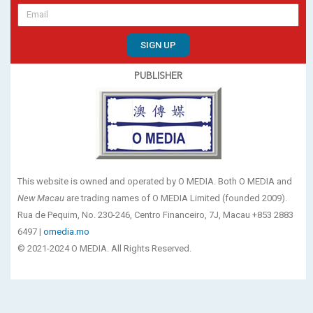
SIGN UP
PUBLISHER
This website is owned and operated by O MEDIA. Both O MEDIA and
New Macau
are trading names of O MEDIA Limited (founded 2009).
Rua de Pequim, No. 230-246, Centro Financeiro, 7J, Macau +853 2883
6497 |
omedia.mo
© 2021-2024 O MEDIA. All Rights Reserved.