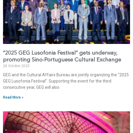
“2025 GEG Lusofonia Festival” gets underway,
promoting Sino-Portuguese Cultural Exchange
28 October 2025
GEG and the Cultural Affairs Bureau are jointly organizing the “2025
GEG Lusofonia Festival”. Supporting the event for the third
consecutive year, GEG will also
Read More »