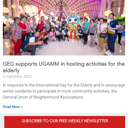
GEG supports UGAMM in hosting activities for the
elderly
5 September 2023
In response to the International Day for the Elderly and to encourage
senior residents to participate in more community activities, the
General Union of Neighborhood Associations
Read More »
SUBSCRIBE TO OUR FREE WEEKLY NEWSLETTER