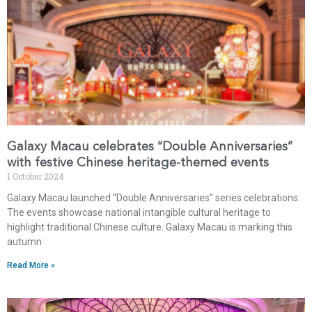
Galaxy Macau celebrates “Double Anniversaries”
with festive Chinese heritage-themed events
1 October 2024
Galaxy Macau launched “Double Anniversaries” series celebrations.
The events showcase national intangible cultural heritage to
highlight traditional Chinese culture. Galaxy Macau is marking this
autumn
Read More »