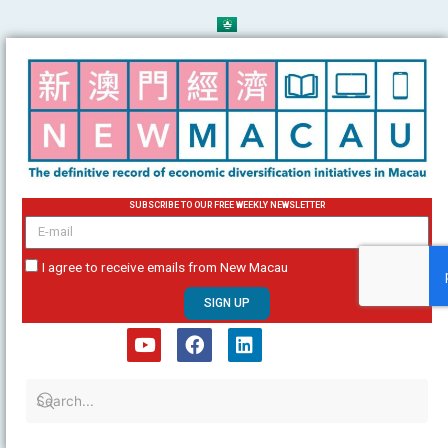
Skip
to
content
SUBSCRIBE TO OUR FREE WEEKLY NEWSLETTER
email
I agree to receive emails from New Macau
SIGN UP
Y
F
L
o
a
i
u
c
n
t
e
k
u
b
e