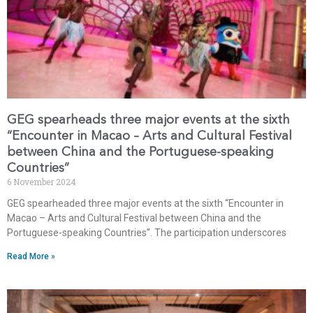
GEG spearheads three major events at the sixth
“Encounter in Macao – Arts and Cultural Festival
between China and the Portuguese-speaking
Countries”
6 November 2024
GEG spearheaded three major events at the sixth “Encounter in
Macao – Arts and Cultural Festival between China and the
Portuguese-speaking Countries”. The participation underscores
Read More »