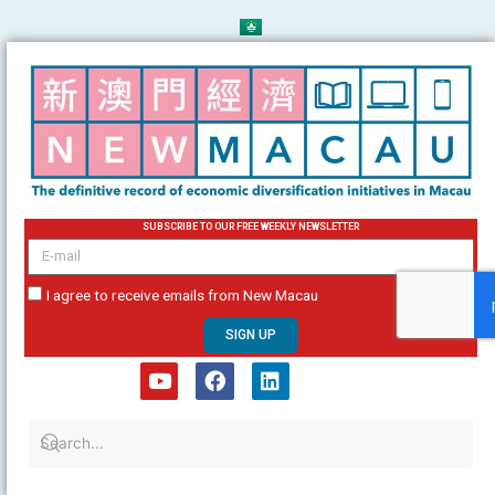
Skip
to
content
SUBSCRIBE TO OUR FREE WEEKLY NEWSLETTER
email
I agree to receive emails from New Macau
SIGN UP
Y
F
L
o
a
i
u
c
n
t
e
k
u
b
e