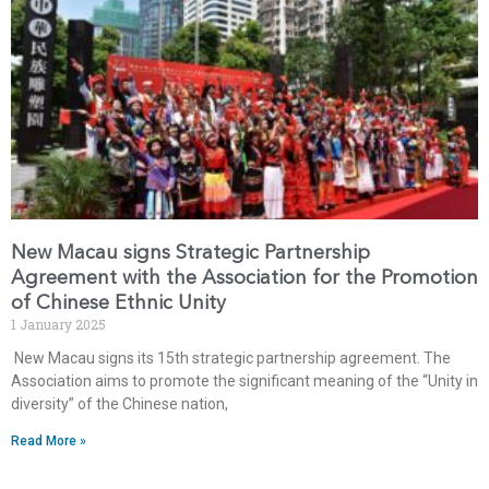
New Macau signs Strategic Partnership
Agreement with the Association for the Promotion
of Chinese Ethnic Unity
1 January 2025
New Macau signs its 15th strategic partnership agreement. The
Association aims to promote the significant meaning of the “Unity in
diversity” of the Chinese nation,
Read More »