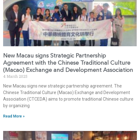
New Macau signs Strategic Partnership
Agreement with the Chinese Traditional Culture
(Macao) Exchange and Development Association
4 March 2025
New Macau signs new strategic partnership agreement. The
Chinese Traditional Culture (Macao) Exchange and Development
Association (CTCEDA) aims to promote traditional Chinese culture
by organizing
Read More »