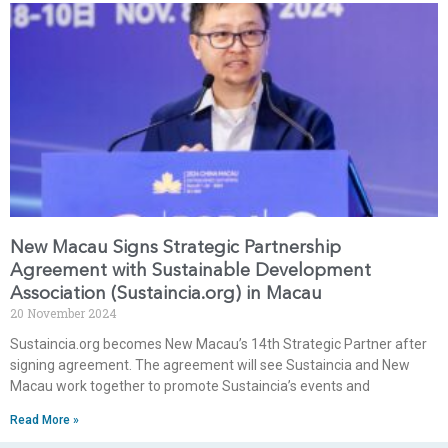
New Macau Signs Strategic Partnership
Agreement with Sustainable Development
Association (Sustaincia.org) in Macau
20 November 2024
⁠Sustaincia.org becomes New Macau’s 14th Strategic Partner after
signing agreement. ⁠The agreement will see Sustaincia and New
Macau work together to promote Sustaincia’s events and
Read More »