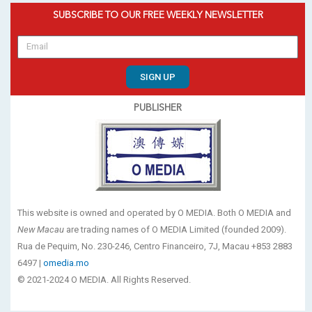
SUBSCRIBE TO OUR FREE WEEKLY NEWSLETTER
SIGN UP
PUBLISHER
This website is owned and operated by O MEDIA. Both O MEDIA and
New Macau
are trading names of O MEDIA Limited (founded 2009).
Rua de Pequim, No. 230-246, Centro Financeiro, 7J, Macau +853 2883
6497 |
omedia.mo
© 2021-2024 O MEDIA. All Rights Reserved.