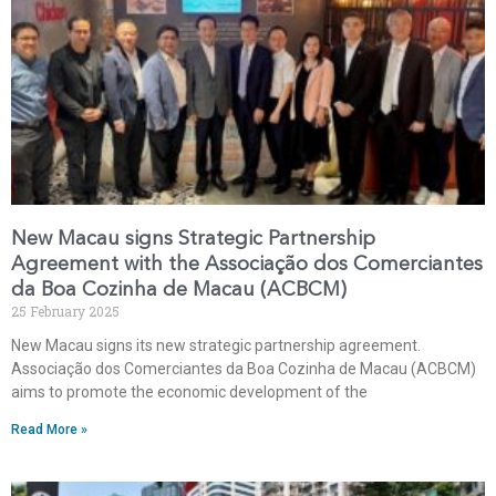
New Macau signs Strategic Partnership
Agreement with the Associação dos Comerciantes
da Boa Cozinha de Macau (ACBCM)
25 February 2025
New Macau signs its new strategic partnership agreement.
Associação dos Comerciantes da Boa Cozinha de Macau (ACBCM)
aims to promote the economic development of the
Read More »