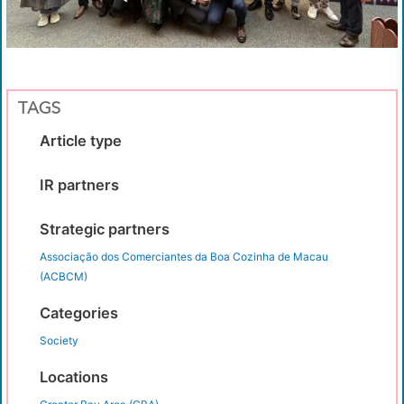
TAGS
Article type
IR partners
Strategic partners
Associação dos Comerciantes da Boa Cozinha de Macau
(ACBCM)
Categories
Society
Locations