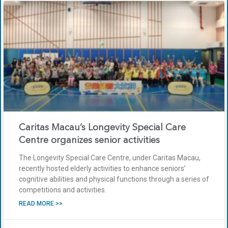
Caritas Macau’s Longevity Special Care
Centre organizes senior activities
The Longevity Special Care Centre, under Caritas Macau,
recently hosted elderly activities to enhance seniors’
cognitive abilities and physical functions through a series of
competitions and activities.
READ MORE >>