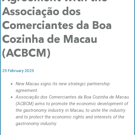
Associação dos
Comerciantes da Boa
Cozinha de Macau
(ACBCM)
25 February 2025
New Macau signs its new strategic partnership
agreement.
Associação dos Comerciantes da Boa Cozinha de Macau
(ACBCM) aims to promote the economic development of
the gastronomy industry in Macau, to unite the industry
and to protect the economic rights and interests of the
gastronomy industry.