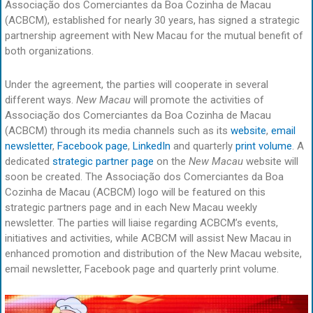
Associação dos Comerciantes da Boa Cozinha de Macau
(ACBCM), established for nearly 30 years, has signed a strategic
partnership agreement with New Macau for the mutual benefit of
both organizations.
Under the agreement, the parties will cooperate in several
different ways.
New Macau
will promote the activities of
Associação dos Comerciantes da Boa Cozinha de Macau
(ACBCM) through its media channels such as its
website
,
email
newsletter
,
Facebook page
,
LinkedIn
and quarterly
print volume
. A
dedicated
strategic partner page
on the
New Macau
website will
soon be created. The Associação dos Comerciantes da Boa
Cozinha de Macau (ACBCM) logo will be featured on this
strategic partners page and in each New Macau weekly
newsletter. The parties will liaise regarding ACBCM’s events,
initiatives and activities, while ACBCM will assist New Macau in
enhanced promotion and distribution of the New Macau website,
email newsletter, Facebook page and quarterly print volume.