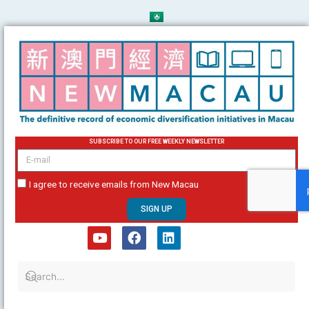
Skip
to
content
SUBSCRIBE TO OUR FREE WEEKLY NEWSLETTER
email
I agree to receive emails from New Macau
SIGN UP
Y
F
L
o
a
i
u
c
n
t
e
k
u
b
e