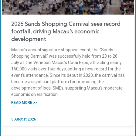
2026 Sands Shopping Carnival sees record
footfall, driving Macau’s economic
development
Macau’s annual signature shopping event, the “Sands
Shopping Carnival,” was successfully held from 23 to 26
July at The Venetian Macao’s Cotai Expo, attracting nearly
160,000 visits over four days, setting a new record for the
event’s attendance. Since its debut in 2020, the carnival has
become a significant platform for promoting the
development of local SMEs, supporting Macau’s moderate
economic diversification.
READ MORE >>
5 August 2026