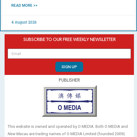
READ MORE >>
4 August 2026
SUBSCRIBE TO OUR FREE WEEKLY NEWSLETTER
SIGN UP
PUBLISHER
This website is owned and operated by O MEDIA. Both O MEDIA and
New Macau
are trading names of O MEDIA Limited (founded 2009).