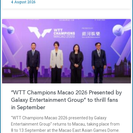
4 August 2026
“WTT Champions Macao 2026 Presented by
Galaxy Entertainment Group” to thrill fans
in September
“WTT Champions Macao 2026 presented by Galaxy
Entertainment Group” returns to Macau, taking place from
8 to 13 September at the Macao East Asian Games Dome.