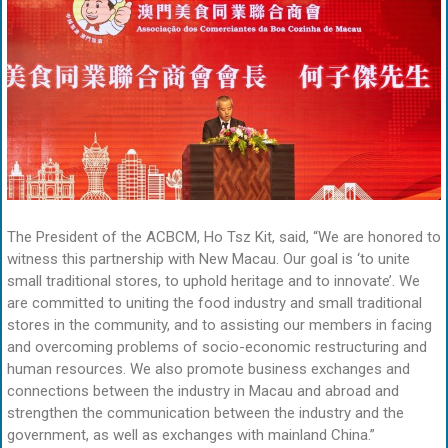
The President of the ACBCM, Ho Tsz Kit, said, “We are honored to
witness this partnership with New Macau. Our goal is ‘to unite
small traditional stores, to uphold heritage and to innovate’. We
are committed to uniting the food industry and small traditional
stores in the community, and to assisting our members in facing
and overcoming problems of socio-economic restructuring and
human resources. We also promote business exchanges and
connections between the industry in Macau and abroad and
strengthen the communication between the industry and the
government, as well as exchanges with mainland China.”