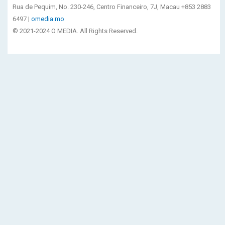
Rua de Pequim, No. 230-246, Centro Financeiro, 7J, Macau +853 2883
6497 |
omedia.mo
© 2021-2024 O MEDIA. All Rights Reserved.