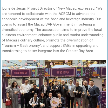
Ivone de Jesus, Project Director of New Macau, expressed, “We
are honored to collaborate with the ACBCM to advance the
economic development of the food and beverage industry. Our
goal is to assist the Macau SAR Government in fostering a
diversified economy. The association aims to improve the local
business environment, enhance public and tourist understanding
of Macau’s culinary culture, promote the diversification of
“Tourism + Gastronomy”, and support SMEs in upgrading and
transforming to better integrate into the Greater Bay Area.