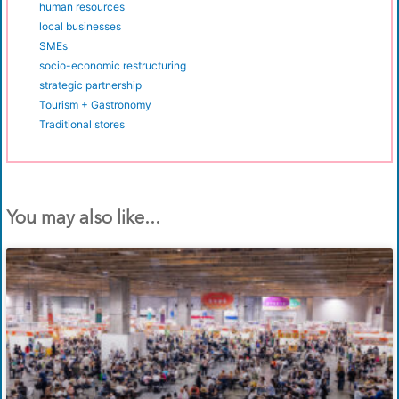
human resources
local businesses
SMEs
socio-economic restructuring
strategic partnership
Tourism + Gastronomy
Traditional stores
You may also like...