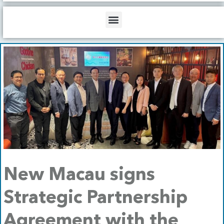
b
o
d
e
o
i
Menu
k
n
New Macau signs
Strategic Partnership
Agreement with the