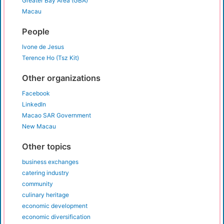
Greater Bay Area (GBA)
Macau
People
Ivone de Jesus
Terence Ho (Tsz Kit)
Other organizations
Facebook
LinkedIn
Macao SAR Government
New Macau
Other topics
business exchanges
catering industry
community
culinary heritage
economic development
economic diversification