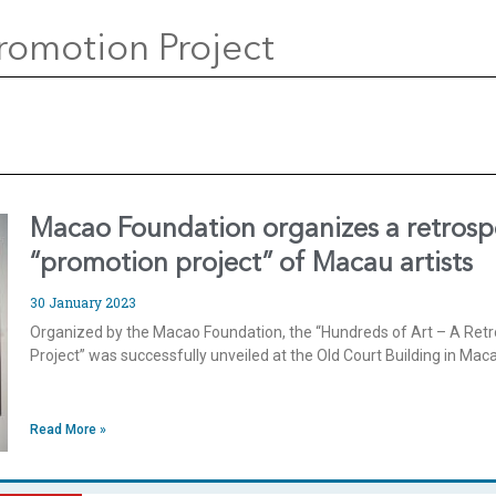
romotion Project
Macao Foundation organizes a retrospe
“promotion project” of Macau artists
30 January 2023
Organized by the Macao Foundation, the “Hundreds of Art – A Retr
Project” was successfully unveiled at the Old Court Building in Ma
Read More »