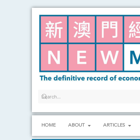
Skip
to
content
HOME
ABOUT
ARTICLES