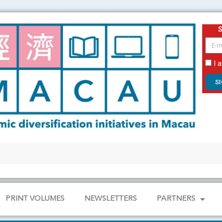
email
I 
S
PRINT VOLUMES
NEWSLETTERS
PARTNERS