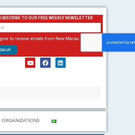
SUBSCRIBE TO OUR FREE WEEKLY NEWSLETTER
agree to receive emails from New Macau
IGN UP
Y
F
L
o
a
i
u
c
n
t
e
k
u
b
e
b
o
d
e
o
i
k
n
ORGANIZATIONS