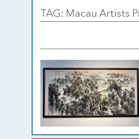
TAG:
Macau Artists P