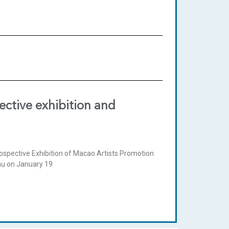
ctive exhibition and
ospective Exhibition of Macao Artists Promotion
cau on January 19