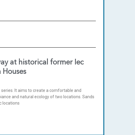
y at historical former Iec
a Houses
n series. It aims to create a comfortable and
biance and natural ecology of two locations. Sands
c locations