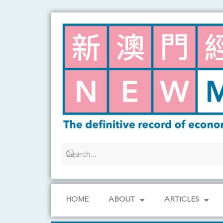
Skip
to
content
HOME
ABOUT
ARTICLES