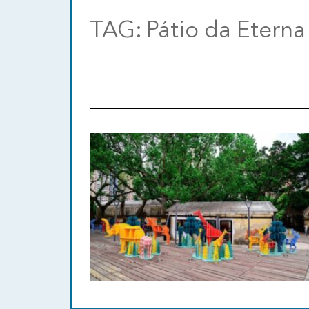
TAG:
Pátio da Eterna