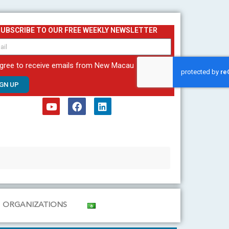
SUBSCRIBE TO OUR FREE WEEKLY NEWSLETTER
agree to receive emails from New Macau
IGN UP
Y
F
L
o
a
i
u
c
n
t
e
k
u
b
e
b
o
d
e
o
i
k
n
ORGANIZATIONS