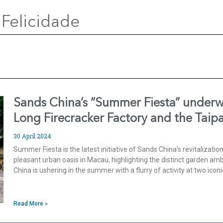
 Felicidade
Sands China’s “Summer Fiesta” underwa
Long Firecracker Factory and the Taip
30 April 2024
Summer Fiesta is the latest initiative of Sands China’s revitalizatio
pleasant urban oasis in Macau, highlighting the distinct garden am
China is ushering in the summer with a flurry of activity at two iconi
Read More »