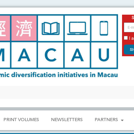
email
I 
S
PRINT VOLUMES
NEWSLETTERS
PARTNERS