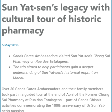
Sun Yat-sen’s legacy with
cultural tour of historic
pharmacy
6 May 2025
Sands Cares Ambassadors visited Sun Yat-sen’s Chong Sai
Pharmacy on Rua das Estalagens.
The trip aimed to help participants gain a deeper
understanding of Sun Yat-sen’s historical imprint on
Macau.
Over 30 Sands Cares Ambassadors and their family members
took part in a guided tour at the end of April of the Former Chong
Sai Pharmacy at Rua das Estalagens – part of Sands China’s
activities commemorating the 100th anniversary of Dr Sun Yat-
sen’s passing.