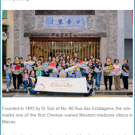
Founded in 1893 by Dr Sun at No. 80 Rua das Estalagens, the site
marks one of the first Chinese-owned Western medicine clinics in
Macau.