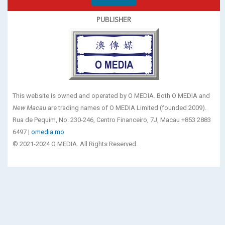
PUBLISHER
This website is owned and operated by O MEDIA. Both O MEDIA and
New Macau
are trading names of O MEDIA Limited (founded 2009).
Rua de Pequim, No. 230-246, Centro Financeiro, 7J, Macau +853 2883
6497 |
omedia.mo
© 2021-2024 O MEDIA. All Rights Reserved.