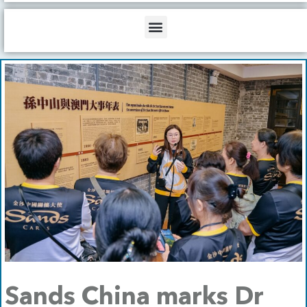
b
o
d
e
o
i
Menu
k
n
Sands China marks Dr