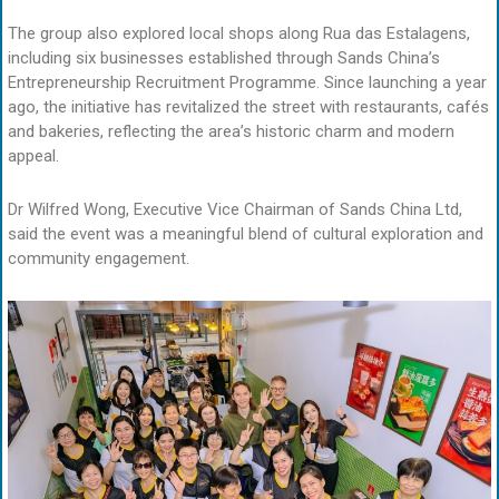
The group also explored local shops along Rua das Estalagens,
including six businesses established through Sands China’s
Entrepreneurship Recruitment Programme. Since launching a year
ago, the initiative has revitalized the street with restaurants, cafés
and bakeries, reflecting the area’s historic charm and modern
appeal.
Dr Wilfred Wong, Executive Vice Chairman of Sands China Ltd,
said the event was a meaningful blend of cultural exploration and
community engagement.