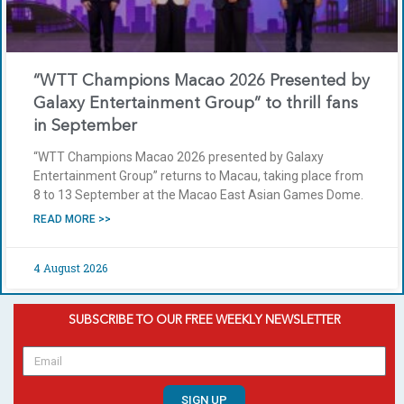
“WTT Champions Macao 2026 Presented by
Galaxy Entertainment Group” to thrill fans
in September
“WTT Champions Macao 2026 presented by Galaxy
Entertainment Group” returns to Macau, taking place from
8 to 13 September at the Macao East Asian Games Dome.
READ MORE >>
4 August 2026
SUBSCRIBE TO OUR FREE WEEKLY NEWSLETTER
SIGN UP