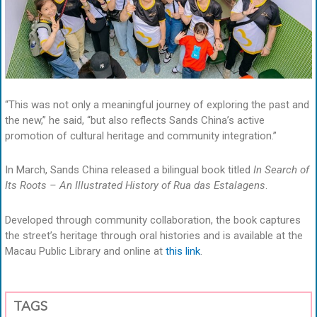
“This was not only a meaningful journey of exploring the past and
the new,” he said, “but also reflects Sands China’s active
promotion of cultural heritage and community integration.”
In March, Sands China released a bilingual book titled
In Search of
Its Roots – An Illustrated History of Rua das Estalagens
.
Developed through community collaboration, the book captures
the street’s heritage through oral histories and is available at the
Macau Public Library and online at
this link
.
TAGS