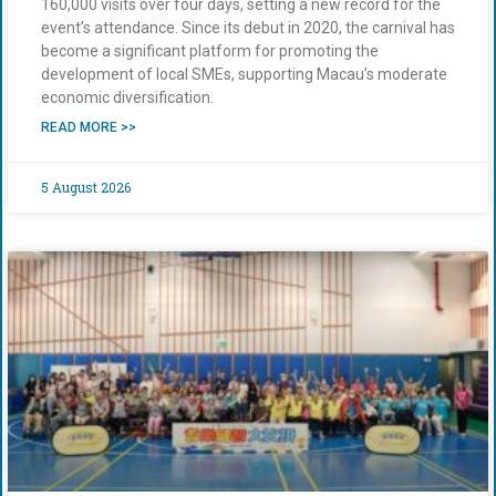
160,000 visits over four days, setting a new record for the
event’s attendance. Since its debut in 2020, the carnival has
become a significant platform for promoting the
development of local SMEs, supporting Macau’s moderate
economic diversification.
READ MORE >>
5 August 2026