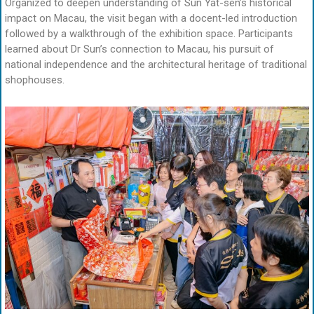
Organized to deepen understanding of Sun Yat-sen’s historical
impact on Macau, the visit began with a docent-led introduction
followed by a walkthrough of the exhibition space. Participants
learned about Dr Sun’s connection to Macau, his pursuit of
national independence and the architectural heritage of traditional
shophouses.