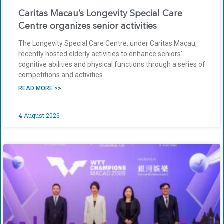
Caritas Macau’s Longevity Special Care
Centre organizes senior activities
The Longevity Special Care Centre, under Caritas Macau,
recently hosted elderly activities to enhance seniors’
cognitive abilities and physical functions through a series of
competitions and activities.
READ MORE >>
4 August 2026