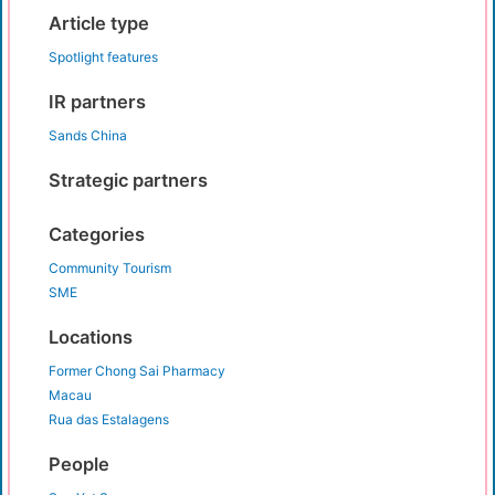
Article type
Spotlight features
IR partners
Sands China
Strategic partners
Categories
Community Tourism
SME
Locations
Former Chong Sai Pharmacy
Macau
Rua das Estalagens
People