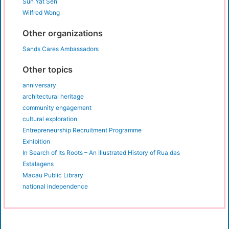
Sun Yat Sen
Wilfred Wong
Other organizations
Sands Cares Ambassadors
Other topics
anniversary
architectural heritage
community engagement
cultural exploration
Entrepreneurship Recruitment Programme
Exhibition
In Search of Its Roots – An Illustrated History of Rua das
Estalagens
Macau Public Library
national independence