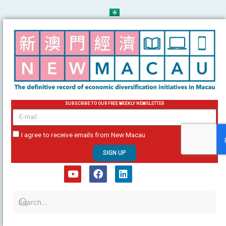
Skip
to
content
SUBSCRIBE TO OUR FREE WEEKLY NEWSLETTER
email
I agree to receive emails from New Macau
SIGN UP
Y
F
L
o
a
i
u
c
n
t
e
k
u
b
e