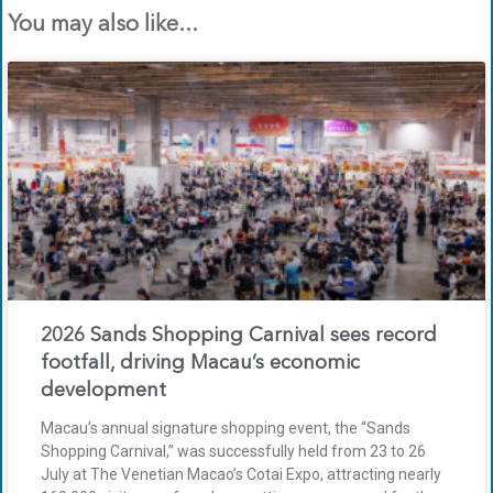
You may also like...
2026 Sands Shopping Carnival sees record
footfall, driving Macau’s economic
development
Macau’s annual signature shopping event, the “Sands
Shopping Carnival,” was successfully held from 23 to 26
July at The Venetian Macao’s Cotai Expo, attracting nearly