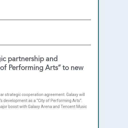
gic partnership and
 of Performing Arts” to new
r strategic cooperation agreement. Galaxy will
u’s development as a “City of Performing Arts”.
 major boost with Galaxy Arena and Tencent Music