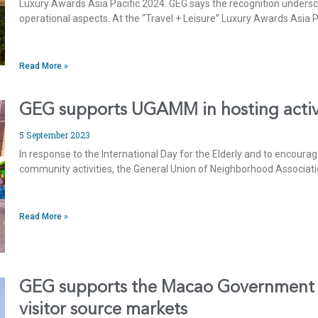
Luxury Awards Asia Pacific 2024. GEG says the recognition underscor
operational aspects. At the “Travel + Leisure” Luxury Awards Asia
Read More »
GEG supports UGAMM in hosting activit
5 September 2023
In response to the International Day for the Elderly and to encourag
community activities, the General Union of Neighborhood Associat
Read More »
GEG supports the Macao Government To
visitor source markets