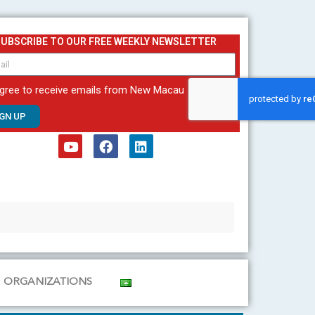
SUBSCRIBE TO OUR FREE WEEKLY NEWSLETTER
agree to receive emails from New Macau
IGN UP
Y
F
L
o
a
i
u
c
n
t
e
k
u
b
e
b
o
d
e
o
i
k
n
ORGANIZATIONS