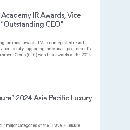
 Academy IR Awards, Vice
s “Outstanding CEO”
ng the most awarded Macau integrated resort
cation to fully supporting the Macau government’s
tainment Group (GEG) won four awards at the 2024
ure” 2024 Asia Pacific Luxury
 major categories of the “Travel + Leisure”