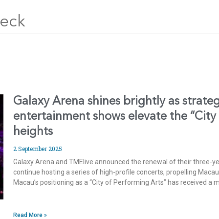
Deck
Galaxy Arena shines brightly as strate
entertainment shows elevate the “City
heights
2 September 2025
Galaxy Arena and TMElive announced the renewal of their three-yea
continue hosting a series of high-profile concerts, propelling Maca
Macau’s positioning as a “City of Performing Arts” has received a
Read More »