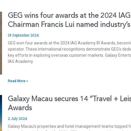
GEG wins four awards at the 2024 IAG
Chairman Francis Lui named industry’
18 September 2024
GEG won four awards at the 2024 IAG Academy IR Awards, becomi
operator. These international recognitions demonstrate GEG’s dedi
key efforts in exploring overseas customer markets. Galaxy Enter
IAG Academy
Read More »
Galaxy Macau secures 14 “Travel + Leis
Awards
2 July 2024
Galaxy Macau’s properties and hotel management teams topped four