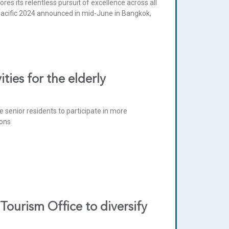
es its relentless pursuit of excellence across all
 Pacific 2024 announced in mid-June in Bangkok,
ies for the elderly
e senior residents to participate in more
ions
urism Office to diversify