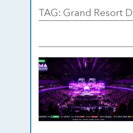
TAG:
Grand Resort 