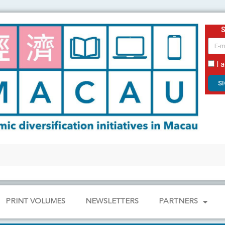
email
I 
S
PRINT VOLUMES
NEWSLETTERS
PARTNERS