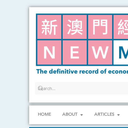
Skip
to
content
HOME
ABOUT
ARTICLES