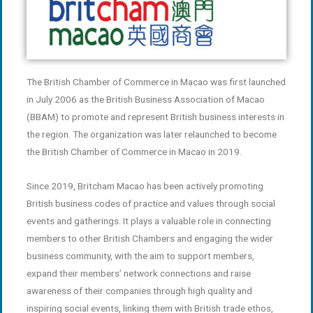
The British Chamber of Commerce in Macao was first launched
in July 2006 as the British Business Association of Macao
(BBAM) to promote and represent British business interests in
the region. The organization was later relaunched to become
the British Chamber of Commerce in Macao in 2019.
Since 2019, Britcham Macao has been actively promoting
British business codes of practice and values through social
events and gatherings. It plays a valuable role in connecting
members to other British Chambers and engaging the wider
business community, with the aim to support members,
expand their members’ network connections and raise
awareness of their companies through high quality and
inspiring social events, linking them with British trade ethos,