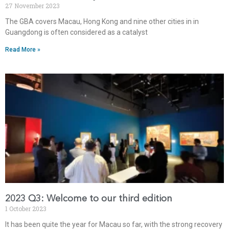
27 November 2023
The GBA covers Macau, Hong Kong and nine other cities in in
Guangdong is often considered as a catalyst
Read More »
2023 Q3: Welcome to our third edition
1 October 2023
It has been quite the year for Macau so far, with the strong recovery