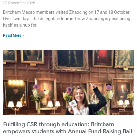
17 November 2025
Britcham Macao members visited Zhaoqing on 17 and 18 October.
Over two days, the delegation learned how Zhaoqing is positioning
itself as a hub for
Read More »
Fulfilling CSR through education: Britcham
empowers students with Annual Fund Raising Ball