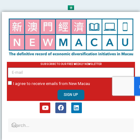
Skip
to
content
SUBSCRIBE TO OUR FREE WEEKLY NEWSLETTER
email
I agree to receive emails from New Macau
SIGN UP
Y
F
L
o
a
i
u
c
n
t
e
k
u
b
e