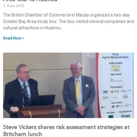
3 June 2025
The British Chamber of Commerce in Macao organized a two-day
Greater Bay Area study tour. The tour visited several companies and
cultural attractions in Huizhou.
Read More »
Steve Vickers shares risk assessment strategies at
Britcham lunch