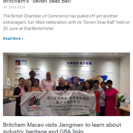
Britcham’s “Seven Seas Ball”
30 June 2026
The British Chamber of Commerce has pulled off yet another
extravagant, fun-filled celebration, with its “Seven Seas Ball” held on
20 June at StarWorld Hotel.
Read More »
Britcham Macao visits Jiangmen to learn about
industry, heritage and GBA links