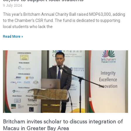
9 July 2024
This year’s Britcham Annual Charity Ball raised MOP63,000, adding
to the Chamber’s CSR fund. The fund is dedicated to supporting
local students who lack the
Read More »
Britcham invites scholar to discuss integration of
Macau in Greater Bay Area