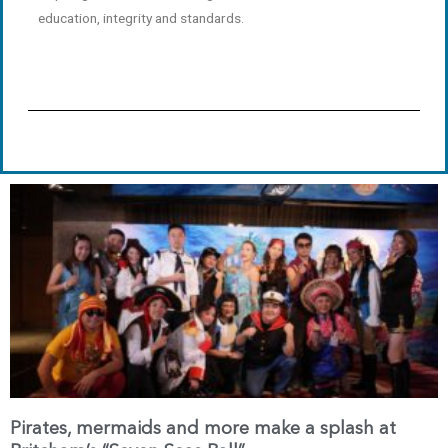
education, integrity and standards.
Page
Page
Pirates, mermaids and more make a splash at