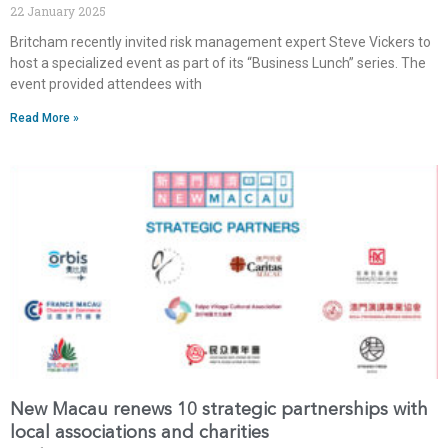
22 January 2025
Britcham recently invited risk management expert Steve Vickers to
host a specialized event as part of its “Business Lunch” series. The
event provided attendees with
Read More »
New Macau renews 10 strategic partnerships with
local associations and charities