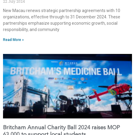
22 July 2024
New Macau renews strategic partnership agreements with 10
organizations, effective through to 31 December 2024. These
partnerships emphasize supporting economic growth, social
responsibility, and community
Read More »
Britcham Annual Charity Ball 2024 raises MOP
63,000 to support local students