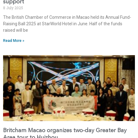
support
8 July 2025
The British Chamber of Commerce in Macao held its Annual Fund-
Raising Ball 2025 at StarWorld Hotel in June. Half of the funds
raised will be
Read More »
Britcham Macao organizes two-day Greater Bay
Area tour to Huizhou