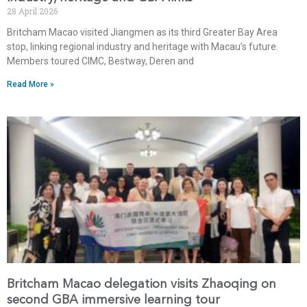
28 April 2026
Britcham Macao visited Jiangmen as its third Greater Bay Area
stop, linking regional industry and heritage with Macau’s future.
Members toured CIMC, Bestway, Deren and
Read More »
Britcham Macao delegation visits Zhaoqing on
second GBA immersive learning tour