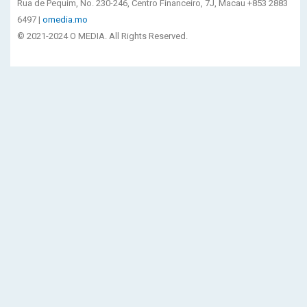
Rua de Pequim, No. 230-246, Centro Financeiro, 7J, Macau +853 2883
6497 |
omedia.mo
© 2021-2024 O MEDIA. All Rights Reserved.