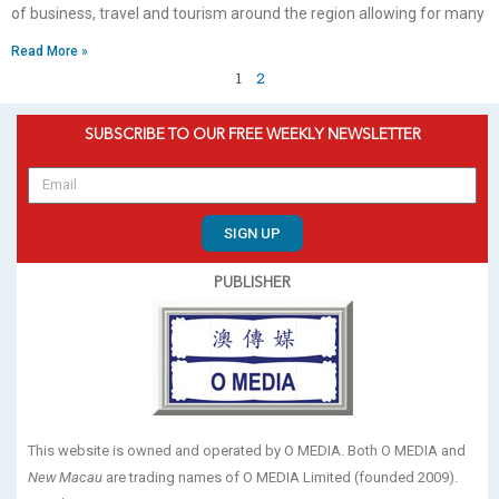
of business, travel and tourism around the region allowing for many
Read More »
1
2
SUBSCRIBE TO OUR FREE WEEKLY NEWSLETTER
SIGN UP
PUBLISHER
This website is owned and operated by O MEDIA. Both O MEDIA and
New Macau
are trading names of O MEDIA Limited (founded 2009).