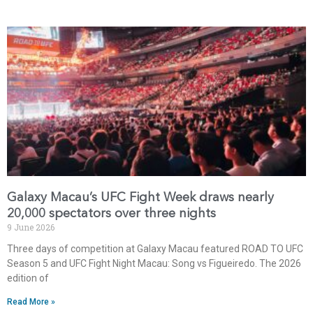
Galaxy Macau’s UFC Fight Week draws nearly
20,000 spectators over three nights
9 June 2026
Three days of competition at Galaxy Macau featured ROAD TO UFC
Season 5 and UFC Fight Night Macau: Song vs Figueiredo. The 2026
edition of
Read More »