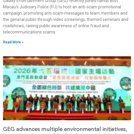
Galaxy Entertainment Group (GEG) recently joined hands with
Macau’s Judiciary Police (PJ) to host an anti-scam promotional
campaign, promoting anti-scam messages to team members and
the general public through video screenings, themed seminars and
roadshows, raising public awareness of online fraud and
telecommunications scams.
Read More »
GEG advances multiple environmental initiatives,