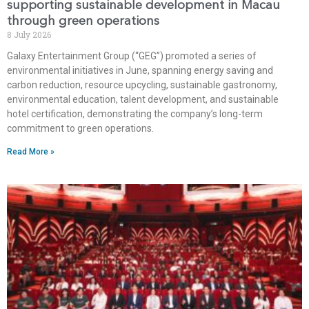
supporting sustainable development in Macau
through green operations
8 July 2026
Galaxy Entertainment Group (“GEG”) promoted a series of
environmental initiatives in June, spanning energy saving and
carbon reduction, resource upcycling, sustainable gastronomy,
environmental education, talent development, and sustainable
hotel certification, demonstrating the company’s long-term
commitment to green operations.
Read More »