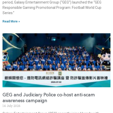
period, Galaxy Entertainment Group (“GEG”) launched the “GEG
Responsible Gaming Promotional Program: Football World Cup
Series.”
Read More »
GEG and Judiciary Police co-host anti-scam
awareness campaign
14 July 2026