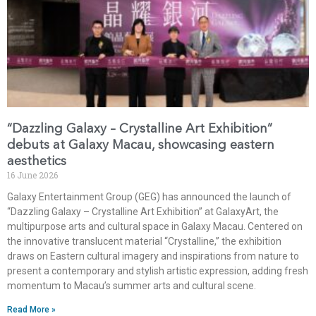
“Dazzling Galaxy – Crystalline Art Exhibition”
debuts at Galaxy Macau, showcasing eastern
aesthetics
16 June 2026
Galaxy Entertainment Group (GEG) has announced the launch of
“Dazzling Galaxy – Crystalline Art Exhibition” at GalaxyArt, the
multipurpose arts and cultural space in Galaxy Macau. Centered on
the innovative translucent material “Crystalline,” the exhibition
draws on Eastern cultural imagery and inspirations from nature to
present a contemporary and stylish artistic expression, adding fresh
momentum to Macau’s summer arts and cultural scene.
Read More »