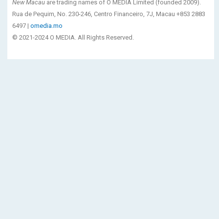
New Macau
are trading names of O MEDIA Limited (founded 2009).
Rua de Pequim, No. 230-246, Centro Financeiro, 7J, Macau +853 2883
6497 |
omedia.mo
© 2021-2024 O MEDIA. All Rights Reserved.