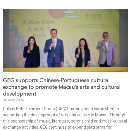
GEG supports Chinese-Portuguese cultural
exchange to promote Macau’s arts and cultural
development
26 May 2026
Galaxy Entertainment Group (GEG) has long been committed to
supporting the development of arts and culture in Macau. Through
title sponsorship of music, literature, parent-child and cross-cultural
exchange activities, GEG continues to expand platforms for