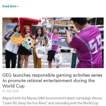
Read More »
GEG launches responsible gaming activities series
to promote rational entertainment during the
World Cup
21 July 2026
Aligned with the Macau SAR Government’s latest campaign theme,
“Learn RG, Keep the Fun Alive,” and coinciding with the World Cup