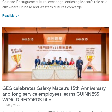
Chinese-Portuguese cultural exchange, enriching Macau’s role as a
city where Chinese and Western cultures converge.
Read More »
GEG celebrates Galaxy Macau’s 15th Anniversary
and long service employees, earns GUINNESS
WORLD RECORDS title
19 May 2026