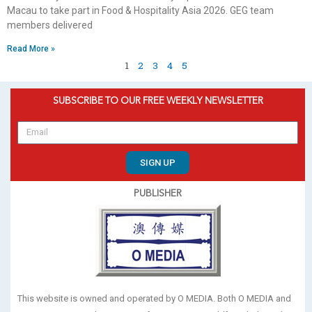
Macau to take part in Food & Hospitality Asia 2026. GEG team
members delivered
Read More »
1
2
3
4
5
SUBSCRIBE TO OUR FREE WEEKLY NEWSLETTER
SIGN UP
PUBLISHER
This website is owned and operated by O MEDIA. Both O MEDIA and