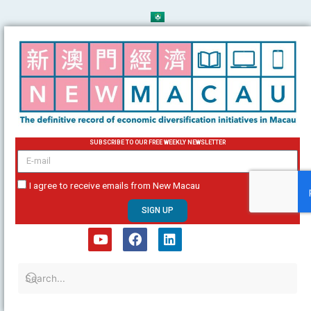
Skip
to
content
SUBSCRIBE TO OUR FREE WEEKLY NEWSLETTER
email
I agree to receive emails from New Macau
SIGN UP
Y
F
L
o
a
i
u
c
n
t
e
k
u
b
e