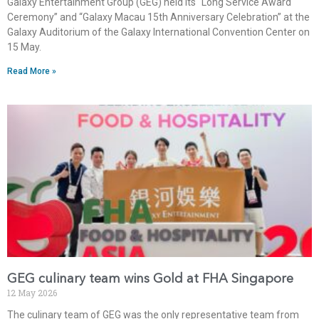
Galaxy Entertainment Group (GEG) held its “Long Service Award
Ceremony” and “Galaxy Macau 15th Anniversary Celebration” at the
Galaxy Auditorium of the Galaxy International Convention Center on
15 May.
Read More »
GEG culinary team wins Gold at FHA Singapore
12 May 2026
The culinary team of GEG was the only representative team from