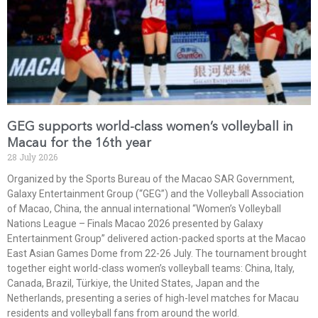
GEG supports world-class women’s volleyball in
Macau for the 16th year
28 July 2026
Organized by the Sports Bureau of the Macao SAR Government,
Galaxy Entertainment Group (“GEG”) and the Volleyball Association
of Macao, China, the annual international “Women’s Volleyball
Nations League – Finals Macao 2026 presented by Galaxy
Entertainment Group” delivered action-packed sports at the Macao
East Asian Games Dome from 22-26 July. The tournament brought
together eight world-class women’s volleyball teams: China, Italy,
Canada, Brazil, Türkiye, the United States, Japan and the
Netherlands, presenting a series of high-level matches for Macau
residents and volleyball fans from around the world.