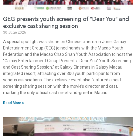
GEG presents youth screening of “Dear You” and
exclusive cast sharing session
30 June 2026
A special spotlight was shone on Chinese cinema in June; Galaxy
Entertainment Group (GEG) joined hands with the Macao Youth
Federation and the Macao Chao Shan Youth Association to host the
“Galaxy Entertainment Group Presents: ‘Dear You’ Youth Screening
and Cast Sharing Session,” at Galaxy Cinemas in Galaxy Macau
integrated resort, attracting over 300 youth participants from
various associations. The exclusive event also featured a post-
screening sharing session with the movie’s director and cast,
marking the only official cast meet-and-greet in Macau.
Read More »