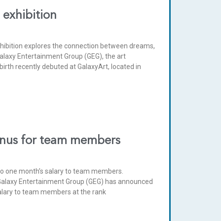
 exhibition
xhibition explores the connection between dreams,
Galaxy Entertainment Group (GEG), the art
rth recently debuted at GalaxyArt, located in
onus for team members
 to one month’s salary to team members.
Galaxy Entertainment Group (GEG) has announced
 salary to team members at the rank