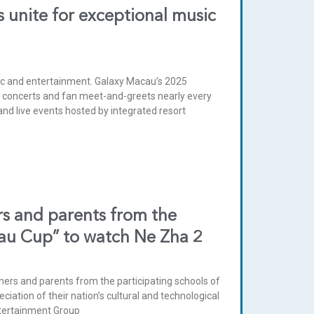
 unite for exceptional music
sic and entertainment. Galaxy Macau’s 2025
r concerts and fan meet-and-greets nearly every
nd live events hosted by integrated resort
rs and parents from the
cau Cup” to watch Ne Zha 2
hers and parents from the participating schools of
ation of their nation’s cultural and technological
Entertainment Group