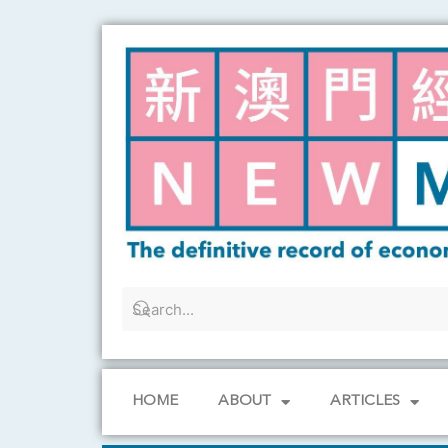
Skip
to
content
HOME
ABOUT
ARTICLES