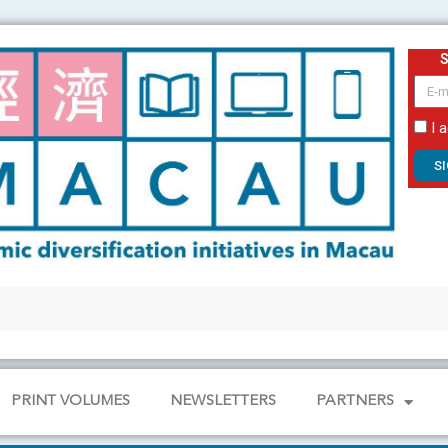
email
I 
S
PRINT VOLUMES
NEWSLETTERS
PARTNERS