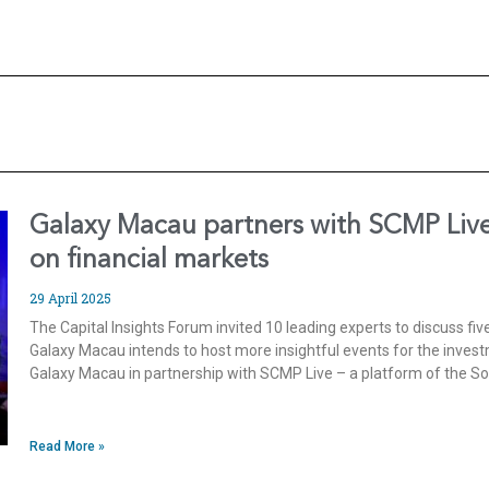
Galaxy Macau partners with SCMP Live 
on financial markets
29 April 2025
The Capital Insights Forum invited 10 leading experts to discuss fiv
Galaxy Macau intends to host more insightful events for the inves
Galaxy Macau in partnership with SCMP Live – a platform of the S
Read More »