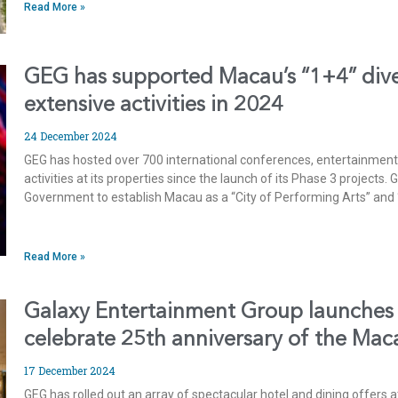
Read More »
GEG has supported Macau’s “1+4” diver
extensive activities in 2024
24 December 2024
GEG has hosted over 700 international conferences, entertainment
activities at its properties since the launch of its Phase 3 projects
Government to establish Macau as a “City of Performing Arts” and 
Read More »
Galaxy Entertainment Group launches 
celebrate 25th anniversary of the Ma
17 December 2024
GEG has rolled out an array of spectacular hotel and dining offers at