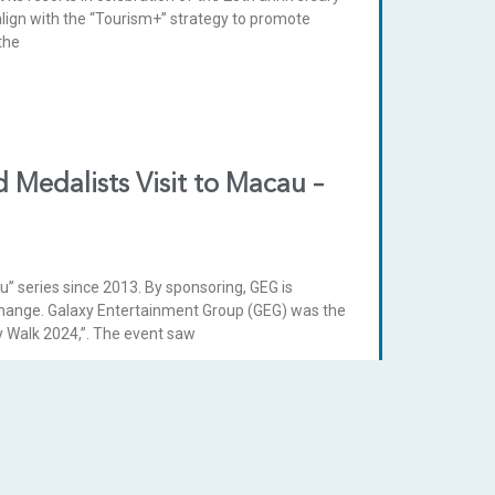
lign with the “Tourism+” strategy to promote
the
 Medalists Visit to Macau –
u” series since 2013. By sponsoring, GEG is
hange. Galaxy Entertainment Group (GEG) was the
ity Walk 2024,”. The event saw
” certificate in Hong Kong and