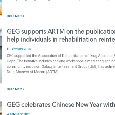
Read More »
GEG supports ARTM on the publication
help individuals in rehabilitation reint
11 February 2025
GEG supported the Association of Rehabilitation of Drug Abusers (
Hope. The initiative includes cooking workshops aimed at equipping 
community inclusion. Galaxy Entertainment Group (GEG) has activel
Drug Abusers of Macau (ARTM)
Read More »
GEG celebrates Chinese New Year with 
4 February 2025