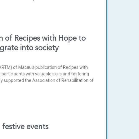
 of Recipes with Hope to
egrate into society
ARTM) of Macau’s publication of Recipes with
participants with valuable skills and fostering
y supported the Association of Rehabilitation of
festive events