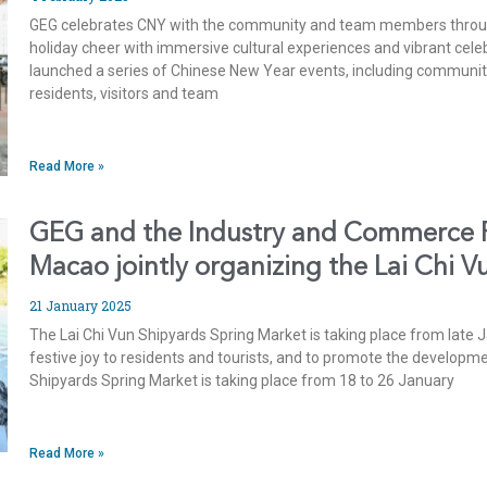
GEG celebrates CNY with the community and team members through
holiday cheer with immersive cultural experiences and vibrant cel
launched a series of Chinese New Year events, including community i
residents, visitors and team
Read More »
GEG and the Industry and Commerce Fe
Macao jointly organizing the Lai Chi 
21 January 2025
The Lai Chi Vun Shipyards Spring Market is taking place from late J
festive joy to residents and tourists, and to promote the develop
Shipyards Spring Market is taking place from 18 to 26 January
Read More »