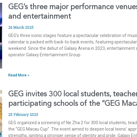
GEG’s three major performance venues
and entertainment
26 March 2025
GEG’s three iconic stages feature a spectacular celebration of mu
calendar is packed with back-to-back events, featuring spectacula
weekend. Since the debut of Galaxy Arena in 2023, entertainment a
operator Galaxy Entertainment Group
Read More »
GEG invites 300 local students, teache
participating schools of the “GEG Ma
25 February 2025
GEG organized a screening of Ne Zha 2 for 300 local students, teac
the “GEG Macau Cup”. The event aimed to deepen local teens’ appreci
strengths, igniting a stronger sense of identity and pride. Galaxy 