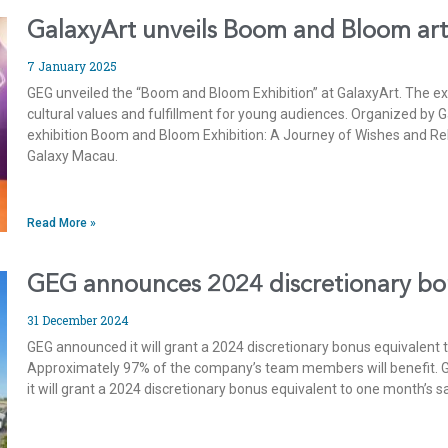
GalaxyArt unveils Boom and Bloom art
7 January 2025
GEG unveiled the “Boom and Bloom Exhibition” at GalaxyArt. The e
cultural values and fulfillment for young audiences. Organized by 
exhibition Boom and Bloom Exhibition: A Journey of Wishes and Rebi
Galaxy Macau.
Read More »
GEG announces 2024 discretionary b
31 December 2024
GEG announced it will grant a 2024 discretionary bonus equivalent
Approximately 97% of the company’s team members will benefit. 
it will grant a 2024 discretionary bonus equivalent to one month’s