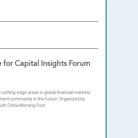
for Capital Insights Forum
e cutting-edge areas in global financial markets.
tment community in the future. Organized by
outh China Morning Post