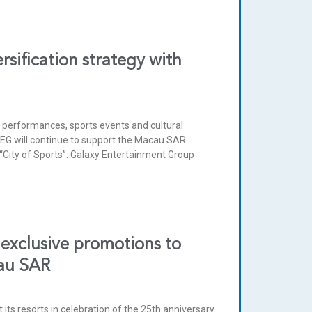
sification strategy with
 performances, sports events and cultural
. GEG will continue to support the Macau SAR
“City of Sports”. Galaxy Entertainment Group
exclusive promotions to
cau SAR
 its resorts in celebration of the 25th anniversary