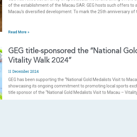
of the establishment of the Macau SAR. GEG hosts such offers to a
Macau’s diversified development. To mark the 25th anniversary of 
Read More »
GEG title-sponsored the “National Gold
Vitality Walk 2024”
11 December 2024
GEG has been supporting the “National Gold Medalists Visit to Maca
showcasing its ongoing commitment to promoting local sports exc
title sponsor of the “National Gold Medalists Visit to Macau – Vital
Read More »
GEG receives first “Eat Fair Corporate