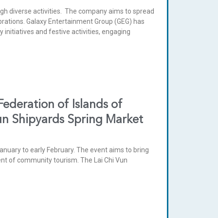
 diverse activities. The company aims to spread
ebrations. Galaxy Entertainment Group (GEG) has
nitiatives and festive activities, engaging
deration of Islands of
Vun Shipyards Spring Market
anuary to early February. The event aims to bring
ment of community tourism. The Lai Chi Vun