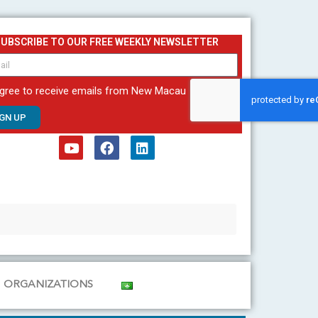
SUBSCRIBE TO OUR FREE WEEKLY NEWSLETTER
agree to receive emails from New Macau
IGN UP
Y
F
L
o
a
i
u
c
n
t
e
k
u
b
e
b
o
d
e
o
i
k
n
ORGANIZATIONS