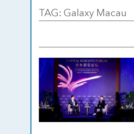
TAG:
Galaxy Macau