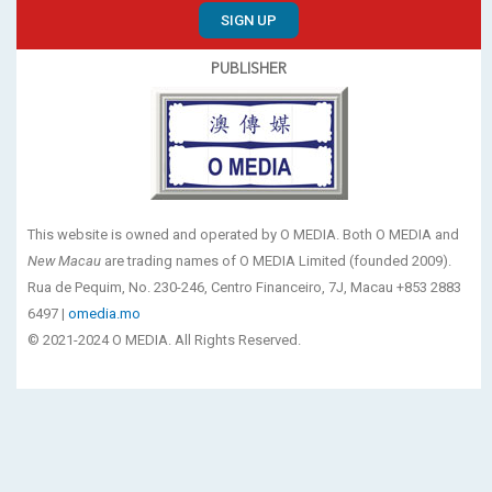
SIGN UP
PUBLISHER
This website is owned and operated by O MEDIA. Both O MEDIA and
New Macau
are trading names of O MEDIA Limited (founded 2009).
Rua de Pequim, No. 230-246, Centro Financeiro, 7J, Macau +853 2883
6497 |
omedia.mo
© 2021-2024 O MEDIA. All Rights Reserved.