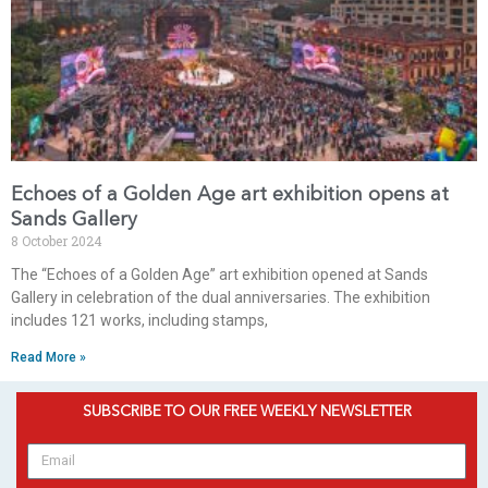
Echoes of a Golden Age art exhibition opens at
Sands Gallery
8 October 2024
The “Echoes of a Golden Age” art exhibition opened at Sands
Gallery in celebration of the dual anniversaries. The exhibition
includes 121 works, including stamps,
Read More »
SUBSCRIBE TO OUR FREE WEEKLY NEWSLETTER