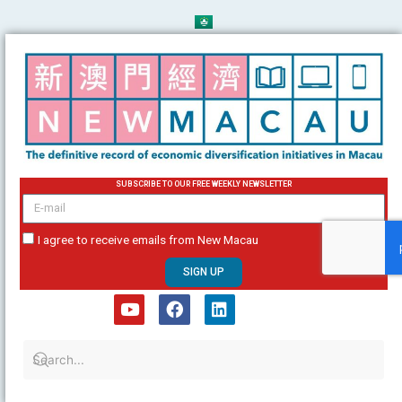
Skip
to
content
SUBSCRIBE TO OUR FREE WEEKLY NEWSLETTER
email
I agree to receive emails from New Macau
SIGN UP
Y
F
L
o
a
i
u
c
n
t
e
k
u
b
e