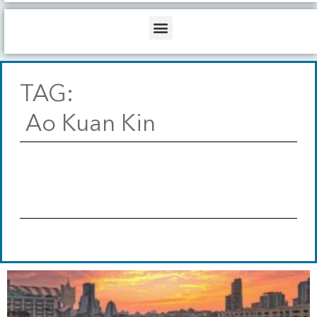
b
o
d
e
o
i
Menu
k
n
TAG:
Ao Kuan Kin