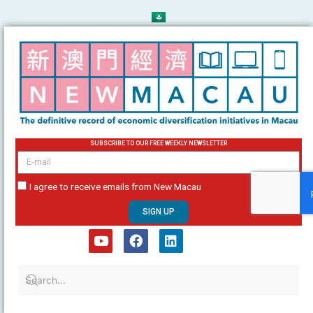
Skip
to
content
SUBSCRIBE TO OUR FREE WEEKLY NEWSLETTER
email
I agree to receive emails from New Macau
SIGN UP
Y
F
L
o
a
i
u
c
n
t
e
k
u
b
e