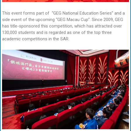
This event forms part of “GEG National Education Series” and a
side event of the upcoming “GEG Macau Cup”. Since 2009, GEG
has title-sponsored this competition, which has attracted over
130,000 students and is regarded as one of the top three
academic competitions in the SAR.