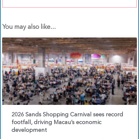
You may also like...
2026 Sands Shopping Carnival sees record
footfall, driving Macau’s economic
development