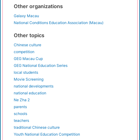
Other organizations
Galaxy Macau
National Conditions Education Association (Macau)
Other topics
Chinese culture
competition
GEG Macau Cup
GEG National Education Series
local students
Movie Screening
national developments
national education
Ne Zha 2
parents
schools
teachers
traditional Chinese culture
Youth National Education Competition