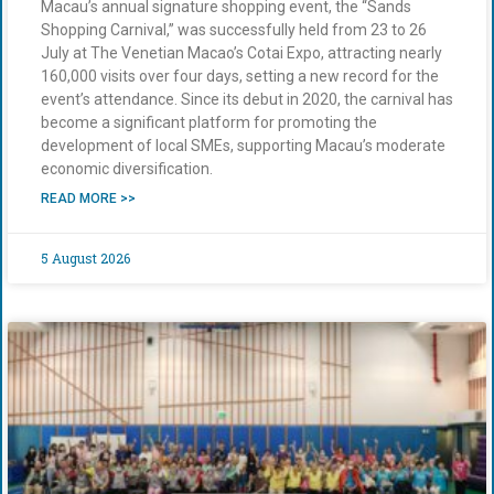
Macau’s annual signature shopping event, the “Sands
Shopping Carnival,” was successfully held from 23 to 26
July at The Venetian Macao’s Cotai Expo, attracting nearly
160,000 visits over four days, setting a new record for the
event’s attendance. Since its debut in 2020, the carnival has
become a significant platform for promoting the
development of local SMEs, supporting Macau’s moderate
economic diversification.
READ MORE >>
5 August 2026