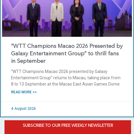
“WTT Champions Macao 2026 Presented by
Galaxy Entertainment Group” to thrill fans
in September
“WTT Champions Macao 2026 presented by Galaxy
Entertainment Group” returns to Macau, taking place from
8 to 13 September at the Macao East Asian Games Dome.
READ MORE >>
4 August 2026
SUBSCRIBE TO OUR FREE WEEKLY NEWSLETTER