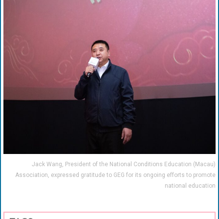
Jack Wang, President of the National Conditions Education (Macau)
Association, expressed gratitude to GEG for its ongoing efforts to promote
national education