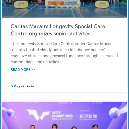
Caritas Macau’s Longevity Special Care
Centre organizes senior activities
The Longevity Special Care Centre, under Caritas Macau,
recently hosted elderly activities to enhance seniors’
cognitive abilities and physical functions through a series of
competitions and activities.
READ MORE >>
4 August 2026