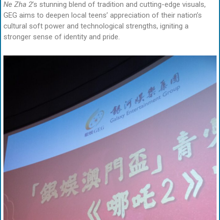
Ne Zha 2
’s stunning blend of tradition and cutting-edge visuals,
GEG aims to deepen local teens’ appreciation of their nation’s
cultural soft power and technological strengths, igniting a
stronger sense of identity and pride.