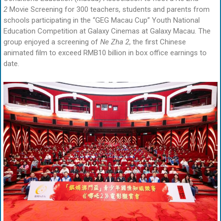
2
Movie Screening for 300 teachers, students and parents from
schools participating in the “GEG Macau Cup” Youth National
Education Competition at Galaxy Cinemas at Galaxy Macau. The
group enjoyed a screening of
Ne Zha 2
, the first Chinese
animated film to exceed RMB10 billion in box office earnings to
date.