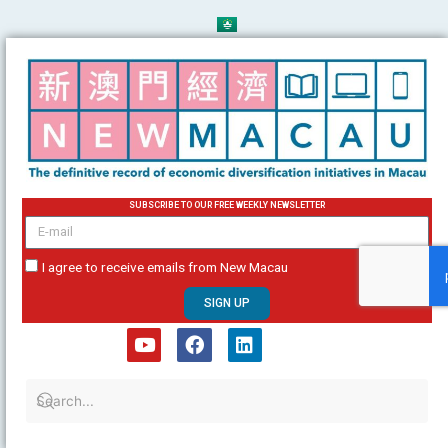
Skip
to
content
SUBSCRIBE TO OUR FREE WEEKLY NEWSLETTER
email
I agree to receive emails from New Macau
SIGN UP
Y
F
L
o
a
i
u
c
n
t
e
k
u
b
e