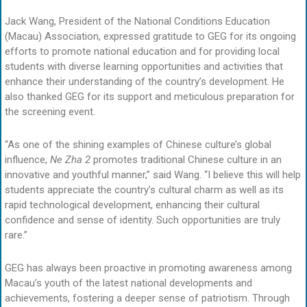
Jack Wang, President of the National Conditions Education
(Macau) Association, expressed gratitude to GEG for its ongoing
efforts to promote national education and for providing local
students with diverse learning opportunities and activities that
enhance their understanding of the country’s development. He
also thanked GEG for its support and meticulous preparation for
the screening event.
“As one of the shining examples of Chinese culture’s global
influence,
Ne Zha 2
promotes traditional Chinese culture in an
innovative and youthful manner,” said Wang. “I believe this will help
students appreciate the country’s cultural charm as well as its
rapid technological development, enhancing their cultural
confidence and sense of identity. Such opportunities are truly
rare.”
GEG has always been proactive in promoting awareness among
Macau’s youth of the latest national developments and
achievements, fostering a deeper sense of patriotism. Through