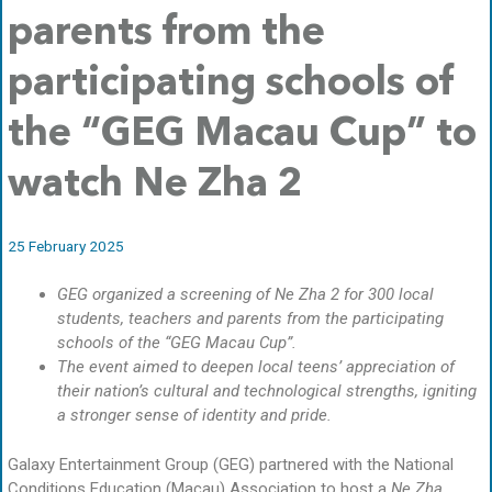
parents from the
participating schools of
the “GEG Macau Cup” to
watch Ne Zha 2
25 February 2025
GEG organized a screening of Ne Zha 2 for 300 local
students, teachers and parents from the participating
schools of the “GEG Macau Cup”.
The event aimed to deepen local teens’ appreciation of
their nation’s cultural and technological strengths, igniting
a stronger sense of identity and pride.
Galaxy Entertainment Group (GEG) partnered with the National
Conditions Education (Macau) Association to host a
Ne Zha