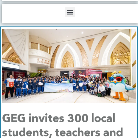
b
o
d
e
o
i
Menu
k
n
GEG invites 300 local
students, teachers and