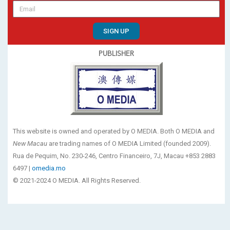
SIGN UP
PUBLISHER
This website is owned and operated by O MEDIA. Both O MEDIA and
New Macau
are trading names of O MEDIA Limited (founded 2009).
Rua de Pequim, No. 230-246, Centro Financeiro, 7J, Macau +853 2883
6497 |
omedia.mo
© 2021-2024 O MEDIA. All Rights Reserved.