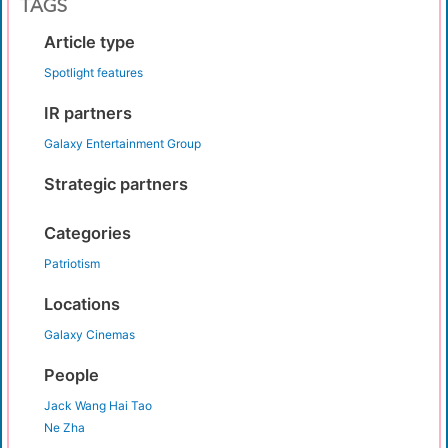
TAGS
Article type
Spotlight features
IR partners
Galaxy Entertainment Group
Strategic partners
Categories
Patriotism
Locations
Galaxy Cinemas
People
Jack Wang Hai Tao
Ne Zha