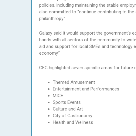
policies, including maintaining the stable employm
also committed to “continue contributing to the 
philanthropy.”
Galaxy said it would support the government’s ec
hands with all sectors of the community to write
aid and support for local SMEs and technology en
economy.”
GEG highlighted seven specific areas for future
Themed Amusement
Entertainment and Performances
MICE
Sports Events
Culture and Art
City of Gastronomy
Health and Wellness