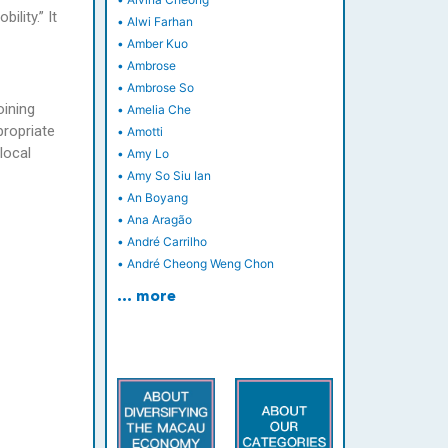
ility.” It
•
Alwi Farhan
•
Amber Kuo
•
Ambrose
•
Ambrose So
oining
•
Amelia Che
propriate
•
Amotti
local
•
Amy Lo
•
Amy So Siu Ian
•
An Boyang
•
Ana Aragão
•
André Carrilho
•
André Cheong Weng Chon
… more