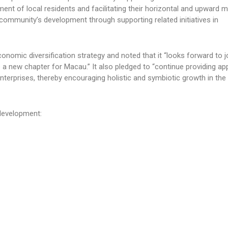
ent of local residents and facilitating their horizontal and upward mob
community’s development through supporting related initiatives in
onomic diversification strategy and noted that it “looks forward to j
 a new chapter for Macau.” It also pledged to “continue providing ap
terprises, thereby encouraging holistic and symbiotic growth in the 
 development: