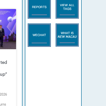
nted
oup”
2026
urns