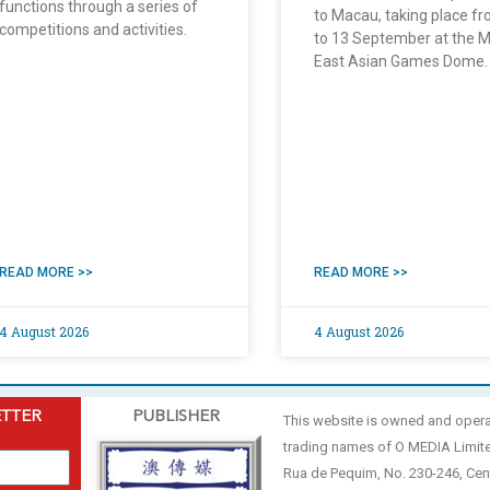
functions through a series of
to Macau, taking place f
competitions and activities.
to 13 September at the 
East Asian Games Dome.
READ MORE >>
READ MORE >>
4 August 2026
4 August 2026
ETTER
PUBLISHER
This website is owned and oper
trading names of O MEDIA Limit
Rua de Pequim, No. 230-246, Cen