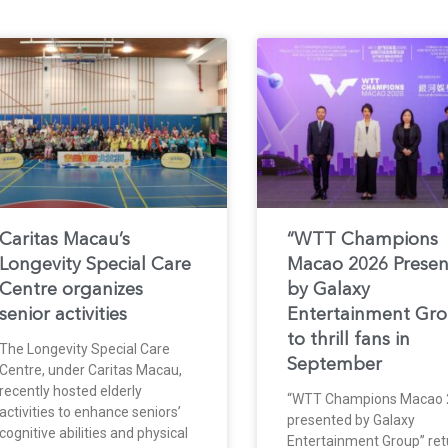
Caritas Macau’s
“WTT Champions
Longevity Special Care
Macao 2026 Prese
Centre organizes
by Galaxy
senior activities
Entertainment Gr
to thrill fans in
The Longevity Special Care
September
Centre, under Caritas Macau,
recently hosted elderly
“WTT Champions Macao 
activities to enhance seniors’
presented by Galaxy
cognitive abilities and physical
Entertainment Group” ret