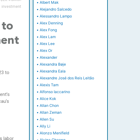
•
Albert Mak
investment
•
Alejandro Salcedo
•
Alessandro Lampo
•
Alex Denning
 to
•
Alex Fong
•
Alex Lam
ment
•
Alex Lee
•
Alex Or
•
Alexander
•
Alexandra Bøje
•
Alexandra Eala
23 to
•
Alexandre José dos Reis Leitão
•
Alexis Tam
•
Alfonso Iaccarino
ent’s
•
Alice Kok
cau’s
•
Allan Chon
•
Allan Zeman
•
Allen Su
•
Ally Li
•
Alonzo Menifield
s labor
•
Alvina Cheong