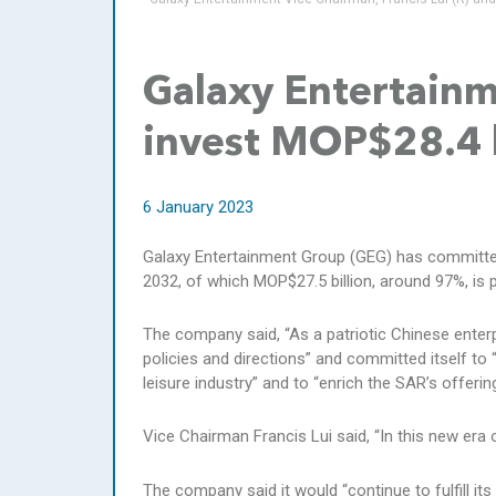
Galaxy Entertain
invest MOP$28.4 
6 January 2023
Galaxy Entertainment Group (GEG) has committed 
2032, of which MOP$27.5 billion, around 97%, is p
The company said, “As a patriotic Chinese enter
policies and directions” and committed itself to
leisure industry” and to “enrich the SAR’s offeri
Vice Chairman Francis Lui said, “In this new era
The company said it would “continue to fulfill it