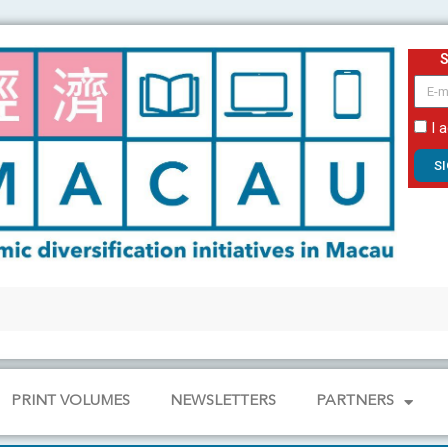
email
I 
S
PRINT VOLUMES
NEWSLETTERS
PARTNERS