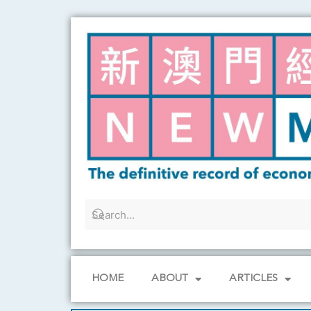
Skip
to
content
HOME
ABOUT
ARTICLES