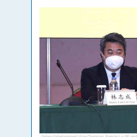
Galaxy Entertainment Vice Chairman, Francis Lui (R) and