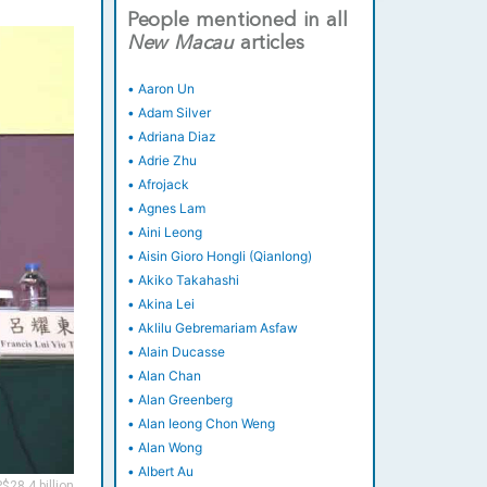
People mentioned in all
New
Macau
articles
•
Aaron Un
•
Adam Silver
•
Adriana Diaz
•
Adrie Zhu
•
Afrojack
•
Agnes Lam
•
Aini Leong
•
Aisin Gioro Hongli (Qianlong)
•
Akiko Takahashi
•
Akina Lei
•
Aklilu Gebremariam Asfaw
•
Alain Ducasse
•
Alan Chan
•
Alan Greenberg
•
Alan Ieong Chon Weng
•
Alan Wong
•
Albert Au
$28.4 billion