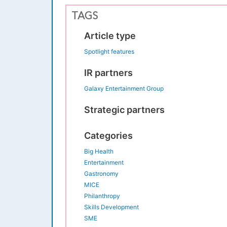
TAGS
Article type
Spotlight features
IR partners
Galaxy Entertainment Group
Strategic partners
Categories
Big Health
Entertainment
Gastronomy
MICE
Philanthropy
Skills Development
SME