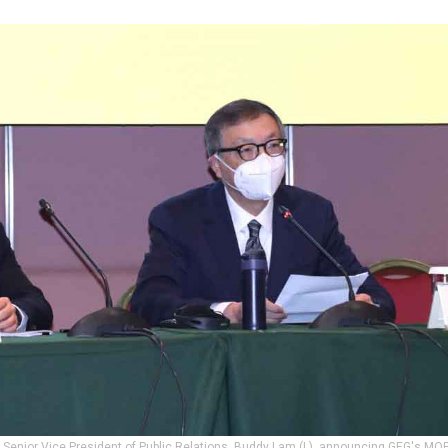
 Senior Vice President of Public Relations, Buddy Lam (L), announcing GEG's MOP