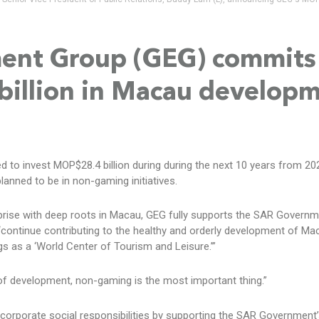
ment Group (GEG) commits
billion in Macau develop
to invest MOP$28.4 billion during during the next 10 years from 20
lanned to be in non-gaming initiatives.
prise with deep roots in Macau, GEG fully supports the SAR Governm
 “continue contributing to the healthy and orderly development of Ma
ngs as a ‘World Center of Tourism and Leisure.’”
 of development, non-gaming is the most important thing.”
s corporate social responsibilities by supporting the SAR Government’