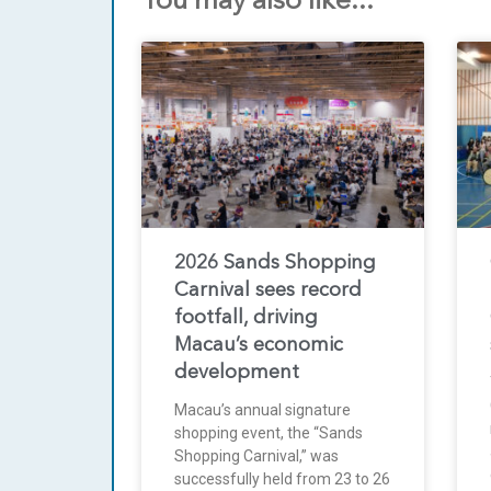
You may also like...
2026 Sands Shopping
Carnival sees record
footfall, driving
Macau’s economic
development
Macau’s annual signature
shopping event, the “Sands
Shopping Carnival,” was
successfully held from 23 to 26