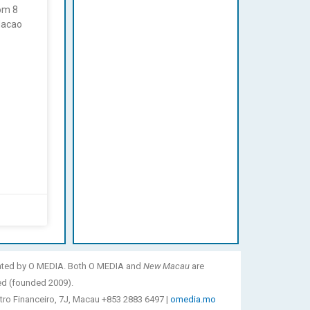
rom 8
Macao
ated by O MEDIA. Both O MEDIA and
New Macau
are
ed (founded 2009).
tro Financeiro, 7J, Macau +853 2883 6497 |
omedia.mo