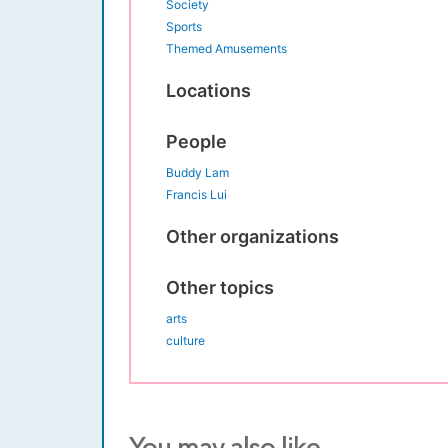
Society
Sports
Themed Amusements
Locations
People
Buddy Lam
Francis Lui
Other organizations
Other topics
arts
culture