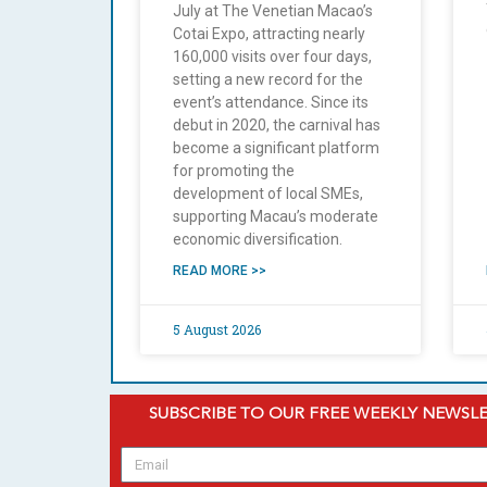
July at The Venetian Macao’s
Cotai Expo, attracting nearly
160,000 visits over four days,
setting a new record for the
event’s attendance. Since its
debut in 2020, the carnival has
become a significant platform
for promoting the
development of local SMEs,
supporting Macau’s moderate
economic diversification.
READ MORE >>
5 August 2026
SUBSCRIBE TO OUR FREE WEEKLY NEWSL