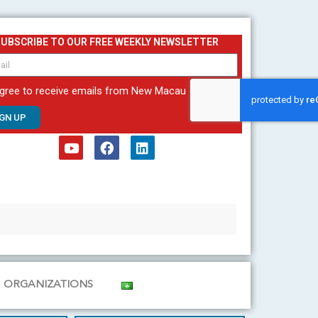
SUBSCRIBE TO OUR FREE WEEKLY NEWSLETTER
agree to receive emails from New Macau
IGN UP
Y
F
L
o
a
i
u
c
n
t
e
k
u
b
e
b
o
d
e
o
i
k
n
ORGANIZATIONS