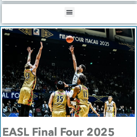
b
o
d
e
o
i
Menu
k
n
EASL Final Four 2025