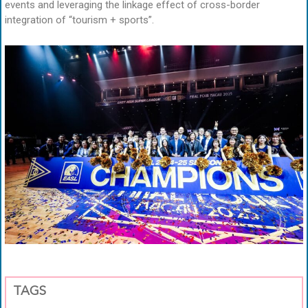
events and leveraging the linkage effect of cross-border
integration of “tourism + sports”.
TAGS