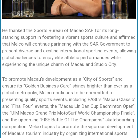
He thanked the Sports Bureau of Macao SAR for its long-
standing support in fostering a vibrant sports culture and affirmed
that Melco will continue partnering with the SAR Government to
present diverse and exciting international sporting events, allowing
global audiences to enjoy elite athletic performances while
experiencing the unique charm of Macau and Studio City.
To promote Macau’s development as a “City of Sports” and
ensure its “Golden Business Card” shines brighter than ever as a
global metropolis, Melco continues to be committed to
presenting quality sports events, including EASL’s “Macau Classic”
and “Final Four” events, the “Macau Lin Dan Cup Badminton Open”,
the “UIM Macao Grand Prix MotoSurf World Championship Finale”,
and the upcoming “FISE Battle Of The Champions” skateboarding
competition. Melco hopes to promote the vigorous development
of Macau’s tourism industry by organizing international sports