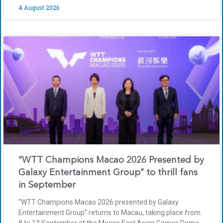
4 August 2026
“WTT Champions Macao 2026 Presented by
Galaxy Entertainment Group” to thrill fans
in September
“WTT Champions Macao 2026 presented by Galaxy
Entertainment Group” returns to Macau, taking place from
8 to 13 September at the Macao East Asian Games Dome.