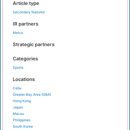
Article type
Secondary features
IR partners
Melco
Strategic partners
Categories
Sports
Locations
Cebu
Greater Bay Area (GBA)
Hong Kong
Japan
Macau
Philippines
South Korea