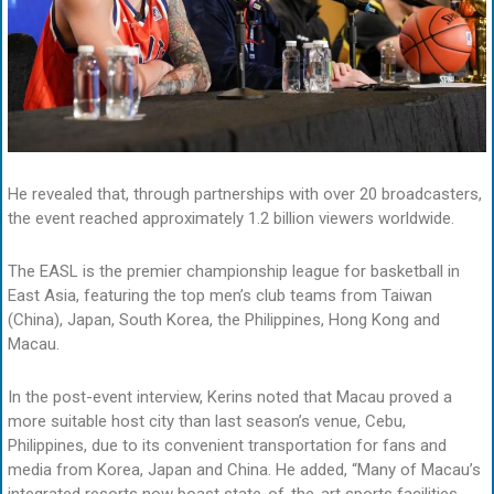
He revealed that, through partnerships with over 20 broadcasters,
the event reached approximately 1.2 billion viewers worldwide.
The EASL is the premier championship league for basketball in
East Asia, featuring the top men’s club teams from Taiwan
(China), Japan, South Korea, the Philippines, Hong Kong and
Macau.
In the post-event interview, Kerins noted that Macau proved a
more suitable host city than last season’s venue, Cebu,
Philippines, due to its convenient transportation for fans and
media from Korea, Japan and China. He added, “Many of Macau’s