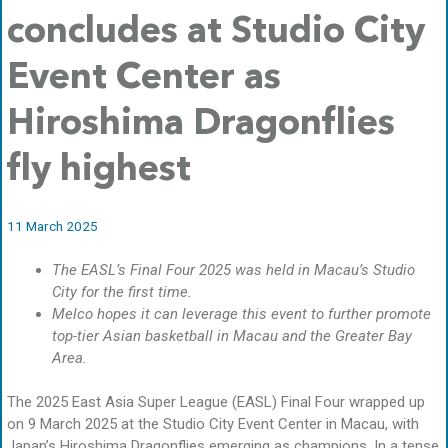
concludes at Studio City
Event Center as
Hiroshima Dragonflies
fly highest
11 March 2025
The EASL’s Final Four 2025 was held in Macau’s Studio
City for the first time.
Melco hopes it can leverage this event to further promote
top-tier Asian basketball in Macau and the Greater Bay
Area.
The 2025 East Asia Super League (EASL) Final Four wrapped up
on 9 March 2025 at the Studio City Event Center in Macau, with
Japan’s Hiroshima Dragonflies emerging as champions. In a tense