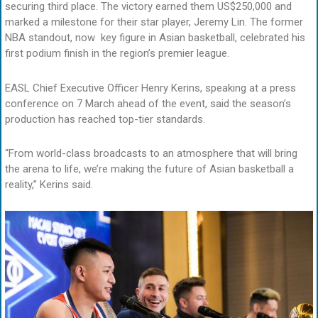
securing third place. The victory earned them US$250,000 and
marked a milestone for their star player, Jeremy Lin. The former
NBA standout, now key figure in Asian basketball, celebrated his
first podium finish in the region’s premier league.
EASL Chief Executive Officer Henry Kerins, speaking at a press
conference on 7 March ahead of the event, said the season’s
production has reached top-tier standards.
“From world-class broadcasts to an atmosphere that will bring
the arena to life, we’re making the future of Asian basketball a
reality,” Kerins said.