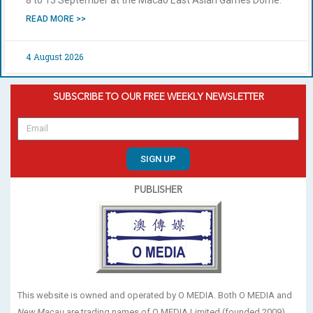
READ MORE >>
4 August 2026
SUBSCRIBE TO OUR FREE WEEKLY NEWSLETTER
SIGN UP
PUBLISHER
This website is owned and operated by O MEDIA. Both O MEDIA and
New Macau
are trading names of O MEDIA Limited (founded 2009).