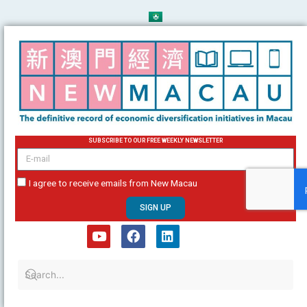
Skip
to
content
SUBSCRIBE TO OUR FREE WEEKLY NEWSLETTER
email
I agree to receive emails from New Macau
SIGN UP
Y
F
L
o
a
i
u
c
n
t
e
k
u
b
e