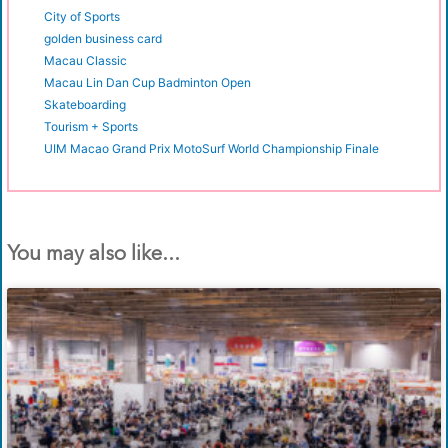
City of Sports
golden business card
Macau Classic
Macau Lin Dan Cup Badminton Open
Skateboarding
Tourism + Sports
UIM Macao Grand Prix MotoSurf World Championship Finale
You may also like...