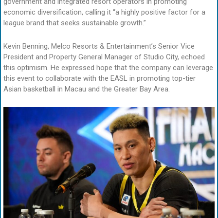
government and integrated resort operators in promoting
economic diversification, calling it “a highly positive factor for a
league brand that seeks sustainable growth.”
Kevin Benning, Melco Resorts & Entertainment’s Senior Vice
President and Property General Manager of Studio City, echoed
this optimism. He expressed hope that the company can leverage
this event to collaborate with the EASL in promoting top-tier
Asian basketball in Macau and the Greater Bay Area.