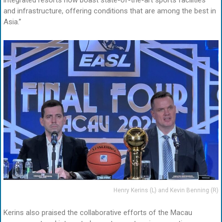
integrated resorts now boast state-of-the-art sports facilities
and infrastructure, offering conditions that are among the best in
Asia.”
Henry Kerins (L) and Kevin Benning (R)
Kerins also praised the collaborative efforts of the Macau