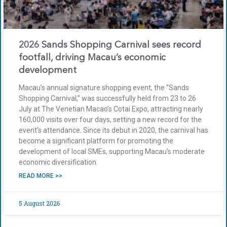
2026 Sands Shopping Carnival sees record
footfall, driving Macau’s economic
development
Macau’s annual signature shopping event, the “Sands
Shopping Carnival,” was successfully held from 23 to 26
July at The Venetian Macao’s Cotai Expo, attracting nearly
160,000 visits over four days, setting a new record for the
event’s attendance. Since its debut in 2020, the carnival has
become a significant platform for promoting the
development of local SMEs, supporting Macau’s moderate
economic diversification.
READ MORE >>
5 August 2026