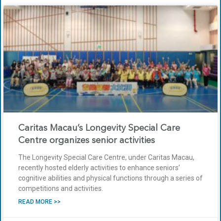
Caritas Macau’s Longevity Special Care
Centre organizes senior activities
The Longevity Special Care Centre, under Caritas Macau,
recently hosted elderly activities to enhance seniors’
cognitive abilities and physical functions through a series of
competitions and activities.
READ MORE >>