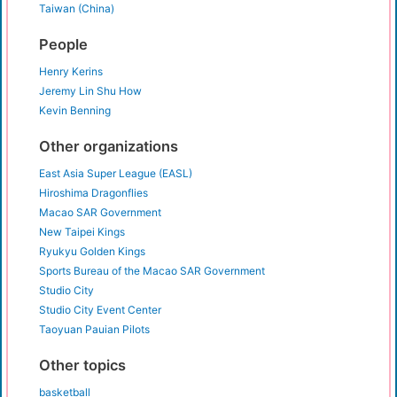
Taiwan (China)
People
Henry Kerins
Jeremy Lin Shu How
Kevin Benning
Other organizations
East Asia Super League (EASL)
Hiroshima Dragonflies
Macao SAR Government
New Taipei Kings
Ryukyu Golden Kings
Sports Bureau of the Macao SAR Government
Studio City
Studio City Event Center
Taoyuan Pauian Pilots
Other topics
basketball