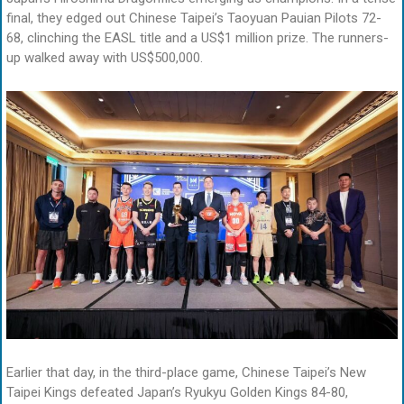
final, they edged out Chinese Taipei’s Taoyuan Pauian Pilots 72-
68, clinching the EASL title and a US$1 million prize. The runners-
up walked away with US$500,000.
Earlier that day, in the third-place game, Chinese Taipei’s New
Taipei Kings defeated Japan’s Ryukyu Golden Kings 84-80,