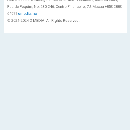
Rua de Pequim, No. 230-246, Centro Financeiro, 7J, Macau +853 2883
6497 |
omedia.mo
© 2021-2024 O MEDIA. All Rights Reserved.