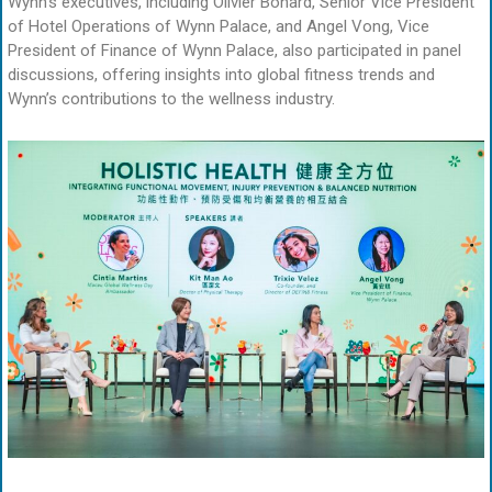
Wynn’s executives, including Olivier Bonard, Senior Vice President
of Hotel Operations of Wynn Palace, and Angel Vong, Vice
President of Finance of Wynn Palace, also participated in panel
discussions, offering insights into global fitness trends and
Wynn’s contributions to the wellness industry.