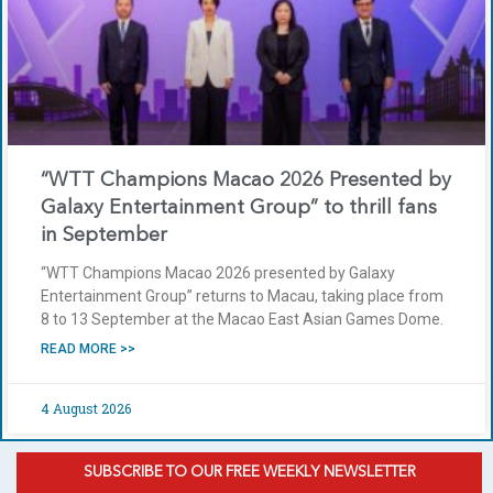
“WTT Champions Macao 2026 Presented by
Galaxy Entertainment Group” to thrill fans
in September
“WTT Champions Macao 2026 presented by Galaxy
Entertainment Group” returns to Macau, taking place from
8 to 13 September at the Macao East Asian Games Dome.
READ MORE >>
4 August 2026
SUBSCRIBE TO OUR FREE WEEKLY NEWSLETTER