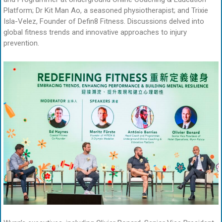
Platform; Dr Kit Man Ao, a seasoned physiotherapist; and Trixie
Isla-Velez, Founder of Defin8 Fitness. Discussions delved into
global fitness trends and innovative approaches to injury
prevention.