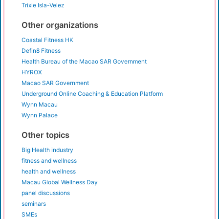
Trixie Isla-Velez
Other organizations
Coastal Fitness HK
Defin8 Fitness
Health Bureau of the Macao SAR Government
HYROX
Macao SAR Government
Underground Online Coaching & Education Platform
Wynn Macau
Wynn Palace
Other topics
Big Health industry
fitness and wellness
health and wellness
Macau Global Wellness Day
panel discussions
seminars
SMEs