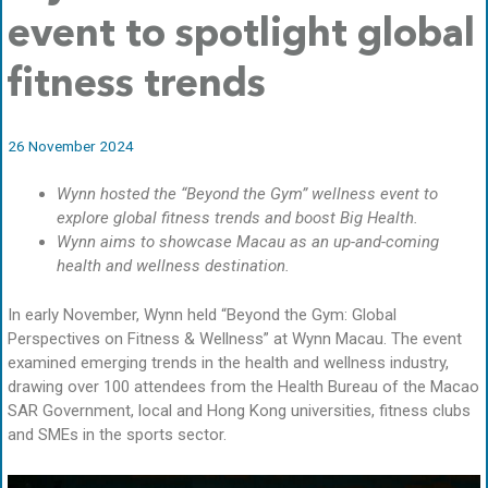
event to spotlight global
fitness trends
26 November 2024
Wynn hosted the “Beyond the Gym” wellness event to
explore global fitness trends and boost Big Health.
Wynn aims to showcase Macau as an up-and-coming
health and wellness destination.
In early November, Wynn held “Beyond the Gym: Global
Perspectives on Fitness & Wellness” at Wynn Macau. The event
examined emerging trends in the health and wellness industry,
drawing over 100 attendees from the Health Bureau of the Macao
SAR Government, local and Hong Kong universities, fitness clubs
and SMEs in the sports sector.