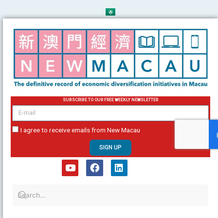
Skip
to
content
SUBSCRIBE TO OUR FREE WEEKLY NEWSLETTER
email
I agree to receive emails from New Macau
SIGN UP
Y
F
L
o
a
i
u
c
n
t
e
k
u
b
e