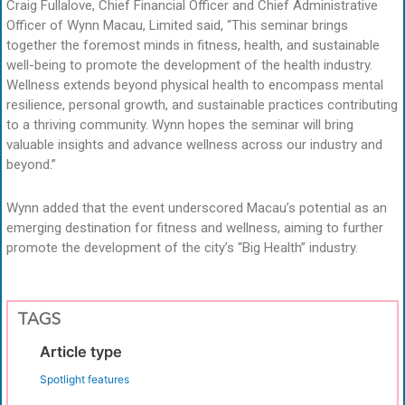
Craig Fullalove, Chief Financial Officer and Chief Administrative
Officer of Wynn Macau, Limited said, “This seminar brings
together the foremost minds in fitness, health, and sustainable
well-being to promote the development of the health industry.
Wellness extends beyond physical health to encompass mental
resilience, personal growth, and sustainable practices contributing
to a thriving community. Wynn hopes the seminar will bring
valuable insights and advance wellness across our industry and
beyond.”
Wynn added that the event underscored Macau’s potential as an
emerging destination for fitness and wellness, aiming to further
promote the development of the city’s “Big Health” industry.
TAGS
Article type
Spotlight features