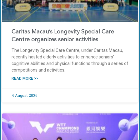
Caritas Macau’s Longevity Special Care
Centre organizes senior activities
The Longevity Special Care Centre, under Caritas Macau,
recently hosted elderly activities to enhance seniors’
cognitive abilities and physical functions through a series of
competitions and activities.
READ MORE >>
4 August 2026