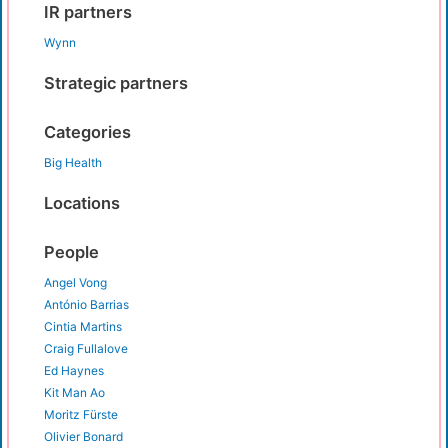
IR partners
Wynn
Strategic partners
Categories
Big Health
Locations
People
Angel Vong
António Barrias
Cintia Martins
Craig Fullalove
Ed Haynes
Kit Man Ao
Moritz Fürste
Olivier Bonard