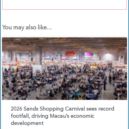
You may also like...
2026 Sands Shopping Carnival sees record
footfall, driving Macau’s economic
development