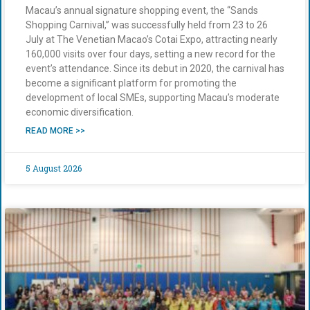
Macau’s annual signature shopping event, the “Sands
Shopping Carnival,” was successfully held from 23 to 26
July at The Venetian Macao’s Cotai Expo, attracting nearly
160,000 visits over four days, setting a new record for the
event’s attendance. Since its debut in 2020, the carnival has
become a significant platform for promoting the
development of local SMEs, supporting Macau’s moderate
economic diversification.
READ MORE >>
5 August 2026