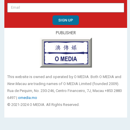
SIGN UP
PUBLISHER
This website is owned and operated by O MEDIA. Both O MEDIA and
New Macau
are trading names of O MEDIA Limited (founded 2009).
Rua de Pequim, No. 230-246, Centro Financeiro, 7J, Macau +853 2883
6497 |
omedia.mo
© 2021-2024 O MEDIA. All Rights Reserved.