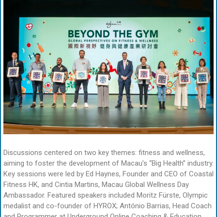
Discussions centered on two key themes: fitness and wellness,
aiming to foster the development of Macau’s “Big Health” industry.
Key sessions were led by Ed Haynes, Founder and CEO of Coastal
Fitness HK, and Cintia Martins, Macau Global Wellness Day
Ambassador. Featured speakers included Moritz Fürste, Olympic
medalist and co-founder of HYROX; António Barrias, Head Coach
and Programmer at Underground Online Coaching & Education