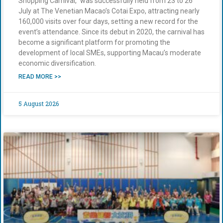
Shopping Carnival,” was successfully held from 23 to 26
July at The Venetian Macao’s Cotai Expo, attracting nearly
160,000 visits over four days, setting a new record for the
event’s attendance. Since its debut in 2020, the carnival has
become a significant platform for promoting the
development of local SMEs, supporting Macau’s moderate
economic diversification.
READ MORE >>
5 August 2026