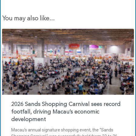
You may also like...
2026 Sands Shopping Carnival sees record
footfall, driving Macau’s economic
development
Macau’s annual signature shopping event, the “Sands