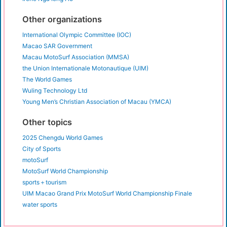
Other organizations
International Olympic Committee (IOC)
Macao SAR Government
Macau MotoSurf Association (MMSA)
the Union Internationale Motonautique (UIM)
The World Games
Wuling Technology Ltd
Young Men’s Christian Association of Macau (YMCA)
Other topics
2025 Chengdu World Games
City of Sports
motoSurf
MotoSurf World Championship
sports＋tourism
UIM Macao Grand Prix MotoSurf World Championship Finale
water sports