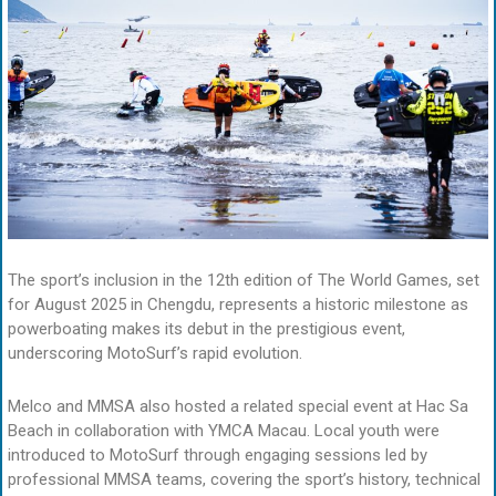
The sport’s inclusion in the 12th edition of The World Games, set
for August 2025 in Chengdu, represents a historic milestone as
powerboating makes its debut in the prestigious event,
underscoring MotoSurf’s rapid evolution.
Melco and MMSA also hosted a related special event at Hac Sa
Beach in collaboration with YMCA Macau. Local youth were
introduced to MotoSurf through engaging sessions led by
professional MMSA teams, covering the sport’s history, technical