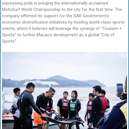
expressing pride in bringing the internationally acclaimed
MotoSurf World Championship to the city for the first time. The
company affirmed its support for the SAR Government’s
economic diversification initiatives by hosting world-class sports
events, which it believes will leverage the synergy of “Tourism +
Sports” to further Macau’s development as a global “City of
Sports”.