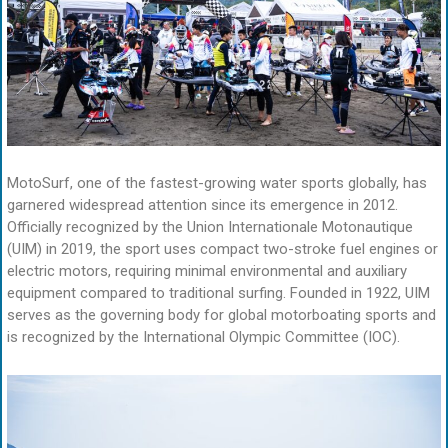
MotoSurf, one of the fastest-growing water sports globally, has
garnered widespread attention since its emergence in 2012.
Officially recognized by the Union Internationale Motonautique
(UIM) in 2019, the sport uses compact two-stroke fuel engines or
electric motors, requiring minimal environmental and auxiliary
equipment compared to traditional surfing. Founded in 1922, UIM
serves as the governing body for global motorboating sports and
is recognized by the International Olympic Committee (IOC).