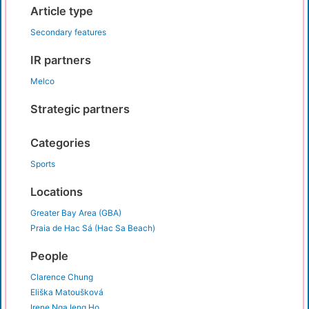
Article type
Secondary features
IR partners
Melco
Strategic partners
Categories
Sports
Locations
Greater Bay Area (GBA)
Praia de Hac Sá (Hac Sa Beach)
People
Clarence Chung
Eliška Matoušková
Irene Nga Ieng Ho