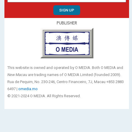
SIGN UP
PUBLISHER
This website is owned and operated by O MEDIA. Both O MEDIA and
New Macau
are trading names of O MEDIA Limited (founded 2009).
Rua de Pequim, No. 230-246, Centro Financeiro, 7J, Macau +853 2883
6497 |
omedia.mo
© 2021-2024 O MEDIA. All Rights Reserved.