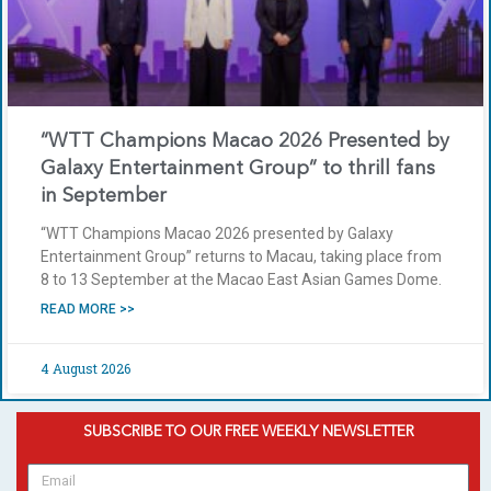
“WTT Champions Macao 2026 Presented by
Galaxy Entertainment Group” to thrill fans
in September
“WTT Champions Macao 2026 presented by Galaxy
Entertainment Group” returns to Macau, taking place from
8 to 13 September at the Macao East Asian Games Dome.
READ MORE >>
4 August 2026
SUBSCRIBE TO OUR FREE WEEKLY NEWSLETTER