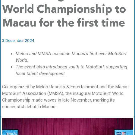
World Championship to
Macau for the first time
3 December 2024
Melco and MMSA conclude Macau’s first ever MotoSurf
World.
The event also introduced youth to MotoSurf, supporting
local talent development.
Co-organized by Melco Resorts & Entertainment and the Macau
MotoSurf Association (MMSA), the inaugural MotoSurf World
Championship made waves in late November, marking its
successful debut in Macau.