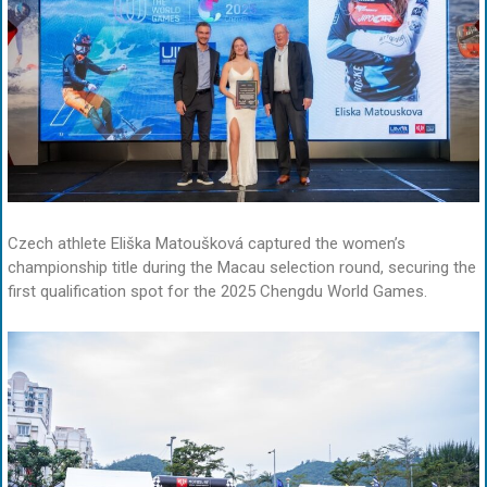
Czech athlete Eliška Matoušková captured the women’s
championship title during the Macau selection round, securing the
first qualification spot for the 2025 Chengdu World Games.