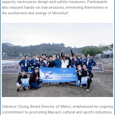
aspects, racecourse design and safety measures. Participants
also enjoyed hands-on trial sessions, immersing themselves in
the excitement and energy of MotoSurf.
Clarence Chung, Board Director of Melco, emphasized its ongoing
commitment to promoting Macau’s cultural and sports industries,