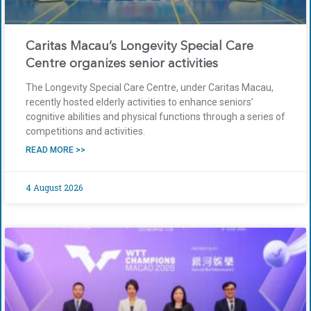
Caritas Macau’s Longevity Special Care
Centre organizes senior activities
The Longevity Special Care Centre, under Caritas Macau,
recently hosted elderly activities to enhance seniors’
cognitive abilities and physical functions through a series of
competitions and activities.
READ MORE >>
4 August 2026