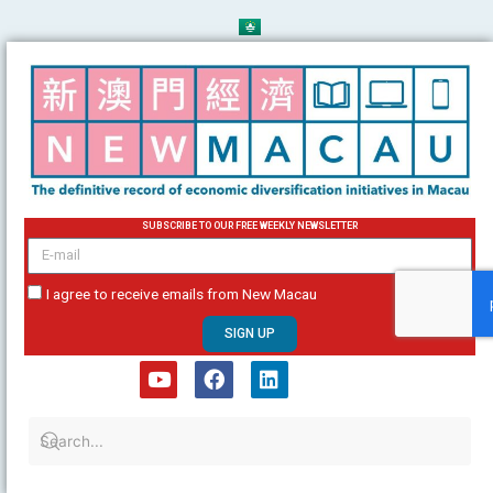
Skip
to
content
SUBSCRIBE TO OUR FREE WEEKLY NEWSLETTER
email
I agree to receive emails from New Macau
SIGN UP
Y
F
L
o
a
i
u
c
n
t
e
k
u
b
e