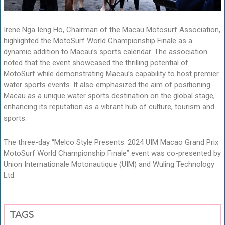
Irene Nga Ieng Ho, Chairman of the Macau Motosurf Association,
highlighted the MotoSurf World Championship Finale as a
dynamic addition to Macau’s sports calendar. The association
noted that the event showcased the thrilling potential of
MotoSurf while demonstrating Macau’s capability to host premier
water sports events. It also emphasized the aim of positioning
Macau as a unique water sports destination on the global stage,
enhancing its reputation as a vibrant hub of culture, tourism and
sports.
The three-day “Melco Style Presents: 2024 UIM Macao Grand Prix
MotoSurf World Championship Finale” event was co-presented by
Union Internationale Motonautique (UIM) and Wuling Technology
Ltd.
TAGS