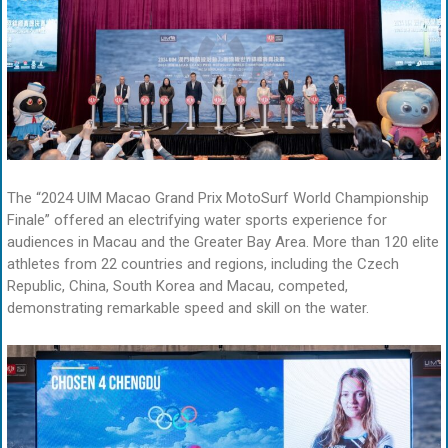
The “2024 UIM Macao Grand Prix MotoSurf World Championship
Finale” offered an electrifying water sports experience for
audiences in Macau and the Greater Bay Area. More than 120 elite
athletes from 22 countries and regions, including the Czech
Republic, China, South Korea and Macau, competed,
demonstrating remarkable speed and skill on the water.