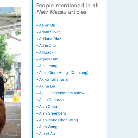
People mentioned in all
New
Macau
articles
•
Aaron Un
•
Adam Silver
•
Adriana Diaz
•
Adrie Zhu
•
Afrojack
•
Agnes Lam
•
Aini Leong
•
Aisin Gioro Hongli (Qianlong)
•
Akiko Takahashi
•
Akina Lei
•
Aklilu Gebremariam Asfaw
•
Alain Ducasse
•
Alan Chan
•
Alan Greenberg
•
Alan Ieong Chon Weng
•
Alan Wong
•
Albert Au