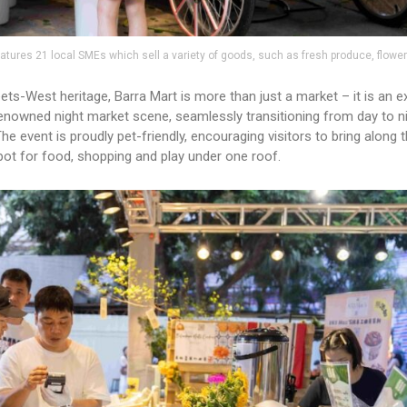
atures 21 local SMEs which sell a variety of goods, such as fresh produce, flowe
ets-West heritage, Barra Mart is more than just a market – it is an e
s renowned night market scene, seamlessly transitioning from day to n
e event is proudly pet-friendly, encouraging visitors to bring along th
spot for food, shopping and play under one roof.