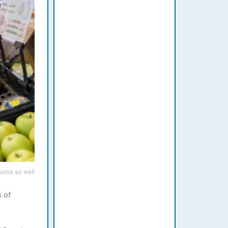
nions as well
s of