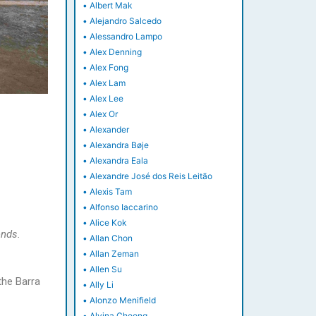
•
Albert Mak
•
Alejandro Salcedo
•
Alessandro Lampo
•
Alex Denning
•
Alex Fong
•
Alex Lam
•
Alex Lee
•
Alex Or
•
Alexander
•
Alexandra Bøje
•
Alexandra Eala
•
Alexandre José dos Reis Leitão
•
Alexis Tam
•
Alfonso Iaccarino
•
Alice Kok
ends.
•
Allan Chon
•
Allan Zeman
•
Allen Su
the Barra
•
Ally Li
•
Alonzo Menifield
•
Alvina Cheong