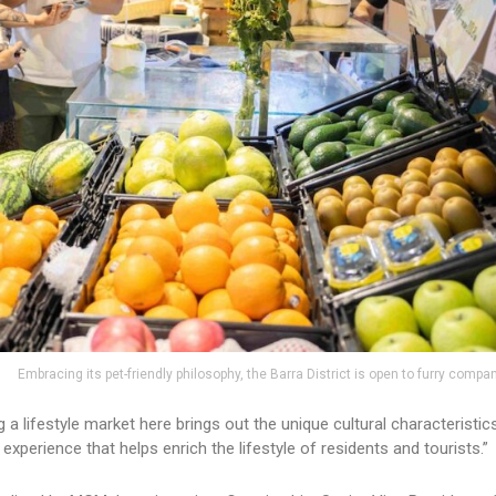
Embracing its pet-friendly philosophy, the Barra District is open to furry compa
a lifestyle market here brings out the unique cultural characteristic
perience that helps enrich the lifestyle of residents and tourists.”