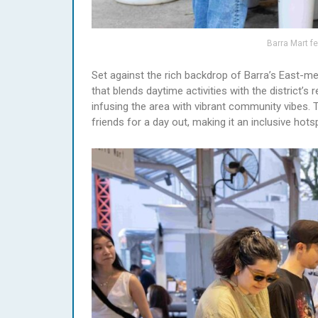
Barra Mart fe
Set against the rich backdrop of Barra’s East-me
that blends daytime activities with the district’
infusing the area with vibrant community vibes. Th
friends for a day out, making it an inclusive hot