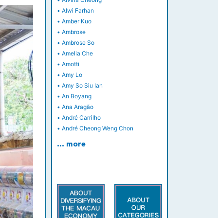
•
Alwi Farhan
•
Amber Kuo
•
Ambrose
•
Ambrose So
•
Amelia Che
•
Amotti
•
Amy Lo
•
Amy So Siu Ian
•
An Boyang
•
Ana Aragão
•
André Carrilho
•
André Cheong Weng Chon
… more