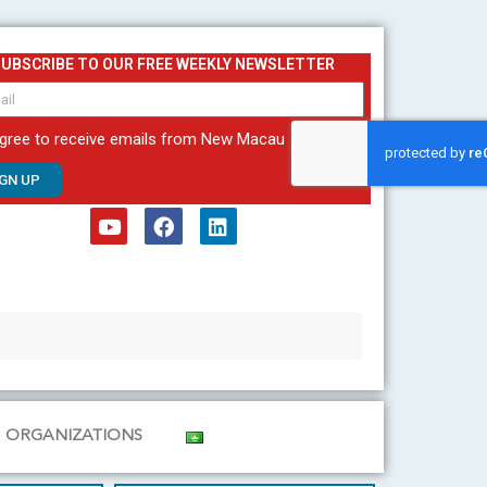
SUBSCRIBE TO OUR FREE WEEKLY NEWSLETTER
agree to receive emails from New Macau
IGN UP
Y
F
L
o
a
i
u
c
n
t
e
k
u
b
e
b
o
d
e
o
i
k
n
ORGANIZATIONS