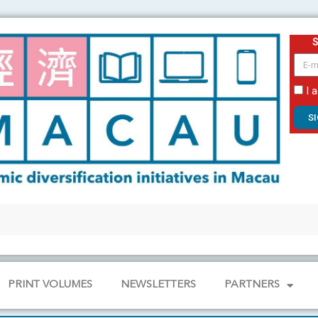
email
I 
S
PRINT VOLUMES
NEWSLETTERS
PARTNERS