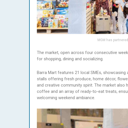
MGM has partnered 
The market, open across four consecutive weeken
for shopping, dining and socializing.
Barra Mart features 21 local SMEs, showcasing an
stalls offering fresh produce, home décor, flowe
and creative community spirit. The market also h
coffee and an array of ready-to-eat treats, ensu
welcoming weekend ambiance.