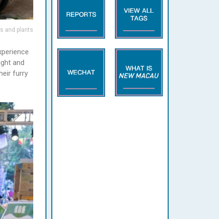
rs and plants
xperience
ight and
eir furry