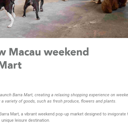
w Macau weekend
 Mart
aunch Barra Mart, creating a relaxing shopping experience on week
 a variety of goods, such as fresh produce, flowers and plants.
arra Mart, a vibrant weekend pop-up market designed to invigorate 
 unique leisure destination.