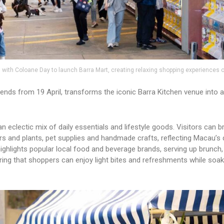
with Coloane Day to launch Barra Mart, creating relaxing shopping experiences
ds from 19 April, transforms the iconic Barra Kitchen venue into a 
 eclectic mix of daily essentials and lifestyle goods. Visitors can 
rs and plants, pet supplies and handmade crafts, reflecting Macau’s 
ighlights popular local food and beverage brands, serving up brunch,
ring that shoppers can enjoy light bites and refreshments while soaki