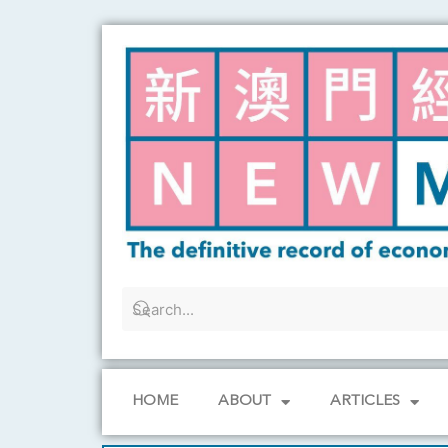
Skip
to
content
HOME
ABOUT
ARTICLES