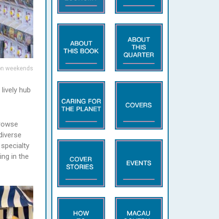
 on weekends
lively hub
browse
diverse
 specialty
ng in the