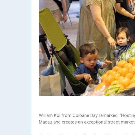
William Koi from Coloane Day remarked, “Hosting 
Macau and creates an exceptional street market ex