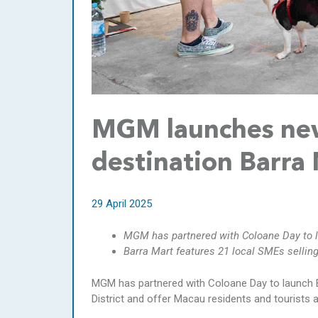
MGM launches ne
destination Barra
29 April 2025
MGM has partnered with Coloane Day to l
Barra Mart features 21 local SMEs selling
MGM has partnered with Coloane Day to launch B
District and offer Macau residents and tourists a