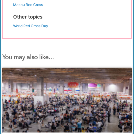
Macau Red Cross
Other topics
World Red Cross Day
You may also like...