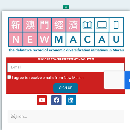
Skip
to
content
SUBSCRIBE TO OUR FREE WEEKLY NEWSLETTER
email
I agree to receive emails from New Macau
SIGN UP
Y
F
L
o
a
i
u
c
n
t
e
k
u
b
e