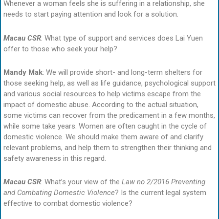
Whenever a woman feels she is suffering in a relationship, she
needs to start paying attention and look for a solution.
Macau CSR
: What type of support and services does Lai Yuen
offer to those who seek your help?
Mandy Mak
: We will provide short- and long-term shelters for
those seeking help, as well as life guidance, psychological support
and various social resources to help victims escape from the
impact of domestic abuse. According to the actual situation,
some victims can recover from the predicament in a few months,
while some take years. Women are often caught in the cycle of
domestic violence. We should make them aware of and clarify
relevant problems, and help them to strengthen their thinking and
safety awareness in this regard.
Macau CSR
: What’s your view of the
Law no 2/2016 Preventing
and Combating Domestic Violence
? Is the current legal system
effective to combat domestic violence?