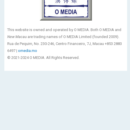
This website is owned and operated by O MEDIA. Both O MEDIA and
New Macau
are trading names of O MEDIA Limited (founded 2009).
Rua de Pequim, No. 230-246, Centro Financeiro, 7J, Macau +853 2883
6497 |
omedia.mo
© 2021-2024 O MEDIA. All Rights Reserved.