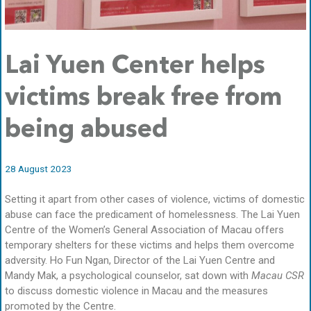
Lai Yuen Center helps
victims break free from
being abused
28 August 2023
Setting it apart from other cases of violence, victims of domestic
abuse can face the predicament of homelessness. The Lai Yuen
Centre of the Women’s General Association of Macau offers
temporary shelters for these victims and helps them overcome
adversity. Ho Fun Ngan, Director of the Lai Yuen Centre and
Mandy Mak, a psychological counselor, sat down with
Macau CSR
to discuss domestic violence in Macau and the measures
promoted by the Centre.