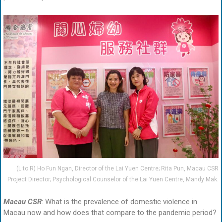
(L to R) Ho Fun Ngan, Director of the Lai Yuen Centre; Rita Pun, Macau CSR
Project Director; Psychological Counselor of the Lai Yuen Centre, Mandy Mak.
Macau CSR
: What is the prevalence of domestic violence in
Macau now and how does that compare to the pandemic period?