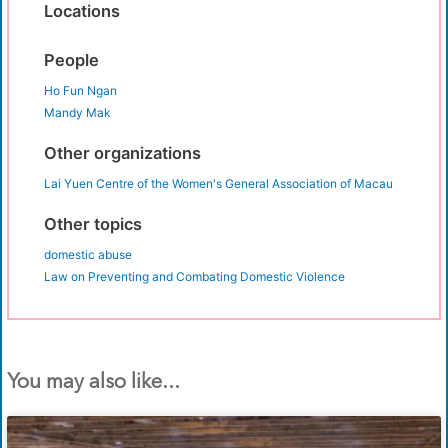
Locations
People
Ho Fun Ngan
Mandy Mak
Other organizations
Lai Yuen Centre of the Women's General Association of Macau
Other topics
domestic abuse
Law on Preventing and Combating Domestic Violence
You may also like...