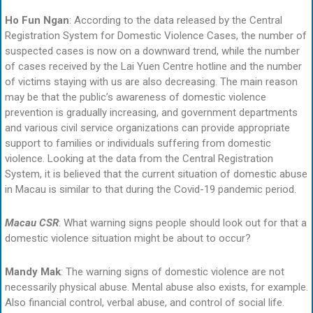
Ho Fun Ngan
: According to the data released by the Central
Registration System for Domestic Violence Cases, the number of
suspected cases is now on a downward trend, while the number
of cases received by the Lai Yuen Centre hotline and the number
of victims staying with us are also decreasing. The main reason
may be that the public’s awareness of domestic violence
prevention is gradually increasing, and government departments
and various civil service organizations can provide appropriate
support to families or individuals suffering from domestic
violence. Looking at the data from the Central Registration
System, it is believed that the current situation of domestic abuse
in Macau is similar to that during the Covid-19 pandemic period.
Macau CSR
: What warning signs people should look out for that a
domestic violence situation might be about to occur?
Mandy Mak
: The warning signs of domestic violence are not
necessarily physical abuse. Mental abuse also exists, for example.
Also financial control, verbal abuse, and control of social life.