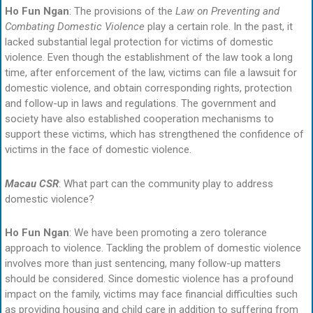
Ho Fun Ngan
: The provisions of the
Law on Preventing and
Combating Domestic Violence
play a certain role. In the past, it
lacked substantial legal protection for victims of domestic
violence. Even though the establishment of the law took a long
time, after enforcement of the law, victims can file a lawsuit for
domestic violence, and obtain corresponding rights, protection
and follow-up in laws and regulations. The government and
society have also established cooperation mechanisms to
support these victims, which has strengthened the confidence of
victims in the face of domestic violence.
Macau CSR
: What part can the community play to address
domestic violence?
Ho Fun Ngan
: We have been promoting a zero tolerance
approach to violence. Tackling the problem of domestic violence
involves more than just sentencing, many follow-up matters
should be considered. Since domestic violence has a profound
impact on the family, victims may face financial difficulties such
as providing housing and child care in addition to suffering from