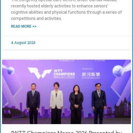
recently hosted elderly activities to enhance seniors’
cognitive abilities and physical functions through a series of
competitions and activities.
READ MORE >>
4 August 2026