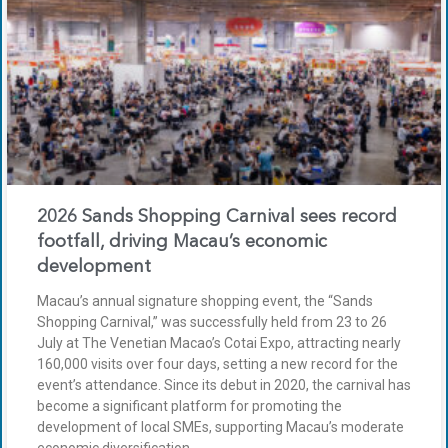
2026 Sands Shopping Carnival sees record
footfall, driving Macau’s economic
development
Macau’s annual signature shopping event, the “Sands
Shopping Carnival,” was successfully held from 23 to 26
July at The Venetian Macao’s Cotai Expo, attracting nearly
160,000 visits over four days, setting a new record for the
event’s attendance. Since its debut in 2020, the carnival has
become a significant platform for promoting the
development of local SMEs, supporting Macau’s moderate