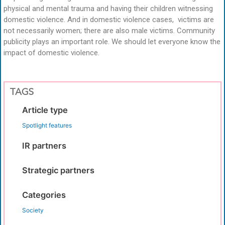
physical and mental trauma and having their children witnessing
domestic violence. And in domestic violence cases, victims are
not necessarily women; there are also male victims. Community
publicity plays an important role. We should let everyone know the
impact of domestic violence.
TAGS
Article type
Spotlight features
IR partners
Strategic partners
Categories
Society