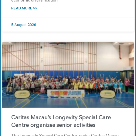
economic diversification.
READ MORE >>
5 August 2026
Caritas Macau’s Longevity Special Care
Centre organizes senior activities
The Longevity Special Care Centre, under Caritas Macau,