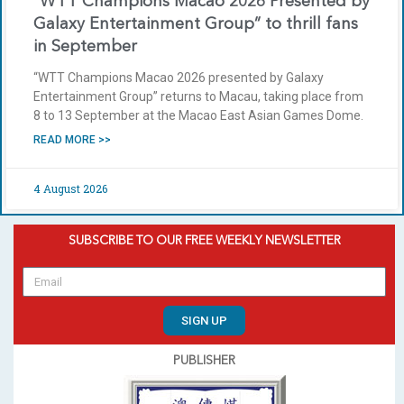
“WTT Champions Macao 2026 Presented by
Galaxy Entertainment Group” to thrill fans
in September
“WTT Champions Macao 2026 presented by Galaxy
Entertainment Group” returns to Macau, taking place from
8 to 13 September at the Macao East Asian Games Dome.
READ MORE >>
4 August 2026
SUBSCRIBE TO OUR FREE WEEKLY NEWSLETTER
SIGN UP
PUBLISHER