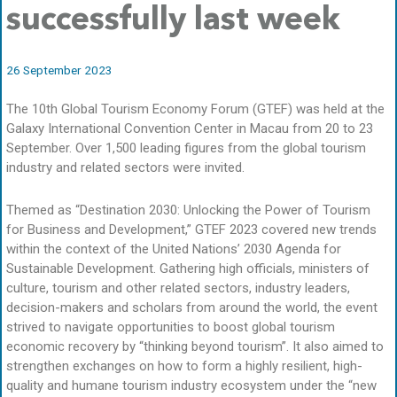
successfully last week
26 September 2023
The 10th Global Tourism Economy Forum (GTEF) was held at the
Galaxy International Convention Center in Macau from 20 to 23
September. Over 1,500 leading figures from the global tourism
industry and related sectors were invited.
Themed as “Destination 2030: Unlocking the Power of Tourism
for Business and Development,” GTEF 2023 covered new trends
within the context of the United Nations’ 2030 Agenda for
Sustainable Development. Gathering high officials, ministers of
culture, tourism and other related sectors, industry leaders,
decision-makers and scholars from around the world, the event
strived to navigate opportunities to boost global tourism
economic recovery by “thinking beyond tourism”. It also aimed to
strengthen exchanges on how to form a highly resilient, high-
quality and humane tourism industry ecosystem under the “new