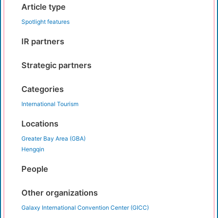
Article type
Spotlight features
IR partners
Strategic partners
Categories
International Tourism
Locations
Greater Bay Area (GBA)
Hengqin
People
Other organizations
Galaxy International Convention Center (GICC)