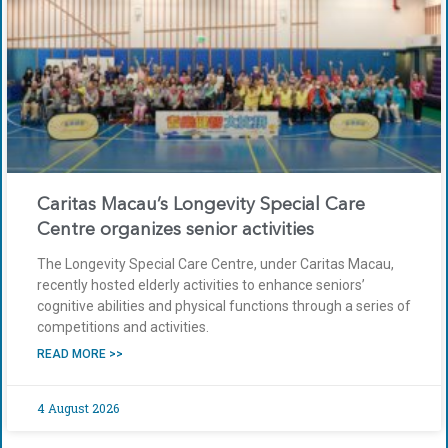
Caritas Macau’s Longevity Special Care
Centre organizes senior activities
The Longevity Special Care Centre, under Caritas Macau,
recently hosted elderly activities to enhance seniors’
cognitive abilities and physical functions through a series of
competitions and activities.
READ MORE >>
4 August 2026