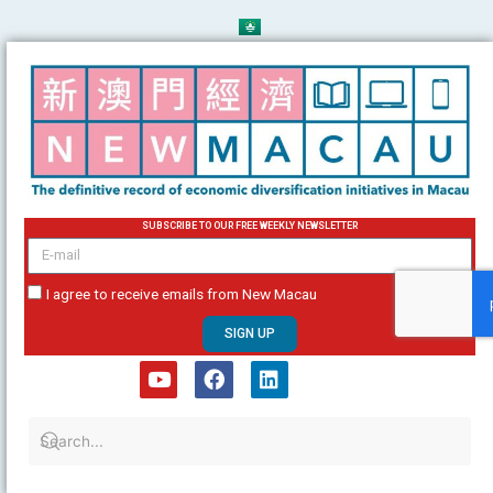
Skip
to
content
SUBSCRIBE TO OUR FREE WEEKLY NEWSLETTER
email
I agree to receive emails from New Macau
SIGN UP
Y
F
L
o
a
i
u
c
n
t
e
k
u
b
e