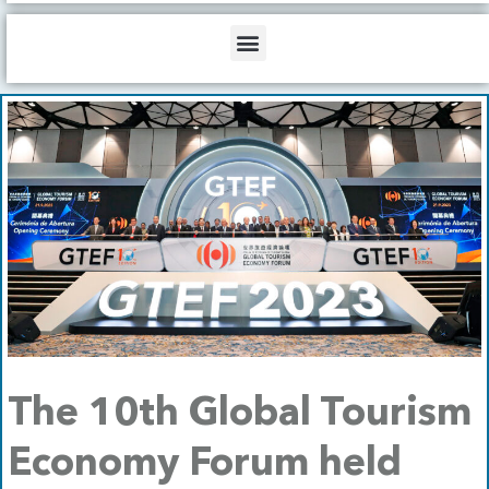
b
o
d
e
o
i
Menu
k
n
The 10th Global Tourism
Economy Forum held