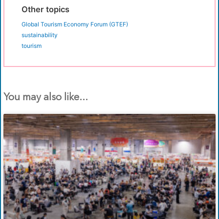
Other topics
Global Tourism Economy Forum (GTEF)
sustainability
tourism
You may also like...