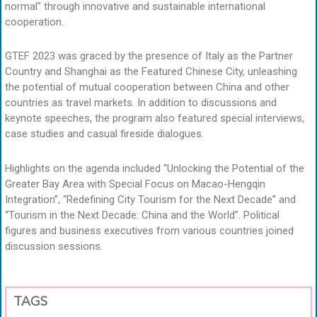
normal” through innovative and sustainable international
cooperation.
GTEF 2023 was graced by the presence of Italy as the Partner
Country and Shanghai as the Featured Chinese City, unleashing
the potential of mutual cooperation between China and other
countries as travel markets. In addition to discussions and
keynote speeches, the program also featured special interviews,
case studies and casual fireside dialogues.
Highlights on the agenda included “Unlocking the Potential of the
Greater Bay Area with Special Focus on Macao-Hengqin
Integration”, “Redefining City Tourism for the Next Decade” and
“Tourism in the Next Decade: China and the World”. Political
figures and business executives from various countries joined
discussion sessions.
TAGS