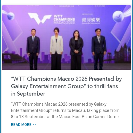
“WTT Champions Macao 2026 Presented by
Galaxy Entertainment Group” to thrill fans
in September
“WTT Champions Macao 2026 presented by Galaxy
Entertainment Group” returns to Macau, taking place from
8 to 13 September at the Macao East Asian Games Dome.
READ MORE >>