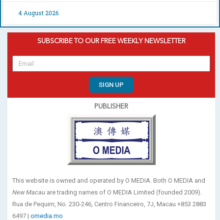
4 August 2026
SUBSCRIBE TO OUR FREE WEEKLY NEWSLETTER
SIGN UP
PUBLISHER
This website is owned and operated by O MEDIA. Both O MEDIA and
New Macau
are trading names of O MEDIA Limited (founded 2009).
Rua de Pequim, No. 230-246, Centro Financeiro, 7J, Macau +853 2883
6497 |
omedia.mo