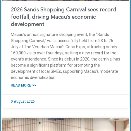
2026 Sands Shopping Carnival sees record
footfall, driving Macau’s economic
development
Macau’s annual signature shopping event, the “Sands
Shopping Carnival,” was successfully held from 23 to 26
July at The Venetian Macao’s Cotai Expo, attracting nearly
160,000 visits over four days, setting a new record for the
event’s attendance. Since its debut in 2020, the carnival has
become a significant platform for promoting the
development of local SMEs, supporting Macau’s moderate
economic diversification.
READ MORE >>
5 August 2026