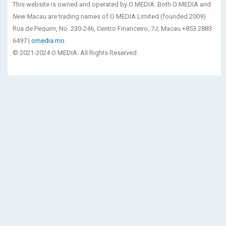
This website is owned and operated by O MEDIA. Both O MEDIA and
New Macau
are trading names of O MEDIA Limited (founded 2009).
Rua de Pequim, No. 230-246, Centro Financeiro, 7J, Macau +853 2883
6497 |
omedia.mo
© 2021-2024 O MEDIA. All Rights Reserved.