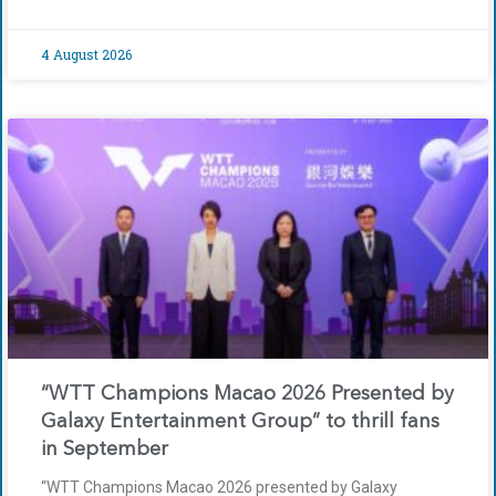
4 August 2026
“WTT Champions Macao 2026 Presented by
Galaxy Entertainment Group” to thrill fans
in September
“WTT Champions Macao 2026 presented by Galaxy