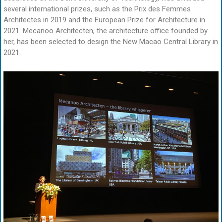
several international prizes, such as the Prix des Femmes
Architectes in 2019 and the European Prize for Architecture in
2021. Mecanoo Architecten, the architecture office founded by
her, has been selected to design the New Macao Central Library in
2021.