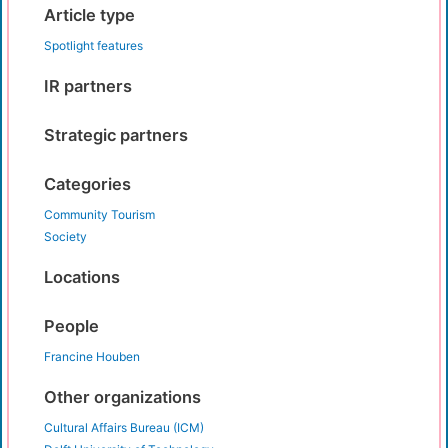
Article type
Spotlight features
IR partners
Strategic partners
Categories
Community Tourism
Society
Locations
People
Francine Houben
Other organizations
Cultural Affairs Bureau (ICM)