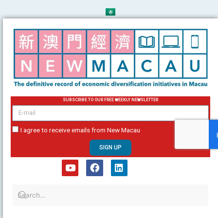
Skip
to
content
SUBSCRIBE TO OUR FREE WEEKLY NEWSLETTER
email
I agree to receive emails from New Macau
SIGN UP
Y
F
L
o
a
i
u
c
n
t
e
k
u
b
e