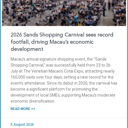
2026 Sands Shopping Carnival sees record
footfall, driving Macau’s economic
development
Macau’s annual signature shopping event, the “Sands
Shopping Carnival,” was successfully held from 23 to 26
July at The Venetian Macao’s Cotai Expo, attracting nearly
160,000 visits over four days, setting a new record for the
event’s attendance. Since its debut in 2020, the carnival has
become a significant platform for promoting the
development of local SMEs, supporting Macau’s moderate
economic diversification.
READ MORE >>
5 August 2026