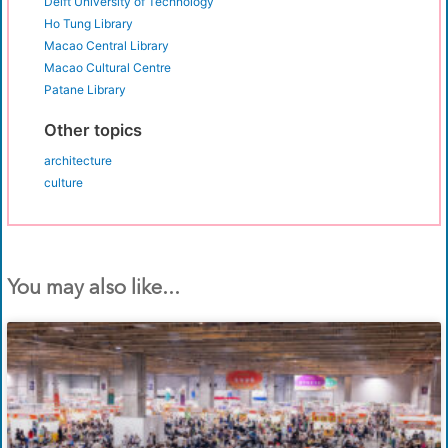
Delft University of Technology
Ho Tung Library
Macao Central Library
Macao Cultural Centre
Patane Library
Other topics
architecture
culture
You may also like...