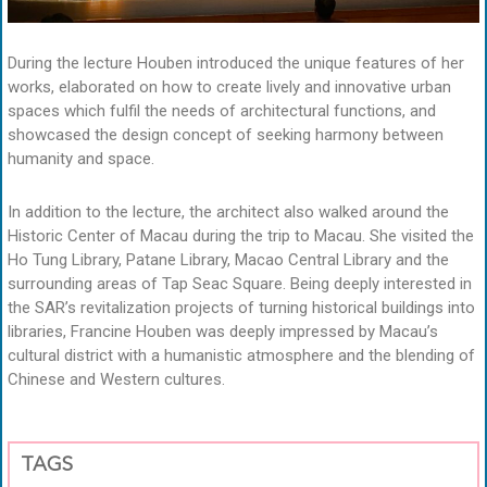
During the lecture Houben introduced the unique features of her
works, elaborated on how to create lively and innovative urban
spaces which fulfil the needs of architectural functions, and
showcased the design concept of seeking harmony between
humanity and space.
In addition to the lecture, the architect also walked around the
Historic Center of Macau during the trip to Macau. She visited the
Ho Tung Library, Patane Library, Macao Central Library and the
surrounding areas of Tap Seac Square. Being deeply interested in
the SAR’s revitalization projects of turning historical buildings into
libraries, Francine Houben was deeply impressed by Macau’s
cultural district with a humanistic atmosphere and the blending of
Chinese and Western cultures.
TAGS