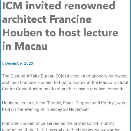
ICM invited renowned
architect Francine
Houben to host lecture
in Macau
5 December 2023
The Cultural Affairs Bureau (ICM) invited internationally renowned
architect Francine Houben to host a lecture at the Macao Cultural
Centre Grand Auditorium, to share her unique creative concepts.
Houben’s lecture, titled “People, Place, Purpose and Poetry”, was
held on the evening of Tuesday 28 November.
Francine Houben once served as the professor of mobility
aesthetics at the Delft University of Technology, was awarded