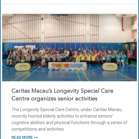
Caritas Macau’s Longevity Special Care
Centre organizes senior activities
The Longevity Special Care Centre, under Caritas Macau,
recently hosted elderly activities to enhance seniors’
cognitive abilities and physical functions through a series of
competitions and activities.
READ MORE >>