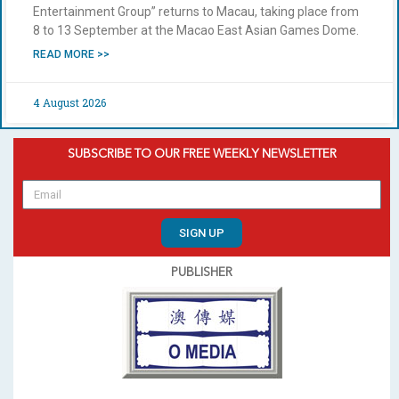
Entertainment Group” returns to Macau, taking place from
8 to 13 September at the Macao East Asian Games Dome.
READ MORE >>
4 August 2026
SUBSCRIBE TO OUR FREE WEEKLY NEWSLETTER
SIGN UP
PUBLISHER