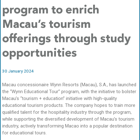
program to enrich
Macau’s tourism
offerings through study
opportunities
30 January 2024
Macau concessionaire Wynn Resorts (Macau), S.A., has launched
the “Wynn Educational Tour” program, with the initiative to bolster
Macau’s “tourism + education” initiative with high-quality
educational tourism products. The company hopes to train more
qualified talent for the hospitality industry through the program,
while supporting the diversified development of Macau’s tourism
industry, actively transforming Macao into a popular destination
for educational tours.