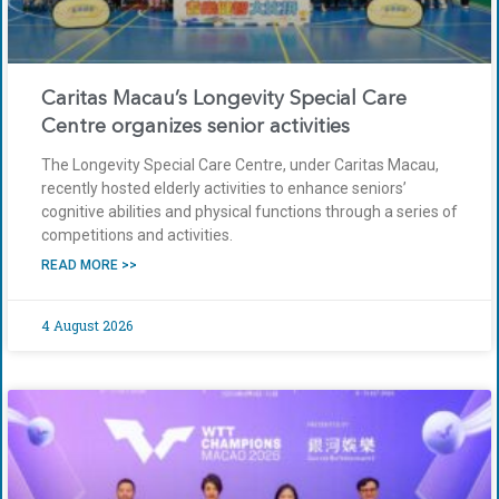
Caritas Macau’s Longevity Special Care
Centre organizes senior activities
The Longevity Special Care Centre, under Caritas Macau,
recently hosted elderly activities to enhance seniors’
cognitive abilities and physical functions through a series of
competitions and activities.
READ MORE >>
4 August 2026