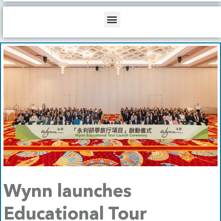
b
o
d
e
o
i
Menu
k
n
Wynn launches
Educational Tour