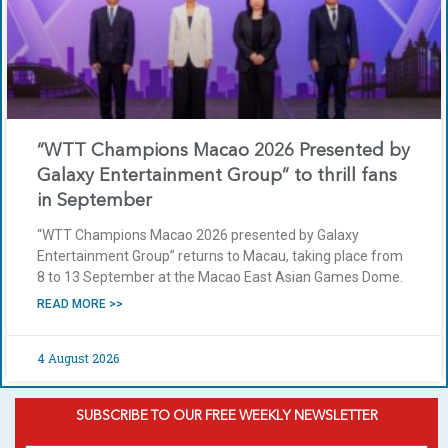
“WTT Champions Macao 2026 Presented by
Galaxy Entertainment Group” to thrill fans
in September
“WTT Champions Macao 2026 presented by Galaxy
Entertainment Group” returns to Macau, taking place from
8 to 13 September at the Macao East Asian Games Dome.
READ MORE >>
4 August 2026
SUBSCRIBE TO OUR FREE WEEKLY NEWSLETTER