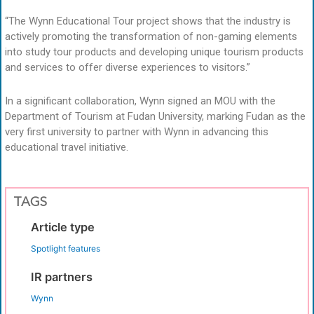
“The Wynn Educational Tour project shows that the industry is
actively promoting the transformation of non-gaming elements
into study tour products and developing unique tourism products
and services to offer diverse experiences to visitors.”
In a significant collaboration, Wynn signed an MOU with the
Department of Tourism at Fudan University, marking Fudan as the
very first university to partner with Wynn in advancing this
educational travel initiative.
TAGS
Article type
Spotlight features
IR partners
Wynn