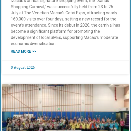
Macau’s annual signature shopping event, the “Sands
Shopping Carnival,” was successfully held from 23 to 26
July at The Venetian Macao’s Cotai Expo, attracting nearly
160,000 visits over four days, setting a new record for the
event’s attendance. Since its debut in 2020, the carnival has
become a significant platform for promoting the
development of local SMEs, supporting Macau’s moderate
economic diversification.
READ MORE >>
5 August 2026