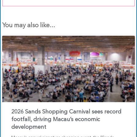
You may also like...
2026 Sands Shopping Carnival sees record
footfall, driving Macau’s economic
development