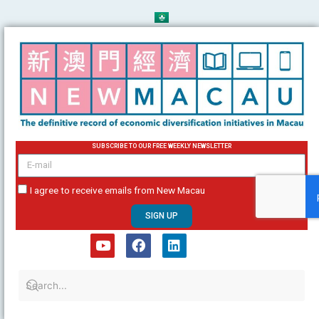
Skip
to
content
SUBSCRIBE TO OUR FREE WEEKLY NEWSLETTER
email
I agree to receive emails from New Macau
SIGN UP
Y
F
L
o
a
i
u
c
n
t
e
k
u
b
e