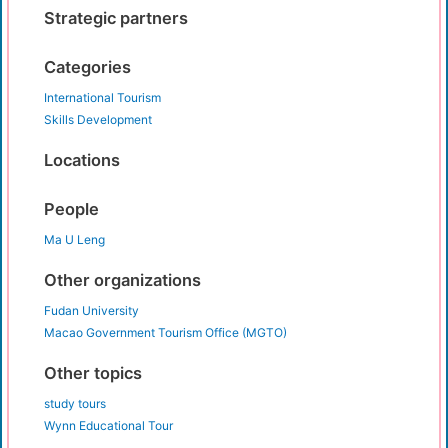
Strategic partners
Categories
International Tourism
Skills Development
Locations
People
Ma U Leng
Other organizations
Fudan University
Macao Government Tourism Office (MGTO)
Other topics
study tours
Wynn Educational Tour