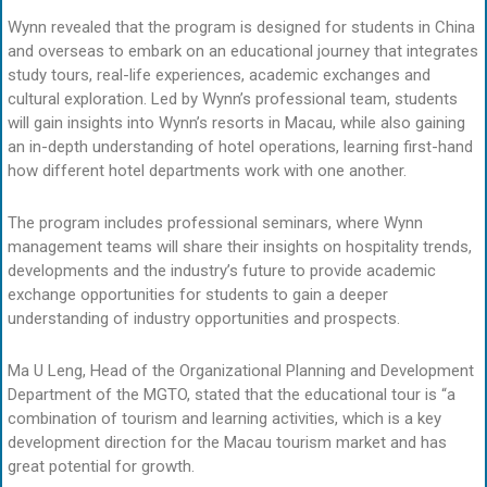
Wynn revealed that the program is designed for students in China
and overseas to embark on an educational journey that integrates
study tours, real-life experiences, academic exchanges and
cultural exploration. Led by Wynn’s professional team, students
will gain insights into Wynn’s resorts in Macau, while also gaining
an in-depth understanding of hotel operations, learning first-hand
how different hotel departments work with one another.
The program includes professional seminars, where Wynn
management teams will share their insights on hospitality trends,
developments and the industry’s future to provide academic
exchange opportunities for students to gain a deeper
understanding of industry opportunities and prospects.
Ma U Leng, Head of the Organizational Planning and Development
Department of the MGTO, stated that the educational tour is “a
combination of tourism and learning activities, which is a key
development direction for the Macau tourism market and has
great potential for growth.