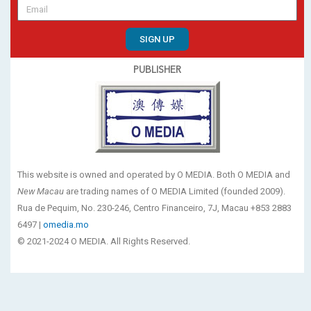
SIGN UP
PUBLISHER
This website is owned and operated by O MEDIA. Both O MEDIA and
New Macau
are trading names of O MEDIA Limited (founded 2009).
Rua de Pequim, No. 230-246, Centro Financeiro, 7J, Macau +853 2883
6497 |
omedia.mo
© 2021-2024 O MEDIA. All Rights Reserved.