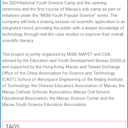
the 2024 National Youth Science Camp and the opening
ceremony and the first course of Macau’s sub-camp as part of
initiatives under the “MGM Youth Popular Science” series. The
company will hold a sharing session on scientific application in an
integrated resort, providing the public with a deeper knowledge of
technology through real-life case studies to improve their overall
scientific literacy.
This project is jointly organized by MGM, MAPST and CSA;
advised by the Education and Youth Development Bureau (DSEDJ);
and supported by the Hong Kong, Macao and Taiwan Exchange
Office of the China Association for Science and Technology
(CAST); School of Aerospace Engineering of the Beijing Institute
of Technology; the Chinese Educators Association of Macau; the
Macau Catholic Schools Association; Macao Civil Service
Educational Association; the Macao Science Center and the
Macau Youth Science Education Association.
TAGS