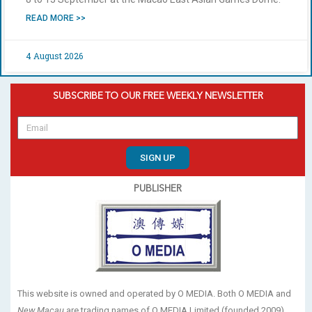
READ MORE >>
4 August 2026
SUBSCRIBE TO OUR FREE WEEKLY NEWSLETTER
SIGN UP
PUBLISHER
This website is owned and operated by O MEDIA. Both O MEDIA and
New Macau
are trading names of O MEDIA Limited (founded 2009).