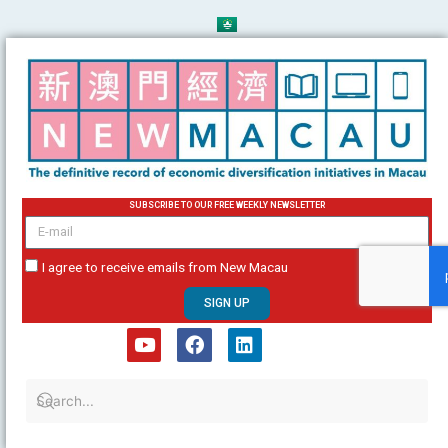
Skip
to
content
SUBSCRIBE TO OUR FREE WEEKLY NEWSLETTER
email
I agree to receive emails from New Macau
SIGN UP
Y
F
L
o
a
i
u
c
n
t
e
k
u
b
e