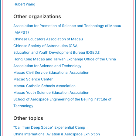
Hubert Wang
Other organizations
Association for Promotion of Science and Technology of Macau
(MAPST)
Chinese Educators Association of Macau
Chinese Society of Astronautics (CSA)
Education and Youth Development Bureau (DSEDJ)
Hong Kong Macao and Taiwan Exchange Office of the China
Association for Science and Technology
Macao Civil Service Educational Association
Macao Science Center
Macau Catholic Schools Association
Macau Youth Science Education Association
School of Aerospace Engineering of the Beijing Institute of
Technology
Other topics
“Call from Deep Space" Experiential Camp
China International Aviation & Aerospace Exhibition