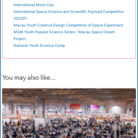
International Moon Day
International Space Science and Scientific Payload Competition
(ISSSP)
Macau Youth Creative Design Competition of Space Experiment
MGM Youth Popular Science Series – Macau Space Dream
Project
National Youth Science Camp
You may also like...