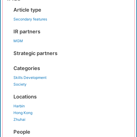
Article type
Secondary features
IR partners
MGM
Strategic partners
Categories
Skills Development
Society
Locations
Harbin
Hong Kong
Zhuhai
People