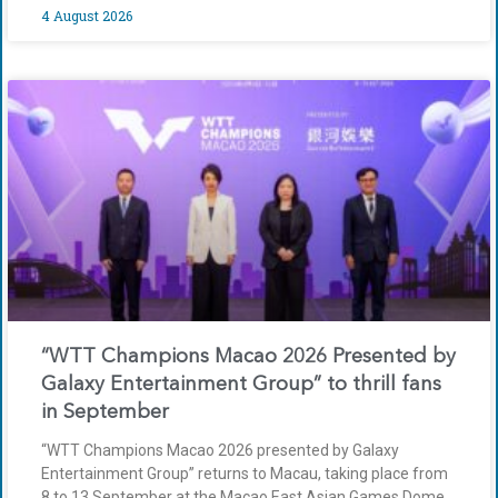
4 August 2026
“WTT Champions Macao 2026 Presented by
Galaxy Entertainment Group” to thrill fans
in September
“WTT Champions Macao 2026 presented by Galaxy
Entertainment Group” returns to Macau, taking place from
8 to 13 September at the Macao East Asian Games Dome.