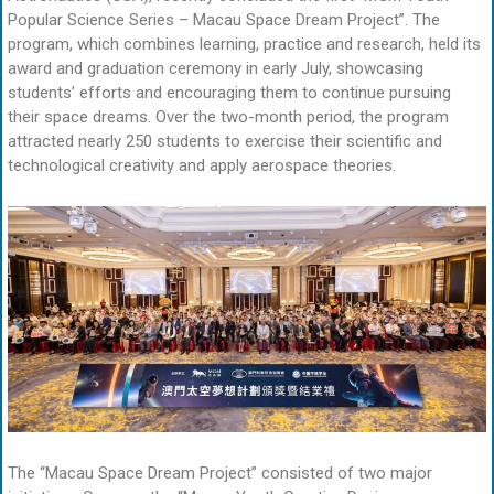
Popular Science Series – Macau Space Dream Project”. The
program, which combines learning, practice and research, held its
award and graduation ceremony in early July, showcasing
students’ efforts and encouraging them to continue pursuing
their space dreams. Over the two-month period, the program
attracted nearly 250 students to exercise their scientific and
technological creativity and apply aerospace theories.
The “Macau Space Dream Project” consisted of two major