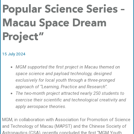
Popular Science Series –
Macau Space Dream
Project”
15 July 2024
MGM supported the first project in Macau themed on
space science and payload technology, designed
exclusively for local youth through a three-pronged
approach of “Learning, Practice and Research”.
The two-month project attracted nearly 250 students to
exercise their scientific and technological creativity and
apply aerospace theories.
MGM, in collaboration with Association for Promotion of Science
and Technology of Macau (MAPST) and the Chinese Society of
Astronautics (CSA), recently concluded the first “MGM Youth