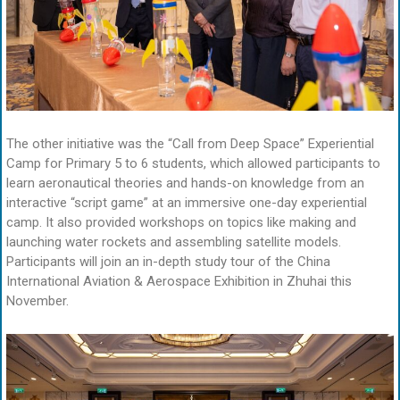
The other initiative was the “Call from Deep Space” Experiential
Camp for Primary 5 to 6 students, which allowed participants to
learn aeronautical theories and hands-on knowledge from an
interactive “script game” at an immersive one-day experiential
camp. It also provided workshops on topics like making and
launching water rockets and assembling satellite models.
Participants will join an in-depth study tour of the China
International Aviation & Aerospace Exhibition in Zhuhai this
November.