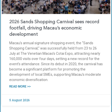
2026 Sands Shopping Carnival sees record
footfall, driving Macau’s economic
development
Macau’s annual signature shopping event, the “Sands
Shopping Carnival,” was successfully held from 23 to 26
July at The Venetian Macao’s Cotai Expo, attracting nearly
160,000 visits over four days, setting a new record for the
event’s attendance. Since its debut in 2020, the carnival has
become a significant platform for promoting the
development of local SMEs, supporting Macau’s moderate
economic diversification.
READ MORE >>
5 August 2026