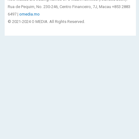
Rua de Pequim, No. 230-246, Centro Financeiro, 7J, Macau +853 2883
6497 |
omedia.mo
© 2021-2024 O MEDIA. All Rights Reserved.