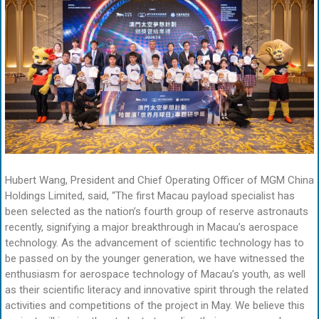
Hubert Wang, President and Chief Operating Officer of MGM China
Holdings Limited, said, “The first Macau payload specialist has
been selected as the nation’s fourth group of reserve astronauts
recently, signifying a major breakthrough in Macau’s aerospace
technology. As the advancement of scientific technology has to
be passed on by the younger generation, we have witnessed the
enthusiasm for aerospace technology of Macau’s youth, as well
as their scientific literacy and innovative spirit through the related
activities and competitions of the project in May. We believe this