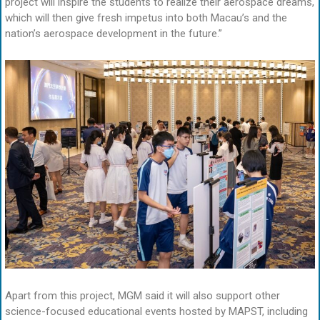
project will inspire the students to realize their aerospace dreams,
which will then give fresh impetus into both Macau’s and the
nation’s aerospace development in the future.”
Apart from this project, MGM said it will also support other
science-focused educational events hosted by MAPST, including