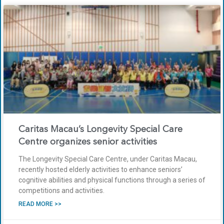
Caritas Macau’s Longevity Special Care
Centre organizes senior activities
The Longevity Special Care Centre, under Caritas Macau,
recently hosted elderly activities to enhance seniors’
cognitive abilities and physical functions through a series of
competitions and activities.
READ MORE >>