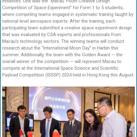
initiatives. One was the “Macau Youth Creative Design
Competition of Space Experiment” for Form 1 to 5 students,
where competing teams engaged in systematic training taught by
national-level aerospace experts. After the training, each
participating team submitted a creative space experiment design
that was evaluated by CSA experts and professionals from
Macau’s technology sectors. The winning teams will conduct
research about the “International Moon Day” in Harbin this
summer. Additionally, the team with the Golden Award — the
overall winner of the competition — will represent Macau to
compete at the International Space Science and Scientific
Payload Competition (ISSSP) 2024 held in Hong Kong this August.