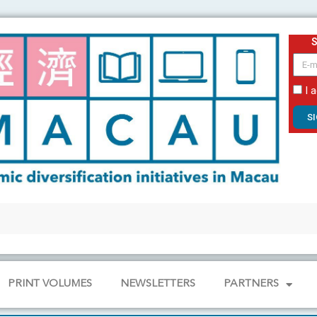
email
I 
S
PRINT VOLUMES
NEWSLETTERS
PARTNERS