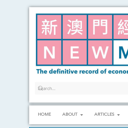
Skip
to
content
HOME
ABOUT
ARTICLES