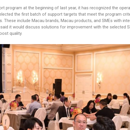
rt program at the beginning of last year, it has recognized the opera
ected the first batch of support targets that meet the program crit
rs. These include Macau brands, Macau products, and SMEs with inte
ynn said it would discuss solutions for improvement with the selected
ost quality.