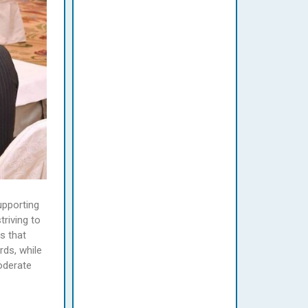
upporting
riving to
s that
rds, while
oderate