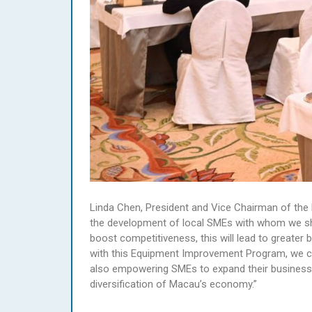
Linda Chen, President and Vice Chairman of the 
the development of local SMEs with whom we sha
boost competitiveness, this will lead to greater
with this Equipment Improvement Program, we can
also empowering SMEs to expand their business
diversification of Macau’s economy.”