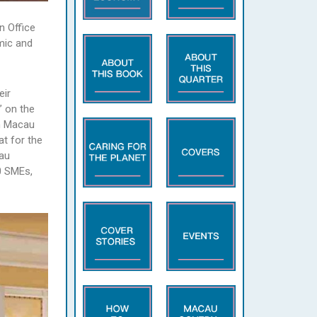
n Office
mic and
eir
” on the
nn Macau
t for the
cau
0 SMEs,