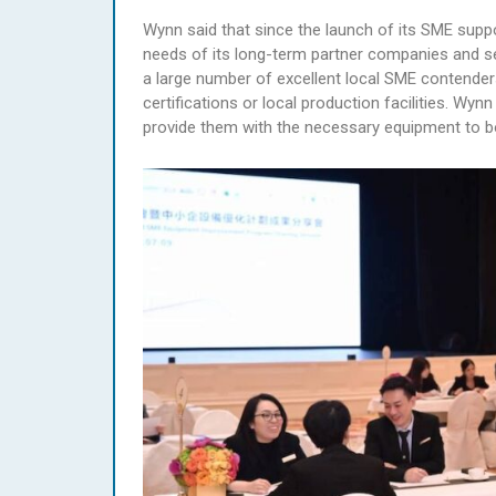
Wynn said that since the launch of its SME suppo
needs of its long-term partner companies and sel
a large number of excellent local SME contende
certifications or local production facilities. W
provide them with the necessary equipment to bo