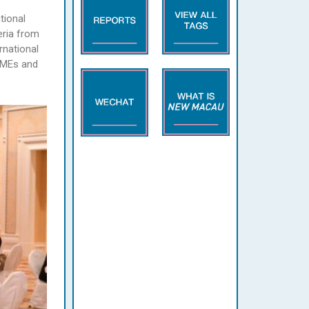
tional
eria from
rnational
 SMEs and