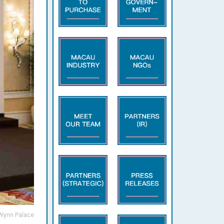
 Wynn Palace