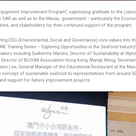
 Equipment Improvement Program”, expressing gratitude to the Liaiso
o SAR as well as to the Macau government – particularly the Econo
ries, and stakeholders for their continued support of the program.
rating ESG (Environmental, Social and Governance) core values into th
 Training Series – Exploring Opportunities in the Seafood Industry
kers including Guilherme Martins, Director of Sustainability at Wy
Director of BLOOM Association Hong Kong; Mandy Wong, Secretaria
ans Lee, General Manager of the Educational Restaurant at the Ma
he concept of sustainable seafood to representatives from around 5
and support for fishery improvement projects.