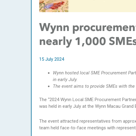
Wynn procurement 
nearly 1,000 SMEs
15 July 2024
Wynn hosted local SME Procurement Par
in early July.
The event aims to provide SMEs with the 
The “2024 Wynn Local SME Procurement Partne
was held in early July at the Wynn Macau Grand 
The event attracted representatives from appro
team held face-to-face meetings with representa