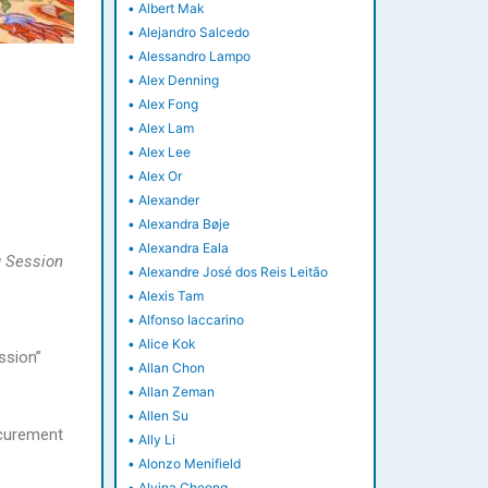
•
Albert Mak
•
Alejandro Salcedo
•
Alessandro Lampo
•
Alex Denning
•
Alex Fong
•
Alex Lam
•
Alex Lee
•
Alex Or
•
Alexander
•
Alexandra Bøje
•
Alexandra Eala
 Session
•
Alexandre José dos Reis Leitão
•
Alexis Tam
•
Alfonso Iaccarino
•
Alice Kok
ssion”
•
Allan Chon
•
Allan Zeman
•
Allen Su
ocurement
•
Ally Li
•
Alonzo Menifield
•
Alvina Cheong