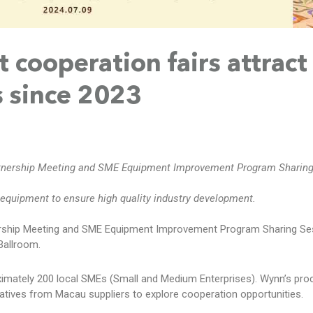
cooperation fairs attract
 since 2023
tnership Meeting and SME Equipment Improvement Program Sharing
equipment to ensure high quality industry development.
rship Meeting and SME Equipment Improvement Program Sharing Se
Ballroom.
ximately 200 local SMEs (Small and Medium Enterprises). Wynn’s pr
tives from Macau suppliers to explore cooperation opportunities.