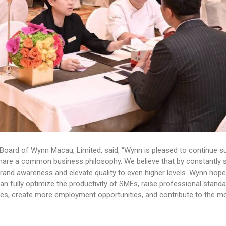
Board of Wynn Macau, Limited, said, “Wynn is pleased to continue s
re a common business philosophy. We believe that by constantly st
 brand awareness and elevate quality to even higher levels. Wynn hope
 fully optimize the productivity of SMEs, raise professional standa
es, create more employment opportunities, and contribute to the m