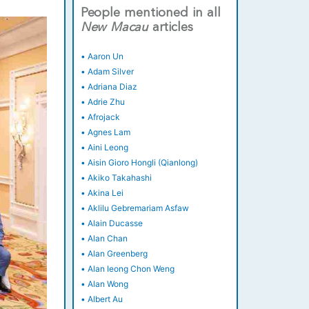
People mentioned in all
New
Macau
articles
•
Aaron Un
•
Adam Silver
•
Adriana Diaz
•
Adrie Zhu
•
Afrojack
•
Agnes Lam
•
Aini Leong
•
Aisin Gioro Hongli (Qianlong)
•
Akiko Takahashi
•
Akina Lei
•
Aklilu Gebremariam Asfaw
•
Alain Ducasse
•
Alan Chan
•
Alan Greenberg
•
Alan Ieong Chon Weng
•
Alan Wong
•
Albert Au