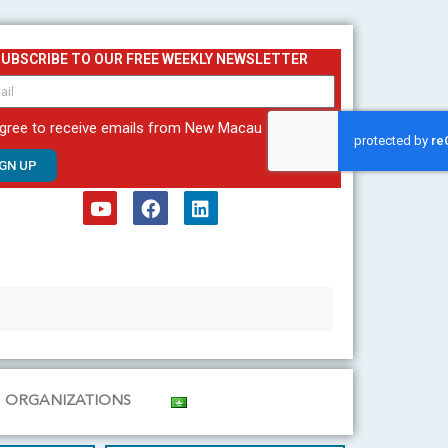
SUBSCRIBE TO OUR FREE WEEKLY NEWSLETTER
agree to receive emails from New Macau
IGN UP
Y
F
L
o
a
i
u
c
n
t
e
k
u
b
e
b
o
d
e
o
i
k
n
ORGANIZATIONS