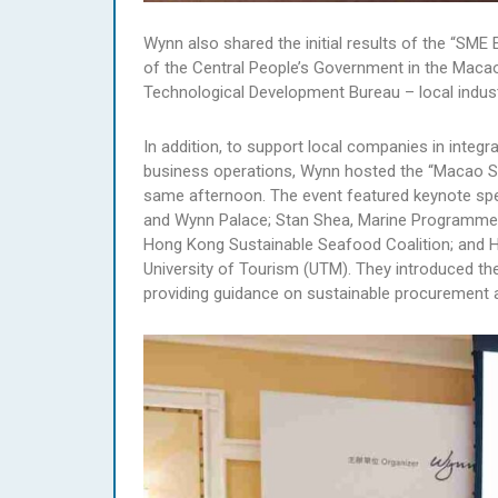
Wynn also shared the initial results of the “SME
of the Central People’s Government in the Maca
Technological Development Bureau – local indust
In addition, to support local companies in integ
business operations, Wynn hosted the “Macao SME
same afternoon. The event featured keynote spea
and Wynn Palace; Stan Shea, Marine Programme 
Hong Kong Sustainable Seafood Coalition; and H
University of Tourism (UTM). They introduced t
providing guidance on sustainable procurement 