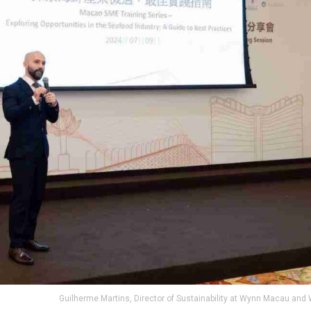
Guilherme Martins, Director of Sustainability at Wynn Macau and