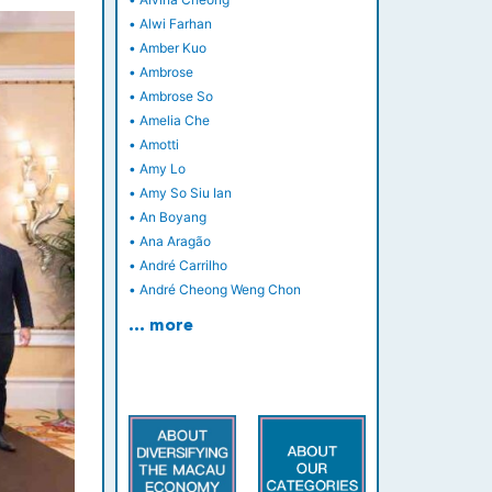
•
Alwi Farhan
•
Amber Kuo
•
Ambrose
•
Ambrose So
•
Amelia Che
•
Amotti
•
Amy Lo
•
Amy So Siu Ian
•
An Boyang
•
Ana Aragão
•
André Carrilho
•
André Cheong Weng Chon
… more