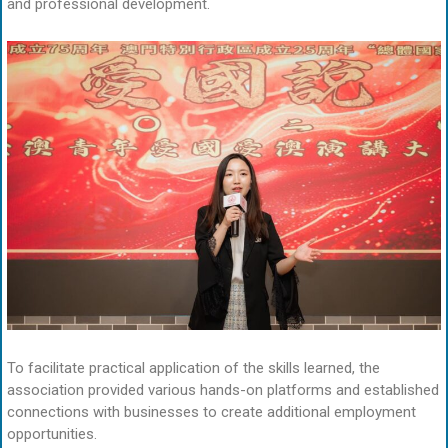
and professional development.
To facilitate practical application of the skills learned, the
association provided various hands-on platforms and established
connections with businesses to create additional employment
opportunities.