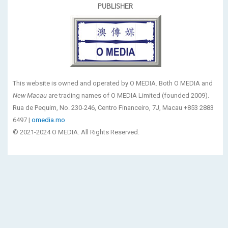
PUBLISHER
This website is owned and operated by O MEDIA. Both O MEDIA and
New Macau
are trading names of O MEDIA Limited (founded 2009).
Rua de Pequim, No. 230-246, Centro Financeiro, 7J, Macau +853 2883
6497 |
omedia.mo
© 2021-2024 O MEDIA. All Rights Reserved.