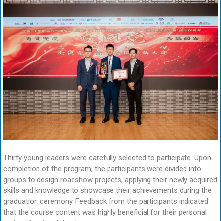
Thirty young leaders were carefully selected to participate. Upon
completion of the program, the participants were divided into
groups to design roadshow projects, applying their newly acquired
skills and knowledge to showcase their achievements during the
graduation ceremony. Feedback from the participants indicated
that the course content was highly beneficial for their personal