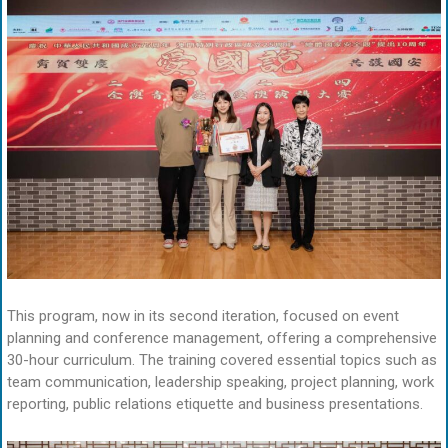
This program, now in its second iteration, focused on event
planning and conference management, offering a comprehensive
30-hour curriculum. The training covered essential topics such as
team communication, leadership speaking, project planning, work
reporting, public relations etiquette and business presentations.