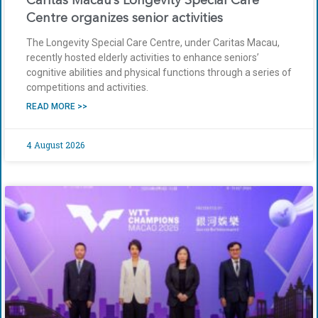
Caritas Macau’s Longevity Special Care
Centre organizes senior activities
The Longevity Special Care Centre, under Caritas Macau,
recently hosted elderly activities to enhance seniors’
cognitive abilities and physical functions through a series of
competitions and activities.
READ MORE >>
4 August 2026