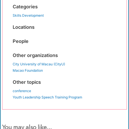
Categories
Skills Development
Locations
People
Other organizations
City University of Macau (CityU)
Macao Foundation
Other topics
conference
Youth Leadership Speech Training Program
You may also like...