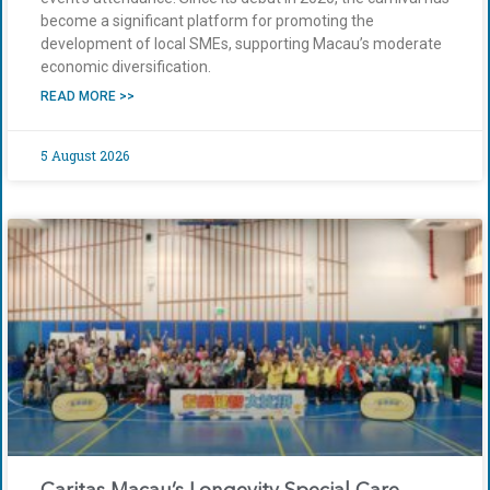
become a significant platform for promoting the
development of local SMEs, supporting Macau’s moderate
economic diversification.
READ MORE >>
5 August 2026