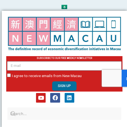
Skip
to
content
SUBSCRIBE TO OUR FREE WEEKLY NEWSLETTER
email
I agree to receive emails from New Macau
SIGN UP
Y
F
L
o
a
i
u
c
n
t
e
k
u
b
e