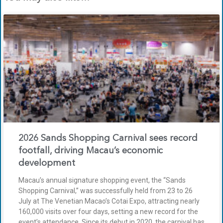
2026 Sands Shopping Carnival sees record
footfall, driving Macau’s economic
development
Macau’s annual signature shopping event, the “Sands
Shopping Carnival,” was successfully held from 23 to 26
July at The Venetian Macao’s Cotai Expo, attracting nearly
160,000 visits over four days, setting a new record for the
event’s attendance. Since its debut in 2020, the carnival has