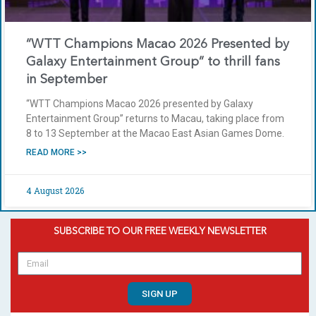
“WTT Champions Macao 2026 Presented by
Galaxy Entertainment Group” to thrill fans
in September
“WTT Champions Macao 2026 presented by Galaxy
Entertainment Group” returns to Macau, taking place from
8 to 13 September at the Macao East Asian Games Dome.
READ MORE >>
4 August 2026
SUBSCRIBE TO OUR FREE WEEKLY NEWSLETTER
SIGN UP