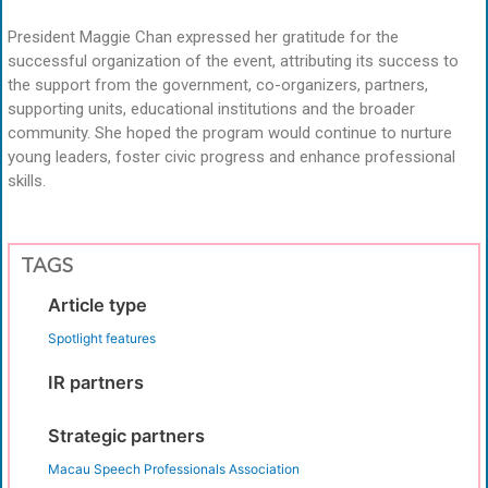
President Maggie Chan expressed her gratitude for the
successful organization of the event, attributing its success to
the support from the government, co-organizers, partners,
supporting units, educational institutions and the broader
community. She hoped the program would continue to nurture
young leaders, foster civic progress and enhance professional
skills.
TAGS
Article type
Spotlight features
IR partners
Strategic partners
Macau Speech Professionals Association