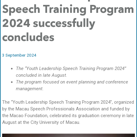
Speech Training Program
2024 successfully
concludes
3 September 2024
The “Youth Leadership Speech Training Program 2024”
concluded in late August.
The program focused on event planning and conference
management.
The “Youth Leadership Speech Training Program 2024”, organized
by the Macau Speech Professionals Association and funded by
the Macao Foundation, celebrated its graduation ceremony in late
August at the City University of Macau.