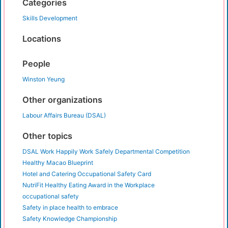
Categories
Skills Development
Locations
People
Winston Yeung
Other organizations
Labour Affairs Bureau (DSAL)
Other topics
DSAL Work Happily Work Safely Departmental Competition
Healthy Macao Blueprint
Hotel and Catering Occupational Safety Card
NutriFit Healthy Eating Award in the Workplace
occupational safety
Safety in place health to embrace
Safety Knowledge Championship