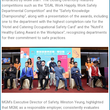
embraced by MGM staff. The closing ceremony featured
competitions such as the “DSAL Work Happily, Work Safely
Departmental Competition” and the “Safety Knowledge
Championship”, along with a presentation of the awards, including
one to the department with the highest completion rate for the
“Hotel and Catering Occupational Safety Card” and the “NutriFit
Healthy Eating Award in the Workplace”, recognizing departments
for their commitment to safe practices.
MGM’s Executive Director of Safety, Winston Yeung, highlighted
that MGM, as a responsible employer, consistently evaluates