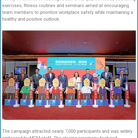
exercises, fitness routines and seminars aimed at encouraging
team members to prioritize workplace safety while maintaining a
healthy and positive outlook.
The campaign attracted nearly 7,000 participants and was widely