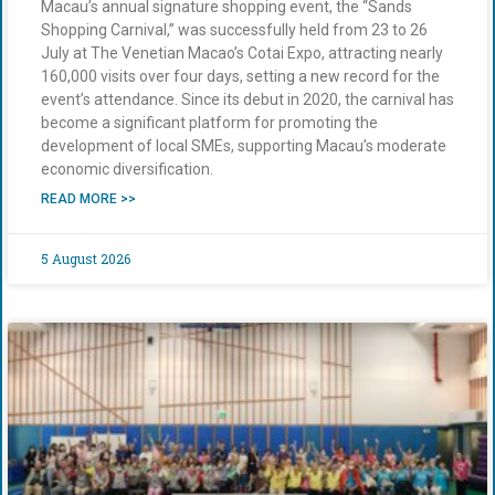
Macau’s annual signature shopping event, the “Sands
Shopping Carnival,” was successfully held from 23 to 26
July at The Venetian Macao’s Cotai Expo, attracting nearly
160,000 visits over four days, setting a new record for the
event’s attendance. Since its debut in 2020, the carnival has
become a significant platform for promoting the
development of local SMEs, supporting Macau’s moderate
economic diversification.
READ MORE >>
5 August 2026