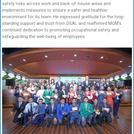
safety risks across work and back-of-house areas and
implements measures to ensure a safer and healthier
environment for its team. He expressed gratitude for the long-
standing support and trust from DSAL and reaffirmed MGM’s
continued dedication to promoting occupational safety and
safeguarding the well-being of employees.