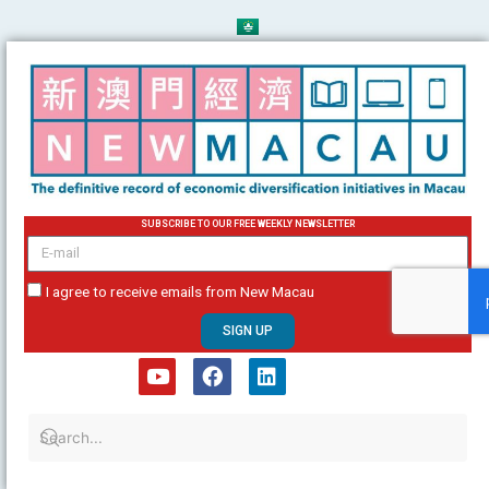
Skip
to
content
SUBSCRIBE TO OUR FREE WEEKLY NEWSLETTER
email
I agree to receive emails from New Macau
SIGN UP
Y
F
L
o
a
i
u
c
n
t
e
k
u
b
e