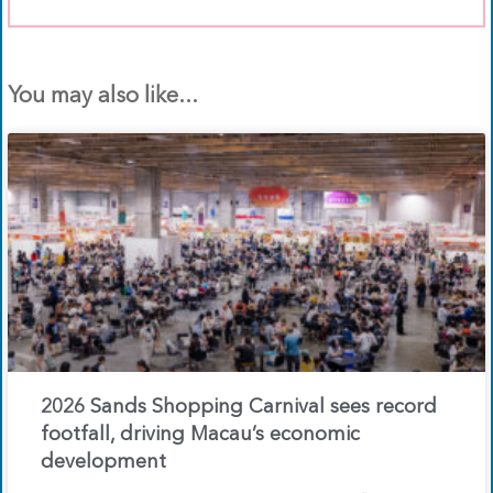
You may also like...
2026 Sands Shopping Carnival sees record
footfall, driving Macau’s economic
development