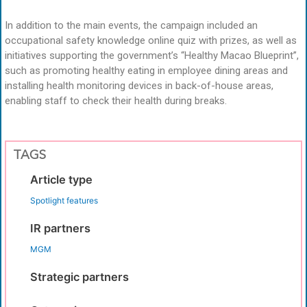
In addition to the main events, the campaign included an
occupational safety knowledge online quiz with prizes, as well as
initiatives supporting the government’s “Healthy Macao Blueprint”,
such as promoting healthy eating in employee dining areas and
installing health monitoring devices in back-of-house areas,
enabling staff to check their health during breaks.
TAGS
Article type
Spotlight features
IR partners
MGM
Strategic partners