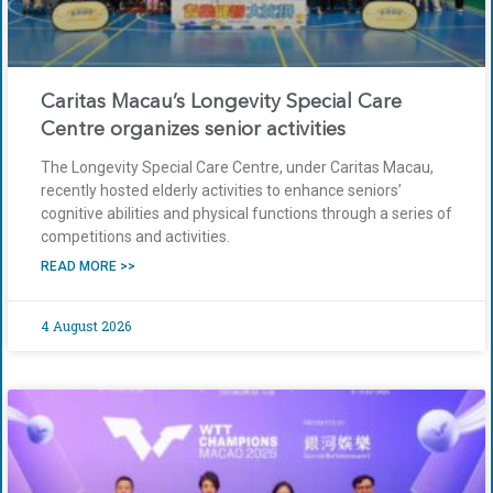
Caritas Macau’s Longevity Special Care
Centre organizes senior activities
The Longevity Special Care Centre, under Caritas Macau,
recently hosted elderly activities to enhance seniors’
cognitive abilities and physical functions through a series of
competitions and activities.
READ MORE >>
4 August 2026