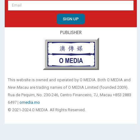
SIGN UP
PUBLISHER
This website is owned and operated by O MEDIA. Both O MEDIA and
New Macau
are trading names of O MEDIA Limited (founded 2009).
Rua de Pequim, No. 230-246, Centro Financeiro, 7J, Macau +853 2883
6497 |
omedia.mo
© 2021-2024 O MEDIA. All Rights Reserved.