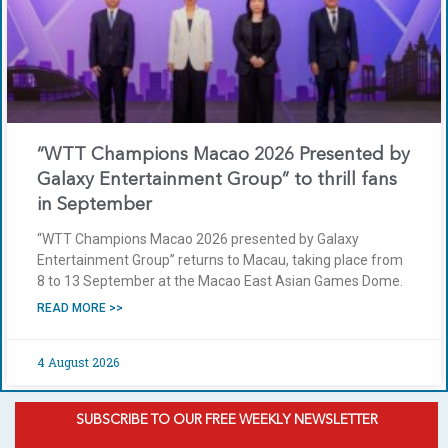
“WTT Champions Macao 2026 Presented by
Galaxy Entertainment Group” to thrill fans
in September
“WTT Champions Macao 2026 presented by Galaxy
Entertainment Group” returns to Macau, taking place from
8 to 13 September at the Macao East Asian Games Dome.
READ MORE >>
4 August 2026
SUBSCRIBE TO OUR FREE WEEKLY NEWSLETTER