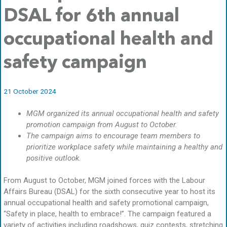
DSAL for 6th annual
occupational health and
safety campaign
21 October 2024
MGM organized its annual occupational health and safety
promotion campaign from August to October.
The campaign aims to encourage team members to
prioritize workplace safety while maintaining a healthy and
positive outlook.
From August to October, MGM joined forces with the Labour
Affairs Bureau (DSAL) for the sixth consecutive year to host its
annual occupational health and safety promotional campaign,
“Safety in place, health to embrace!”. The campaign featured a
variety of activities including roadshows, quiz contests, stretching