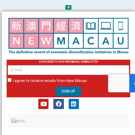
Skip
to
content
SUBSCRIBE TO OUR FREE WEEKLY NEWSLETTER
email
I agree to receive emails from New Macau
SIGN UP
Y
F
L
o
a
i
u
c
n
t
e
k
u
b
e