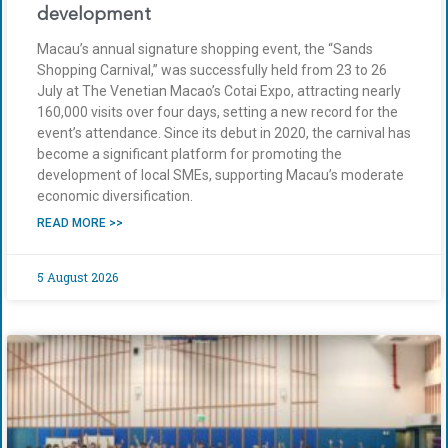
development
Macau’s annual signature shopping event, the “Sands
Shopping Carnival,” was successfully held from 23 to 26
July at The Venetian Macao’s Cotai Expo, attracting nearly
160,000 visits over four days, setting a new record for the
event’s attendance. Since its debut in 2020, the carnival has
become a significant platform for promoting the
development of local SMEs, supporting Macau’s moderate
economic diversification.
READ MORE >>
5 August 2026