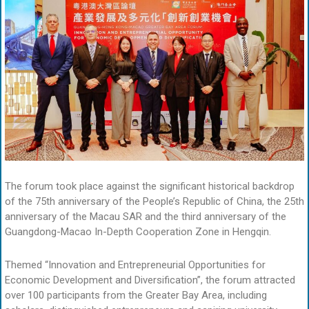
The forum took place against the significant historical backdrop
of the 75th anniversary of the People’s Republic of China, the 25th
anniversary of the Macau SAR and the third anniversary of the
Guangdong-Macao In-Depth Cooperation Zone in Hengqin.
Themed “Innovation and Entrepreneurial Opportunities for
Economic Development and Diversification”, the forum attracted
over 100 participants from the Greater Bay Area, including