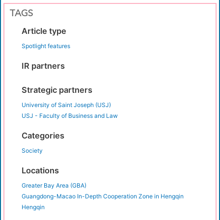
TAGS
Article type
Spotlight features
IR partners
Strategic partners
University of Saint Joseph (USJ)
USJ - Faculty of Business and Law
Categories
Society
Locations
Greater Bay Area (GBA)
Guangdong-Macao In-Depth Cooperation Zone in Hengqin
Hengqin