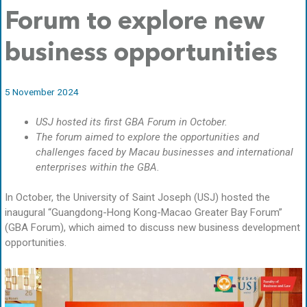
Forum to explore new
business opportunities
5 November 2024
USJ hosted its first GBA Forum in October.
The forum aimed to explore the opportunities and
challenges faced by Macau businesses and international
enterprises within the GBA.
In October, the University of Saint Joseph (USJ) hosted the
inaugural “Guangdong-Hong Kong-Macao Greater Bay Forum”
(GBA Forum), which aimed to discuss new business development
opportunities.