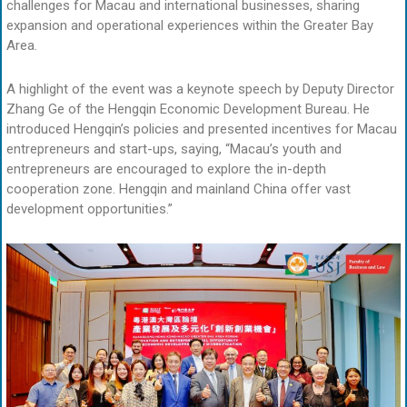
challenges for Macau and international businesses, sharing
expansion and operational experiences within the Greater Bay
Area.
A highlight of the event was a keynote speech by Deputy Director
Zhang Ge of the Hengqin Economic Development Bureau. He
introduced Hengqin’s policies and presented incentives for Macau
entrepreneurs and start-ups, saying, “Macau’s youth and
entrepreneurs are encouraged to explore the in-depth
cooperation zone. Hengqin and mainland China offer vast
development opportunities.”