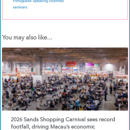
Portuguese-speaking countries
seminars
You may also like...
2026 Sands Shopping Carnival sees record
footfall, driving Macau’s economic