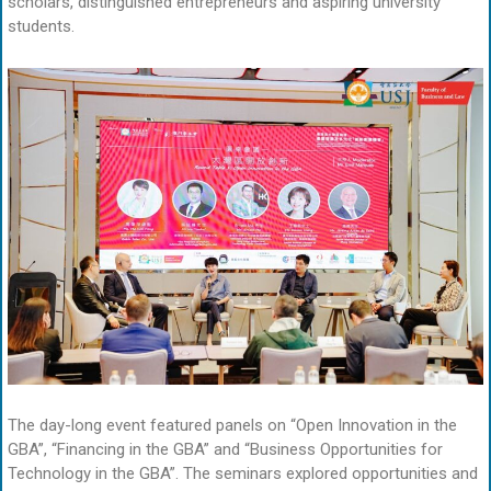
scholars, distinguished entrepreneurs and aspiring university
students.
The day-long event featured panels on “Open Innovation in the
GBA”, “Financing in the GBA” and “Business Opportunities for
Technology in the GBA”. The seminars explored opportunities and