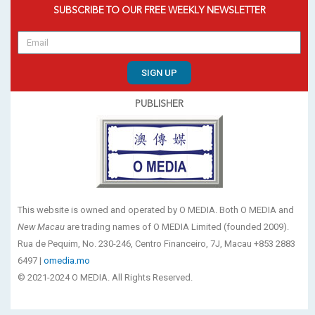
SUBSCRIBE TO OUR FREE WEEKLY NEWSLETTER
SIGN UP
PUBLISHER
This website is owned and operated by O MEDIA. Both O MEDIA and
New Macau
are trading names of O MEDIA Limited (founded 2009).
Rua de Pequim, No. 230-246, Centro Financeiro, 7J, Macau +853 2883
6497 |
omedia.mo
© 2021-2024 O MEDIA. All Rights Reserved.