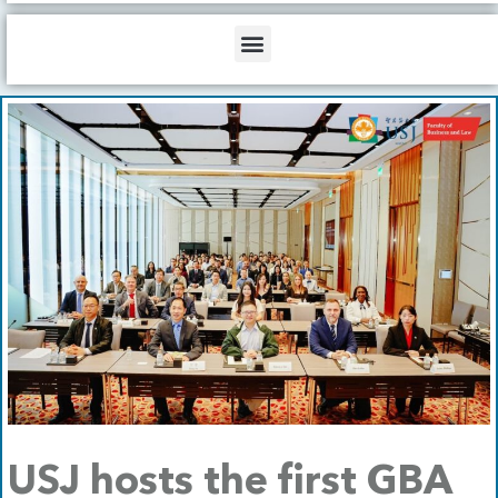
b
o
d
e
o
i
Menu
k
n
USJ hosts the first GBA