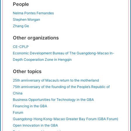
People
Nelma Pontes Fernandes
Stephen Morgan
Zhang Ge
Other organizations
CE-CPLP
⁠⁠Economic Development Bureau of The Guangdong-Macao In-
Depth Cooperation Zone in Hengqin
Other topics
25th anniversary of Macau’s return to the motherland
75th anniversary of the founding of the People’s Republic of
China
Business Opportunities for Technology in the GBA
Financing in the GBA
Forum
Guangdong-Hong Kong-Macao Greater Bay Forum (GBA Forum)
Open Innovation in the GBA