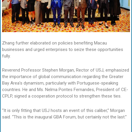
Zhang further elaborated on policies benefiting Macau
businesses and urged enterprises to seize these opportunities
fully.
Reverend Professor Stephen Morgan, Rector of USJ, emphasized
the importance of global communication regarding the Greater
Bay Area’s dynamism, particularly with Portuguese-speaking
countries. He and Ms. Nelma Pontes Fernandes, President of CE-
CPLP, signed a cooperation protocol to strengthen these ties.
“It is only fitting that USJ hosts an event of this caliber,” Morgan
said. “This is the inaugural GBA Forum, but certainly not the last.”