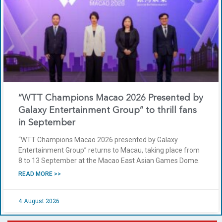
“WTT Champions Macao 2026 Presented by
Galaxy Entertainment Group” to thrill fans
in September
“WTT Champions Macao 2026 presented by Galaxy
Entertainment Group” returns to Macau, taking place from
8 to 13 September at the Macao East Asian Games Dome.
READ MORE >>
4 August 2026