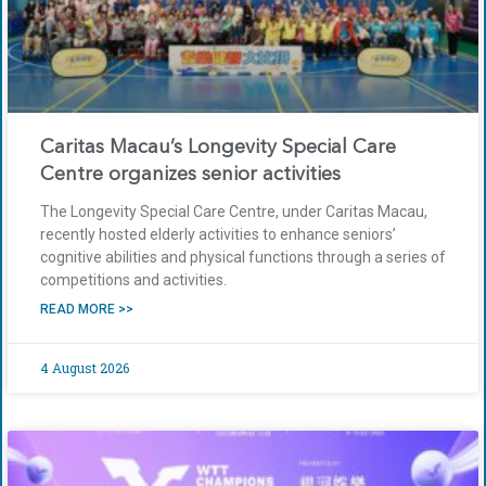
Caritas Macau’s Longevity Special Care
Centre organizes senior activities
The Longevity Special Care Centre, under Caritas Macau,
recently hosted elderly activities to enhance seniors’
cognitive abilities and physical functions through a series of
competitions and activities.
READ MORE >>
4 August 2026