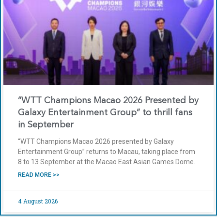
“WTT Champions Macao 2026 Presented by
Galaxy Entertainment Group” to thrill fans
in September
“WTT Champions Macao 2026 presented by Galaxy
Entertainment Group” returns to Macau, taking place from
8 to 13 September at the Macao East Asian Games Dome.
READ MORE >>
4 August 2026