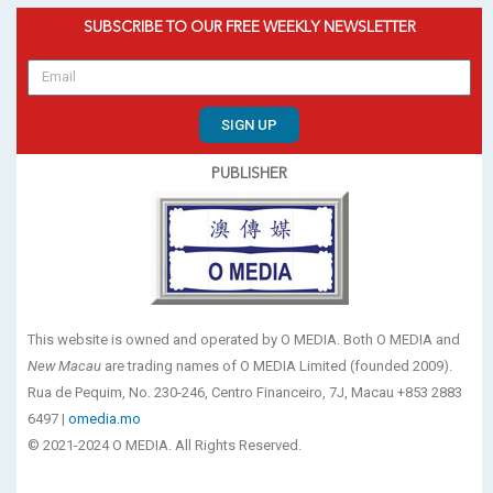
SUBSCRIBE TO OUR FREE WEEKLY NEWSLETTER
SIGN UP
PUBLISHER
This website is owned and operated by O MEDIA. Both O MEDIA and
New Macau
are trading names of O MEDIA Limited (founded 2009).
Rua de Pequim, No. 230-246, Centro Financeiro, 7J, Macau +853 2883
6497 |
omedia.mo
© 2021-2024 O MEDIA. All Rights Reserved.