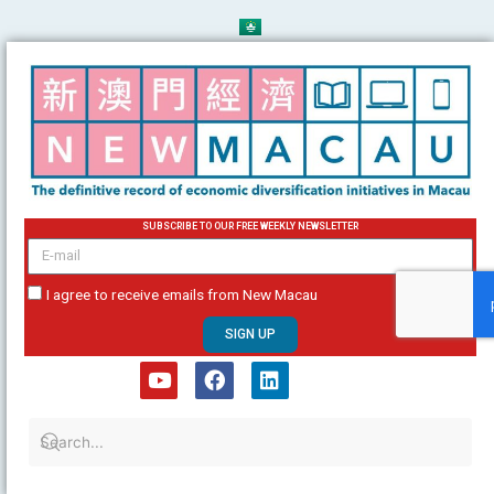
Skip
to
content
SUBSCRIBE TO OUR FREE WEEKLY NEWSLETTER
email
I agree to receive emails from New Macau
SIGN UP
Y
F
L
o
a
i
u
c
n
t
e
k
u
b
e