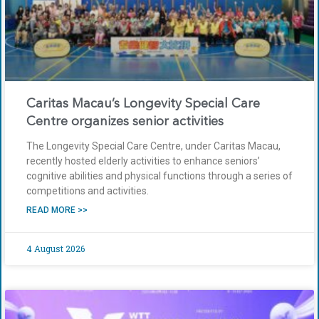
Caritas Macau’s Longevity Special Care
Centre organizes senior activities
The Longevity Special Care Centre, under Caritas Macau,
recently hosted elderly activities to enhance seniors’
cognitive abilities and physical functions through a series of
competitions and activities.
READ MORE >>
4 August 2026