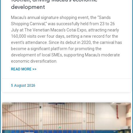
development
Macau’s annual signature shopping event, the “Sands
Shopping Carnival,” was successfully held from 23 to 26
July at The Venetian Macao’s Cotai Expo, attracting nearly
160,000 visits over four days, setting a new record for the
event’s attendance. Since its debut in 2020, the carnival has
become a significant platform for promoting the
development of local SMEs, supporting Macau’s moderate
economic diversification.
READ MORE >>
5 August 2026