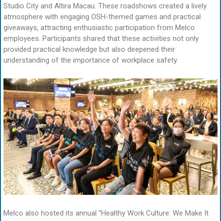
Studio City and Altira Macau. These roadshows created a lively
atmosphere with engaging OSH-themed games and practical
giveaways, attracting enthusiastic participation from Melco
employees. Participants shared that these activities not only
provided practical knowledge but also deepened their
understanding of the importance of workplace safety.
Melco also hosted its annual “Healthy Work Culture: We Make It