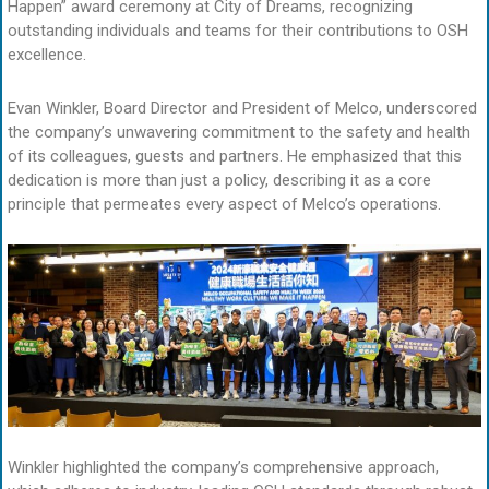
Happen” award ceremony at City of Dreams, recognizing
outstanding individuals and teams for their contributions to OSH
excellence.
Evan Winkler, Board Director and President of Melco, underscored
the company’s unwavering commitment to the safety and health
of its colleagues, guests and partners. He emphasized that this
dedication is more than just a policy, describing it as a core
principle that permeates every aspect of Melco’s operations.
Winkler highlighted the company’s comprehensive approach,