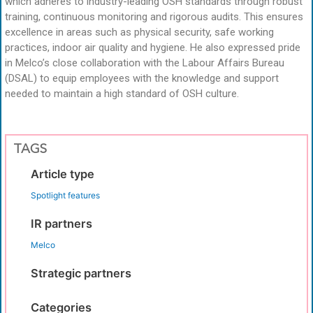
which adheres to industry-leading OSH standards through robust
training, continuous monitoring and rigorous audits. This ensures
excellence in areas such as physical security, safe working
practices, indoor air quality and hygiene. He also expressed pride
in Melco’s close collaboration with the Labour Affairs Bureau
(DSAL) to equip employees with the knowledge and support
needed to maintain a high standard of OSH culture.
TAGS
Article type
Spotlight features
IR partners
Melco
Strategic partners
Categories