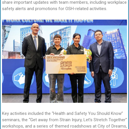
share important updates with team members, including workplace
safety alerts and promotions for OSH-related activities.
Key activities included the “Health and Safety You Should Know”
seminars, the “Get away from Strain Injury, Let’s Stretch Together”
workshops, and a series of themed roadshows at City of Dreams,