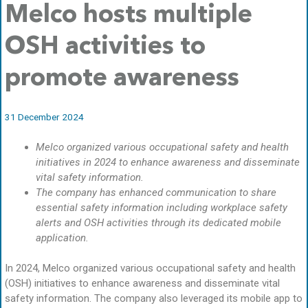
Melco hosts multiple
OSH activities to
promote awareness
31 December 2024
Melco organized various occupational safety and health
initiatives in 2024 to enhance awareness and disseminate
vital safety information.
The company has enhanced communication to share
essential safety information including workplace safety
alerts and OSH activities through its dedicated mobile
application.
In 2024, Melco organized various occupational safety and health
(OSH) initiatives to enhance awareness and disseminate vital
safety information. The company also leveraged its mobile app to