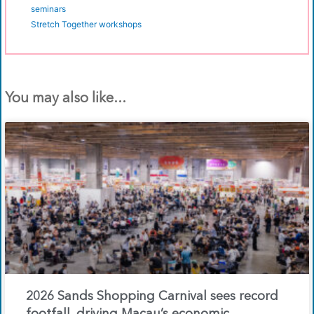
seminars
Stretch Together workshops
You may also like...
2026 Sands Shopping Carnival sees record
footfall, driving Macau’s economic