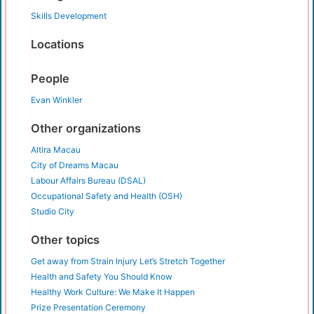
Skills Development
Locations
People
Evan Winkler
Other organizations
Altira Macau
City of Dreams Macau
Labour Affairs Bureau (DSAL)
Occupational Safety and Health (OSH)
Studio City
Other topics
Get away from Strain Injury Let’s Stretch Together
Health and Safety You Should Know
Healthy Work Culture: We Make It Happen
Prize Presentation Ceremony