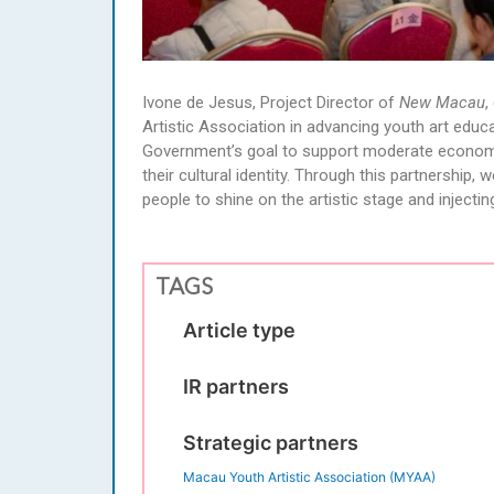
Ivone de Jesus, Project Director of
New Macau
,
Artistic Association in advancing youth art edu
Government’s goal to support moderate economic 
their cultural identity. Through this partnership
people to shine on the artistic stage and injecting 
TAGS
Article type
IR partners
Strategic partners
Macau Youth Artistic Association (MYAA)