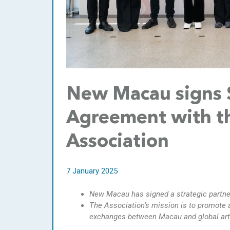
New Macau signs S
Agreement with th
Association
7 January 2025
New Macau
has signed
a
strategic partn
The Association’
s
mission is to promote 
exchanges between Macau and global art