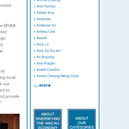
eement
•
Alwi Farhan
•
Amber Kuo
•
Ambrose
 the MYAA
•
Ambrose So
ated
•
Amelia Che
egic
•
Amotti
nd
•
Amy Lo
il
•
Amy So Siu Ian
•
An Boyang
•
Ana Aragão
•
André Carrilho
his
•
André Cheong Weng Chon
ng local
s our
… more
ard to
and provide
”