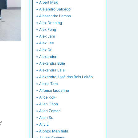
•
Albert Mak
•
Alejandro Salcedo
•
Alessandro Lampo
•
Alex Denning
•
Alex Fong
•
Alex Lam
•
Alex Lee
•
Alex Or
•
Alexander
•
Alexandra Bøje
•
Alexandra Eala
•
Alexandre José dos Reis Leitão
•
Alexis Tam
•
Alfonso Iaccarino
•
Alice Kok
•
Allan Chon
•
Allan Zeman
•
Allen Su
d
•
Ally Li
•
Alonzo Menifield
•
Alvina Cheong