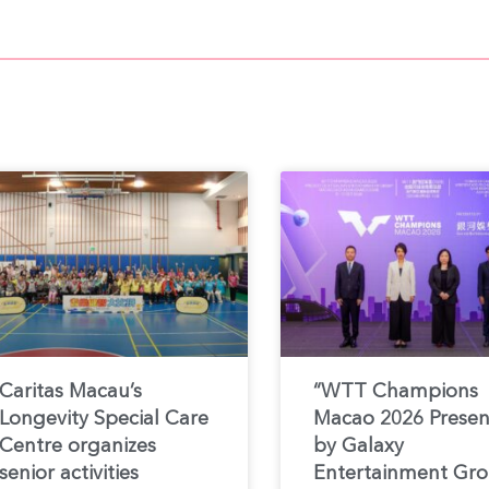
Caritas Macau’s
“WTT Champions
Longevity Special Care
Macao 2026 Prese
Centre organizes
by Galaxy
senior activities
Entertainment Gr