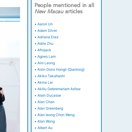
People mentioned in all
New
Macau
articles
•
Aaron Un
•
Adam Silver
•
Adriana Diaz
•
Adrie Zhu
•
Afrojack
•
Agnes Lam
•
Aini Leong
•
Aisin Gioro Hongli (Qianlong)
•
Akiko Takahashi
•
Akina Lei
•
Aklilu Gebremariam Asfaw
•
Alain Ducasse
•
Alan Chan
•
Alan Greenberg
•
Alan Ieong Chon Weng
•
Alan Wong
•
Albert Au