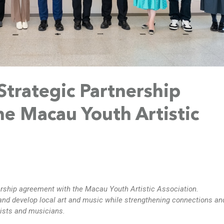
trategic Partnership
e Macau Youth Artistic
ership agreement
with the
Macau Youth Artistic Association
.
and develop local art and music while strengthening connections an
ists and musicians.