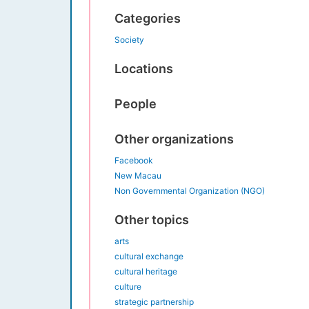
Categories
Society
Locations
People
Other organizations
Facebook
New Macau
Non Governmental Organization (NGO)
Other topics
arts
cultural exchange
cultural heritage
culture
strategic partnership