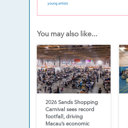
young artists
You may also like...
2026 Sands Shopping
Carnival sees record
footfall, driving
Macau’s economic