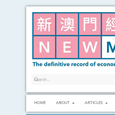
Skip
to
content
HOME
ABOUT
ARTICLES