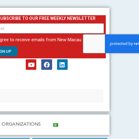
SUBSCRIBE TO OUR FREE WEEKLY NEWSLETTER
agree to receive emails from New Macau
IGN UP
Y
F
L
o
a
i
u
c
n
t
e
k
u
b
e
b
o
d
e
o
i
k
n
ORGANIZATIONS