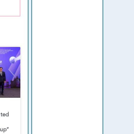
nted
oup”