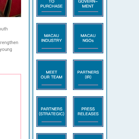
outh
trengthen
e young