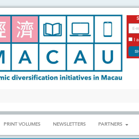
email
I 
S
PRINT VOLUMES
NEWSLETTERS
PARTNERS