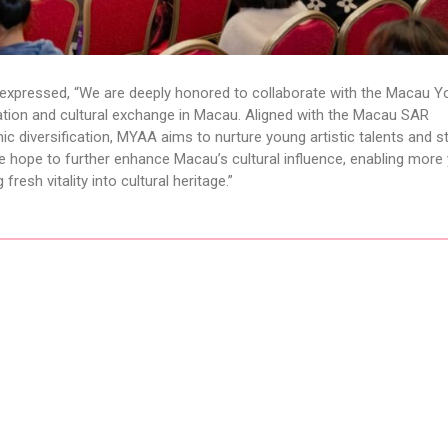
 expressed, “We are deeply honored to collaborate with the Macau Y
cation and cultural exchange in Macau. Aligned with the Macau SAR
diversification, MYAA aims to nurture young artistic talents and s
, we hope to further enhance Macau’s cultural influence, enabling mor
fresh vitality into cultural heritage.”