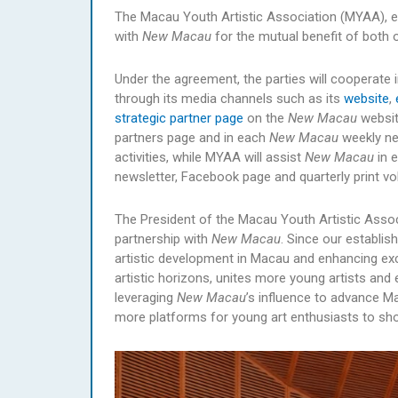
The Macau Youth Artistic Association (MYAA), es
with
New Macau
for the mutual benefit of both 
Under the agreement, the parties will cooperate 
through its media channels such as its
website
,
strategic partner page
on the
New Macau
websit
partners page and in each
New Macau
weekly new
activities, while MYAA will assist
New Macau
in 
newsletter, Facebook page and quarterly print v
The President of the Macau Youth Artistic Assoc
partnership with
New Macau
. Since our establi
artistic development in Macau and enhancing exc
artistic horizons, unites more young artists and
leveraging
New Macau
’s influence to advance Ma
more platforms for young art enthusiasts to showc