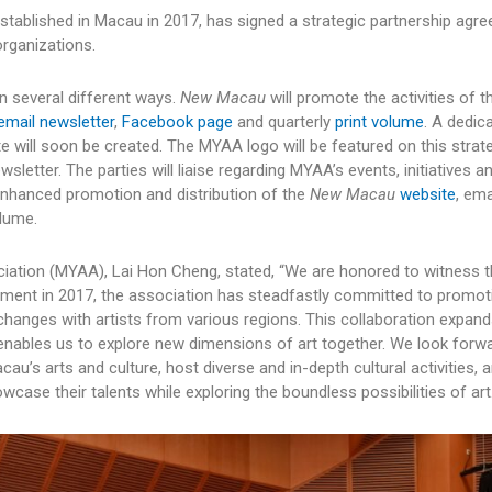
tablished in Macau in 2017, has signed a strategic partnership agr
organizations.
in several different ways.
New Macau
will promote the activities of
email newsletter
,
Facebook page
and quarterly
print volume
. A dedic
e will soon be created. The MYAA logo will be featured on this strat
sletter. The parties will liaise regarding MYAA’s events, initiatives a
enhanced promotion and distribution of the
New Macau
website
, ema
olume.
iation (MYAA), Lai Hon Cheng, stated, “We are honored to witness t
shment in 2017, the association has steadfastly committed to promoti
hanges with artists from various regions. This collaboration expand
 enables us to explore new dimensions of art together. We look forw
cau’s arts and culture, host diverse and in-depth cultural activities, 
ase their talents while exploring the boundless possibilities of art.