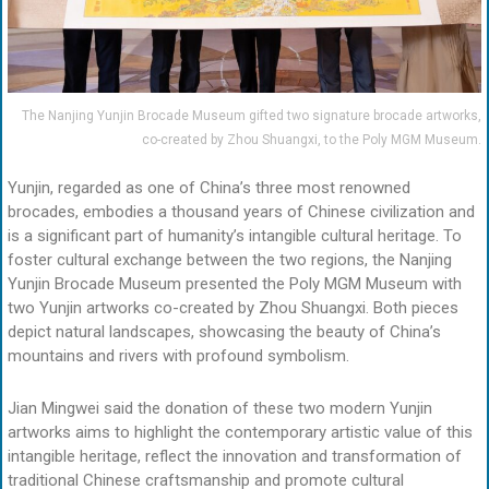
The Nanjing Yunjin Brocade Museum gifted two signature brocade artworks,
co-created by Zhou Shuangxi, to the Poly MGM Museum.
Yunjin, regarded as one of China’s three most renowned
brocades, embodies a thousand years of Chinese civilization and
is a significant part of humanity’s intangible cultural heritage. To
foster cultural exchange between the two regions, the Nanjing
Yunjin Brocade Museum presented the Poly MGM Museum with
two Yunjin artworks co-created by Zhou Shuangxi. Both pieces
depict natural landscapes, showcasing the beauty of China’s
mountains and rivers with profound symbolism.
Jian Mingwei said the donation of these two modern Yunjin
artworks aims to highlight the contemporary artistic value of this
intangible heritage, reflect the innovation and transformation of
traditional Chinese craftsmanship and promote cultural