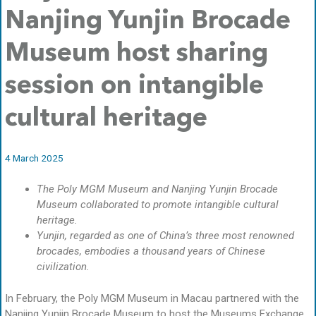
Nanjing Yunjin Brocade
Museum host sharing
session on intangible
cultural heritage
4 March 2025
The Poly MGM Museum and Nanjing Yunjin Brocade
Museum collaborated to promote intangible cultural
heritage.
Yunjin, regarded as one of China’s three most renowned
brocades, embodies a thousand years of Chinese
civilization.
In February, the Poly MGM Museum in Macau partnered with the
Nanjing Yunjin Brocade Museum to host the Museums Exchange