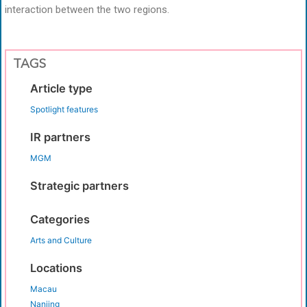
interaction between the two regions.
TAGS
Article type
Spotlight features
IR partners
MGM
Strategic partners
Categories
Arts and Culture
Locations
Macau
Nanjing