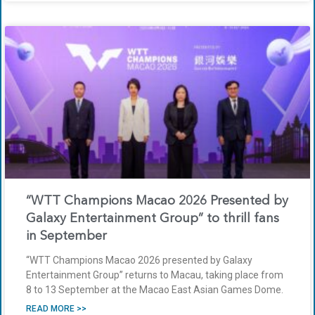
“WTT Champions Macao 2026 Presented by
Galaxy Entertainment Group” to thrill fans
in September
“WTT Champions Macao 2026 presented by Galaxy
Entertainment Group” returns to Macau, taking place from
8 to 13 September at the Macao East Asian Games Dome.
READ MORE >>