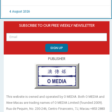
4 August 2026
SUBSCRIBE TO OUR FREE WEEKLY NEWSLETTER
SIGN UP
PUBLISHER
This website is owned and operated by O MEDIA. Both O MEDIA and
New Macau
are trading names of O MEDIA Limited (founded 2009).
Rua de Pequim, No. 230-246, Centro Financeiro, 7J, Macau +853 2883