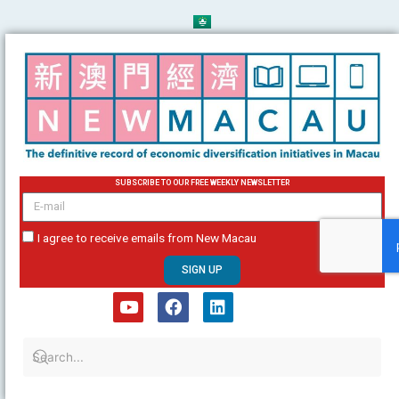
Skip
to
content
SUBSCRIBE TO OUR FREE WEEKLY NEWSLETTER
email
I agree to receive emails from New Macau
SIGN UP
Y
F
L
o
a
i
u
c
n
t
e
k
u
b
e