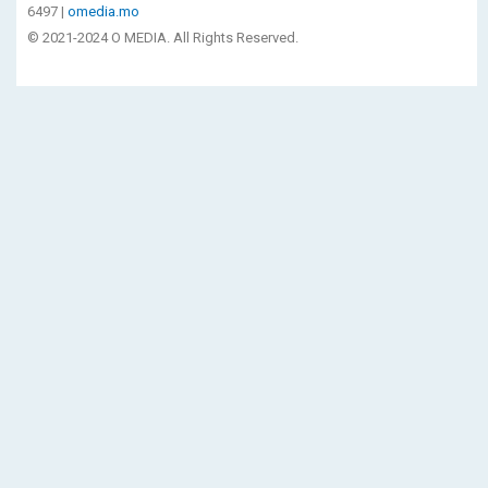
6497 |
omedia.mo
© 2021-2024 O MEDIA. All Rights Reserved.