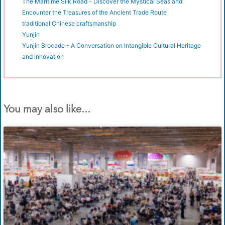
The Maritime Silk Road - Discover the Mystical Seas and
Encounter the Treasures of the Ancient Trade Route
traditional Chinese craftsmanship
Yunjin
Yunjin Brocade - A Conversation on Intangible Cultural Heritage
and Innovation
You may also like...