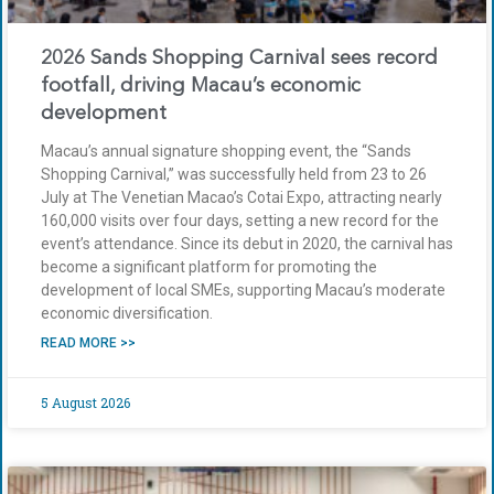
2026 Sands Shopping Carnival sees record
footfall, driving Macau’s economic
development
Macau’s annual signature shopping event, the “Sands
Shopping Carnival,” was successfully held from 23 to 26
July at The Venetian Macao’s Cotai Expo, attracting nearly
160,000 visits over four days, setting a new record for the
event’s attendance. Since its debut in 2020, the carnival has
become a significant platform for promoting the
development of local SMEs, supporting Macau’s moderate
economic diversification.
READ MORE >>
5 August 2026