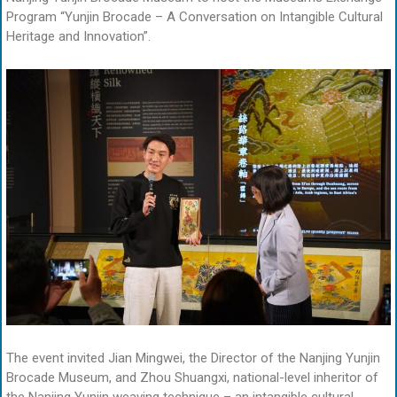
Program “Yunjin Brocade – A Conversation on Intangible Cultural
Heritage and Innovation”.
The event invited Jian Mingwei, the Director of the Nanjing Yunjin
Brocade Museum, and Zhou Shuangxi, national-level inheritor of