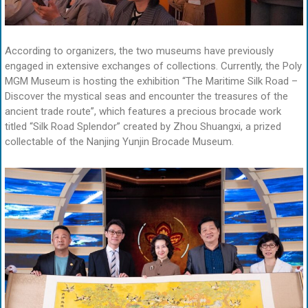
According to organizers, the two museums have previously
engaged in extensive exchanges of collections. Currently, the Poly
MGM Museum is hosting the exhibition “The Maritime Silk Road –
Discover the mystical seas and encounter the treasures of the
ancient trade route”, which features a precious brocade work
titled “Silk Road Splendor” created by Zhou Shuangxi, a prized
collectable of the Nanjing Yunjin Brocade Museum.