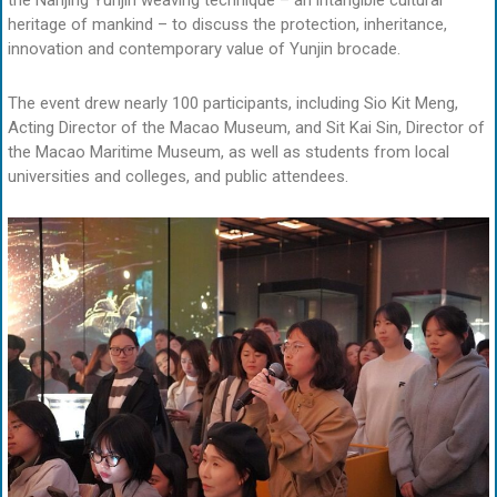
the Nanjing Yunjin weaving technique – an intangible cultural
heritage of mankind – to discuss the protection, inheritance,
innovation and contemporary value of Yunjin brocade.
The event drew nearly 100 participants, including Sio Kit Meng,
Acting Director of the Macao Museum, and Sit Kai Sin, Director of
the Macao Maritime Museum, as well as students from local
universities and colleges, and public attendees.