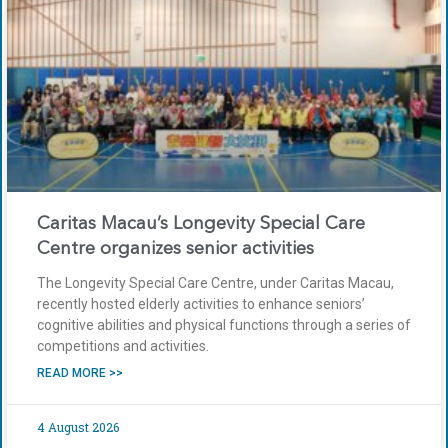
Caritas Macau’s Longevity Special Care
Centre organizes senior activities
The Longevity Special Care Centre, under Caritas Macau,
recently hosted elderly activities to enhance seniors’
cognitive abilities and physical functions through a series of
competitions and activities.
READ MORE >>
4 August 2026