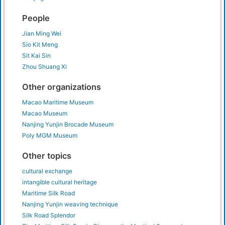
People
Jian Ming Wei
Sio Kit Meng
Sit Kai Sin
Zhou Shuang Xi
Other organizations
Macao Maritime Museum
Macao Museum
Nanjing Yunjin Brocade Museum
Poly MGM Museum
Other topics
cultural exchange
intangible cultural heritage
Maritime Silk Road
Nanjing Yunjin weaving technique
Silk Road Splendor