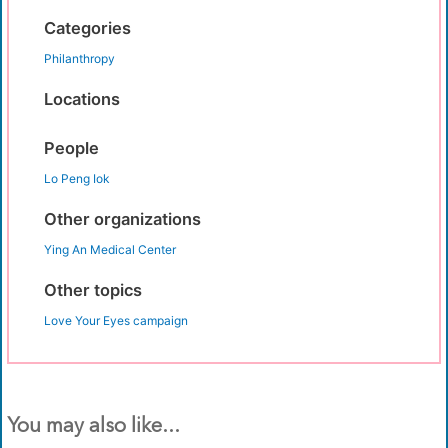
Categories
Philanthropy
Locations
People
Lo Peng Iok
Other organizations
Ying An Medical Center
Other topics
Love Your Eyes campaign
You may also like...