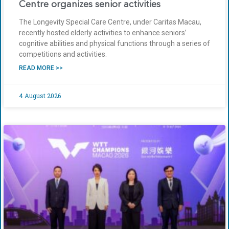
Centre organizes senior activities
The Longevity Special Care Centre, under Caritas Macau,
recently hosted elderly activities to enhance seniors’
cognitive abilities and physical functions through a series of
competitions and activities.
READ MORE >>
4 August 2026