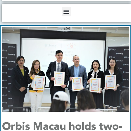
b
o
d
e
o
i
Menu
k
n
Orbis Macau holds two-