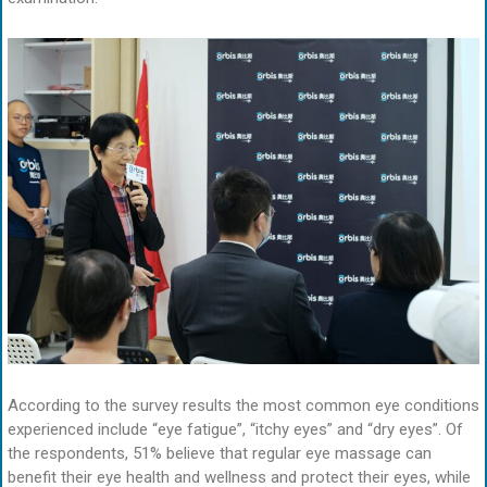
According to the survey results the most common eye conditions
experienced include “eye fatigue”, “itchy eyes” and “dry eyes”. Of
the respondents, 51% believe that regular eye massage can
benefit their eye health and wellness and protect their eyes, while