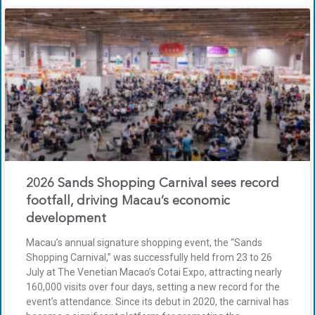
2026 Sands Shopping Carnival sees record
footfall, driving Macau’s economic
development
Macau’s annual signature shopping event, the “Sands
Shopping Carnival,” was successfully held from 23 to 26
July at The Venetian Macao’s Cotai Expo, attracting nearly
160,000 visits over four days, setting a new record for the
event’s attendance. Since its debut in 2020, the carnival has