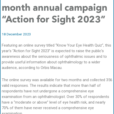
month annual campaign
“Action for Sight 2023”
18 December 2023
Featuring an online survey titled “Know Your Eye Health Quiz”, this
year’s “Action for Sight 2023” is expected to raise the public’s
awareness about the seriousness of ophthalmic issues and to
provide useful information about ophthalmology to a wider
audience, according to Orbis Macau.
The online survey was available for two months and collected 356
valid responses. The results indicate that more than half of
respondents have not undergone a comprehensive eye
examination from an ophthalmologist. Over 30% of respondents
have a “moderate or above” level of eye health risk, and nearly
70% of them have never received a comprehensive eye
examination.