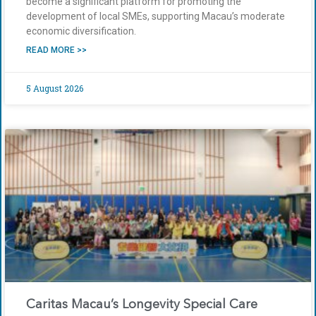
become a significant platform for promoting the
development of local SMEs, supporting Macau’s moderate
economic diversification.
READ MORE >>
5 August 2026
Caritas Macau’s Longevity Special Care