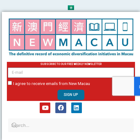
Skip
to
content
SUBSCRIBE TO OUR FREE WEEKLY NEWSLETTER
email
I agree to receive emails from New Macau
SIGN UP
Y
F
L
o
a
i
u
c
n
t
e
k
u
b
e