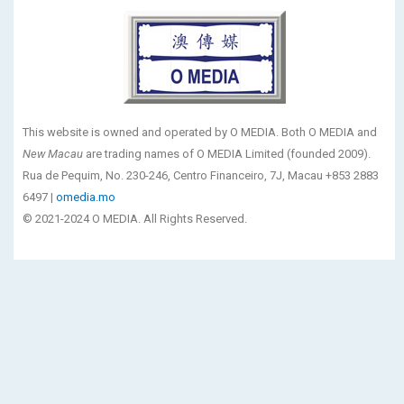
This website is owned and operated by O MEDIA. Both O MEDIA and
New Macau
are trading names of O MEDIA Limited (founded 2009).
Rua de Pequim, No. 230-246, Centro Financeiro, 7J, Macau +853 2883
6497 |
omedia.mo
© 2021-2024 O MEDIA. All Rights Reserved.