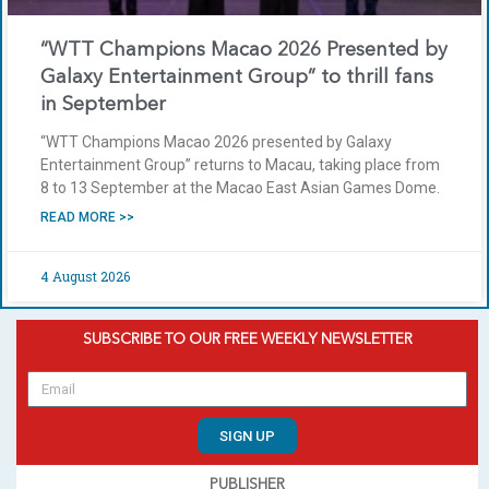
“WTT Champions Macao 2026 Presented by
Galaxy Entertainment Group” to thrill fans
in September
“WTT Champions Macao 2026 presented by Galaxy
Entertainment Group” returns to Macau, taking place from
8 to 13 September at the Macao East Asian Games Dome.
READ MORE >>
4 August 2026
SUBSCRIBE TO OUR FREE WEEKLY NEWSLETTER
SIGN UP
PUBLISHER