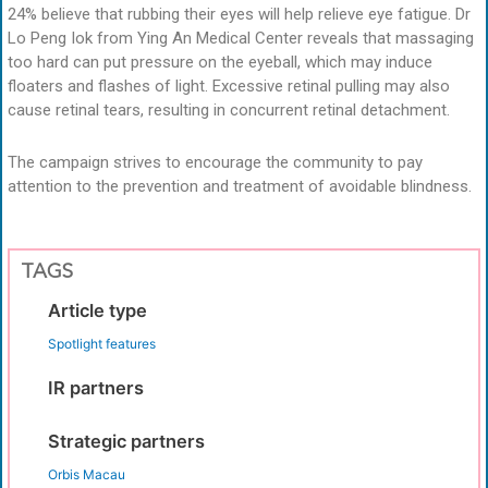
24% believe that rubbing their eyes will help relieve eye fatigue. Dr
Lo Peng Iok from Ying An Medical Center reveals that massaging
too hard can put pressure on the eyeball, which may induce
floaters and flashes of light. Excessive retinal pulling may also
cause retinal tears, resulting in concurrent retinal detachment.
The campaign strives to encourage the community to pay
attention to the prevention and treatment of avoidable blindness.
TAGS
Article type
Spotlight features
IR partners
Strategic partners
Orbis Macau