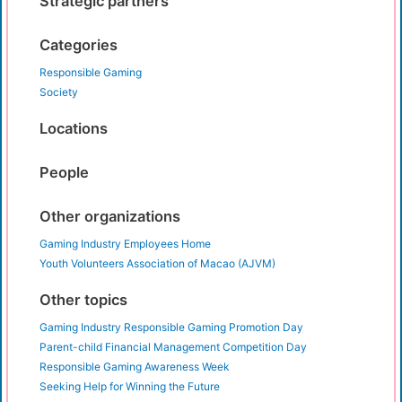
Strategic partners
Categories
Responsible Gaming
Society
Locations
People
Other organizations
Gaming Industry Employees Home
Youth Volunteers Association of Macao (AJVM)
Other topics
Gaming Industry Responsible Gaming Promotion Day
Parent-child Financial Management Competition Day
Responsible Gaming Awareness Week
Seeking Help for Winning the Future