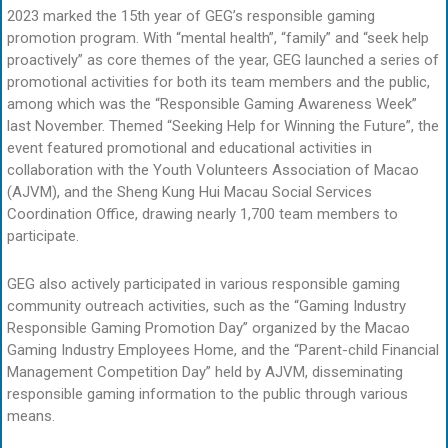
2023 marked the 15th year of GEG’s responsible gaming
promotion program. With “mental health”, “family” and “seek help
proactively” as core themes of the year, GEG launched a series of
promotional activities for both its team members and the public,
among which was the “Responsible Gaming Awareness Week”
last November. Themed “Seeking Help for Winning the Future”, the
event featured promotional and educational activities in
collaboration with the Youth Volunteers Association of Macao
(AJVM), and the Sheng Kung Hui Macau Social Services
Coordination Office, drawing nearly 1,700 team members to
participate.
GEG also actively participated in various responsible gaming
community outreach activities, such as the “Gaming Industry
Responsible Gaming Promotion Day” organized by the Macao
Gaming Industry Employees Home, and the “Parent-child Financial
Management Competition Day” held by AJVM, disseminating
responsible gaming information to the public through various
means.