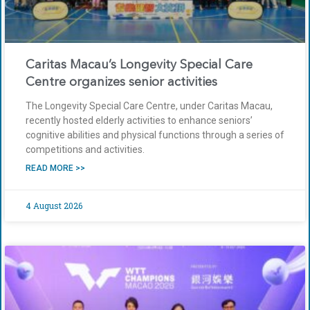
Caritas Macau’s Longevity Special Care
Centre organizes senior activities
The Longevity Special Care Centre, under Caritas Macau,
recently hosted elderly activities to enhance seniors’
cognitive abilities and physical functions through a series of
competitions and activities.
READ MORE >>
4 August 2026