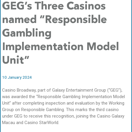
GEG’s Three Casinos
named “Responsible
Gambling
Implementation Model
Unit”
10 January 2024
Casino Broadway, part of Galaxy Entertainment Group (“GEG”),
was awarded the “Responsible Gambling Implementation Model
Unit” after completing inspection and evaluation by the Working
Group on Responsible Gambling. This marks the third casino
under GEG to receive this recognition, joining the Casino Galaxy
Macau and Casino StarWorld.