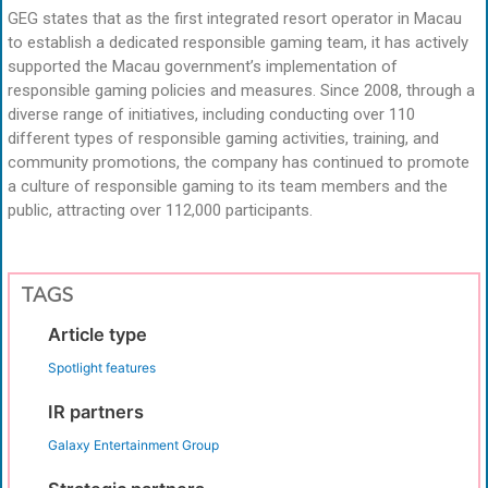
GEG states that as the first integrated resort operator in Macau
to establish a dedicated responsible gaming team, it has actively
supported the Macau government’s implementation of
responsible gaming policies and measures. Since 2008, through a
diverse range of initiatives, including conducting over 110
different types of responsible gaming activities, training, and
community promotions, the company has continued to promote
a culture of responsible gaming to its team members and the
public, attracting over 112,000 participants.
TAGS
Article type
Spotlight features
IR partners
Galaxy Entertainment Group