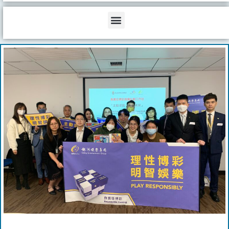
b
o
d
e
o
i
Menu
k
n