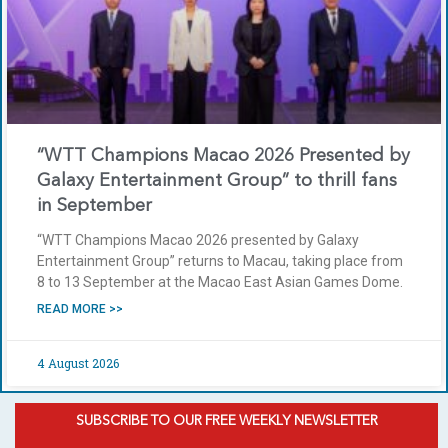
“WTT Champions Macao 2026 Presented by
Galaxy Entertainment Group” to thrill fans
in September
“WTT Champions Macao 2026 presented by Galaxy
Entertainment Group” returns to Macau, taking place from
8 to 13 September at the Macao East Asian Games Dome.
READ MORE >>
4 August 2026
SUBSCRIBE TO OUR FREE WEEKLY NEWSLETTER