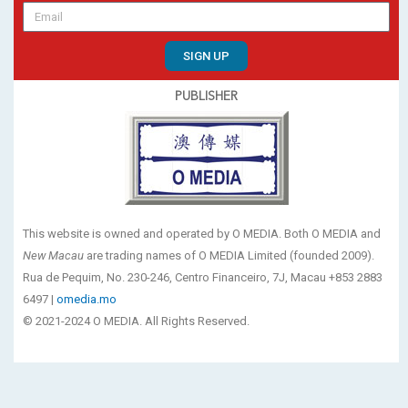
SIGN UP
PUBLISHER
This website is owned and operated by O MEDIA. Both O MEDIA and
New Macau
are trading names of O MEDIA Limited (founded 2009).
Rua de Pequim, No. 230-246, Centro Financeiro, 7J, Macau +853 2883
6497 |
omedia.mo
© 2021-2024 O MEDIA. All Rights Reserved.