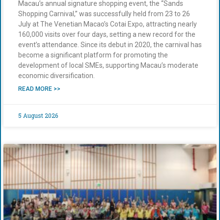
Macau’s annual signature shopping event, the “Sands
Shopping Carnival,” was successfully held from 23 to 26
July at The Venetian Macao’s Cotai Expo, attracting nearly
160,000 visits over four days, setting a new record for the
event’s attendance. Since its debut in 2020, the carnival has
become a significant platform for promoting the
development of local SMEs, supporting Macau’s moderate
economic diversification.
READ MORE >>
5 August 2026