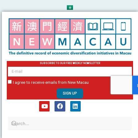
Skip
to
content
SUBSCRIBE TO OUR FREE WEEKLY NEWSLETTER
email
I agree to receive emails from New Macau
SIGN UP
Y
F
L
o
a
i
u
c
n
t
e
k
u
b
e