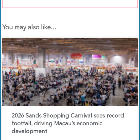
You may also like...
2026 Sands Shopping Carnival sees record
footfall, driving Macau’s economic
development