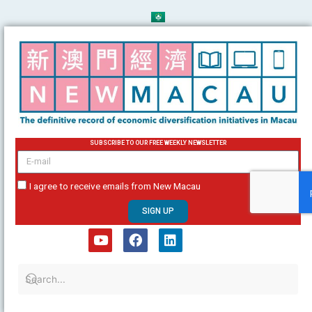
Skip
to
content
SUBSCRIBE TO OUR FREE WEEKLY NEWSLETTER
email
I agree to receive emails from New Macau
SIGN UP
Y
F
L
o
a
i
u
c
n
t
e
k
u
b
e