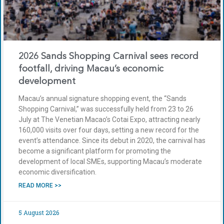
2026 Sands Shopping Carnival sees record
footfall, driving Macau’s economic
development
Macau’s annual signature shopping event, the “Sands
Shopping Carnival,” was successfully held from 23 to 26
July at The Venetian Macao’s Cotai Expo, attracting nearly
160,000 visits over four days, setting a new record for the
event’s attendance. Since its debut in 2020, the carnival has
become a significant platform for promoting the
development of local SMEs, supporting Macau’s moderate
economic diversification.
READ MORE >>
5 August 2026