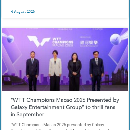
4 August 2026
“WTT Champions Macao 2026 Presented by
Galaxy Entertainment Group” to thrill fans
in September
“WTT Champions Macao 2026 presented by Galaxy