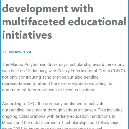
development with
multifaceted educational
initiatives
17 January 2024
The Macao Polytechnic University’s scholarship award ceremony
was held on 13 January, with Galaxy Entertainment Group (“GEG”)
not only contributing scholarships but also sending
representatives to attend the ceremony, demonstrating its
commitment to comprehensive talent cultivation.
According to GEG, the company continues to cultivate
outstanding local talent through various initiatives. This includes
ongoing collaborations with tertiary education institutions in
Macau and the establishment of scholarships and fellowships
since 2005 to encourage university students to excel