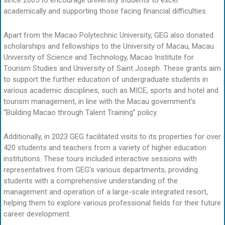
academically and supporting those facing financial difficulties.
Apart from the Macao Polytechnic University, GEG also donated
scholarships and fellowships to the University of Macau, Macau
University of Science and Technology, Macao Institute for
Tourism Studies and University of Saint Joseph. These grants aim
to support the further education of undergraduate students in
various academic disciplines, such as MICE, sports and hotel and
tourism management, in line with the Macau government’s
“Building Macao through Talent Training” policy.
Additionally, in 2023 GEG facilitated visits to its properties for over
420 students and teachers from a variety of higher education
institutions. These tours included interactive sessions with
representatives from GEG’s various departments, providing
students with a comprehensive understanding of the
management and operation of a large-scale integrated resort,
helping them to explore various professional fields for their future
career development.