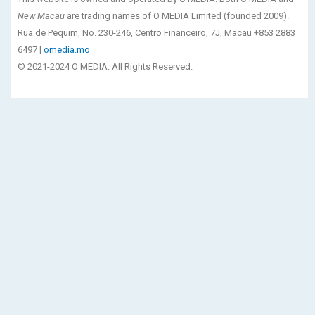
New Macau
are trading names of O MEDIA Limited (founded 2009).
Rua de Pequim, No. 230-246, Centro Financeiro, 7J, Macau +853 2883
6497 |
omedia.mo
© 2021-2024 O MEDIA. All Rights Reserved.