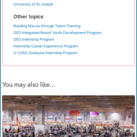
University of St Joseph
Other topics
Building Macao through Talent Training
GEG Integrated Resort Youth Development Program
GEG Internship Program
Internship Career Experience Program
U-LEAD Graduate Internship Program
You may also like...