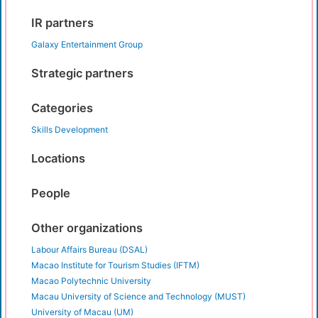
IR partners
Galaxy Entertainment Group
Strategic partners
Categories
Skills Development
Locations
People
Other organizations
Labour Affairs Bureau (DSAL)
Macao Institute for Tourism Studies (IFTM)
Macao Polytechnic University
Macau University of Science and Technology (MUST)
University of Macau (UM)