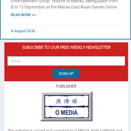
Entertainment Group” returns to Macau, taking place from
8 to 13 September at the Macao East Asian Games Dome.
READ MORE >>
4 August 2026
SUBSCRIBE TO OUR FREE WEEKLY NEWSLETTER
SIGN UP
PUBLISHER
This website is owned and operated by O MEDIA. Both O MEDIA and