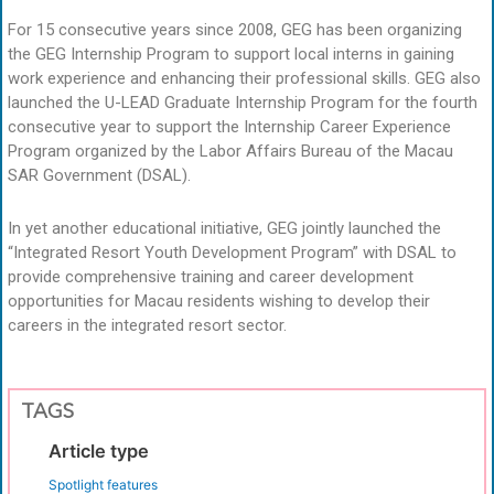
For 15 consecutive years since 2008, GEG has been organizing
the GEG Internship Program to support local interns in gaining
work experience and enhancing their professional skills. GEG also
launched the U-LEAD Graduate Internship Program for the fourth
consecutive year to support the Internship Career Experience
Program organized by the Labor Affairs Bureau of the Macau
SAR Government (DSAL).
In yet another educational initiative, GEG jointly launched the
“Integrated Resort Youth Development Program” with DSAL to
provide comprehensive training and career development
opportunities for Macau residents wishing to develop their
careers in the integrated resort sector.
TAGS
Article type
Spotlight features