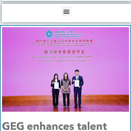
b
o
d
e
o
i
Menu
k
n
GEG enhances talent