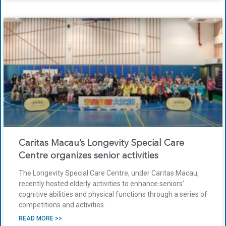
Caritas Macau’s Longevity Special Care
Centre organizes senior activities
The Longevity Special Care Centre, under Caritas Macau,
recently hosted elderly activities to enhance seniors’
cognitive abilities and physical functions through a series of
competitions and activities.
READ MORE >>