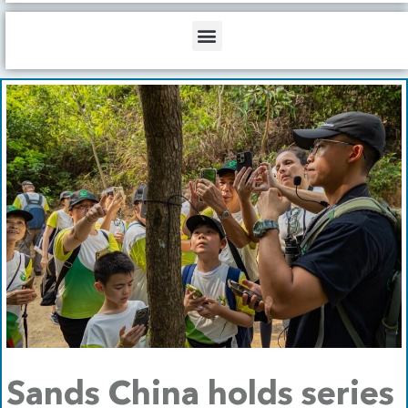
b
o
d
e
o
i
Menu
k
n
Sands China holds series