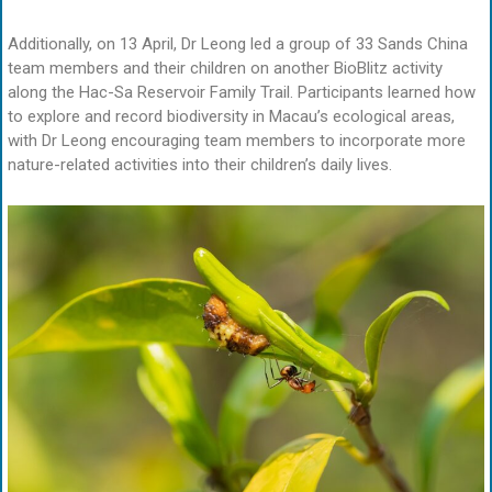
Additionally, on 13 April, Dr Leong led a group of 33 Sands China
team members and their children on another BioBlitz activity
along the Hac-Sa Reservoir Family Trail. Participants learned how
to explore and record biodiversity in Macau’s ecological areas,
with Dr Leong encouraging team members to incorporate more
nature-related activities into their children’s daily lives.