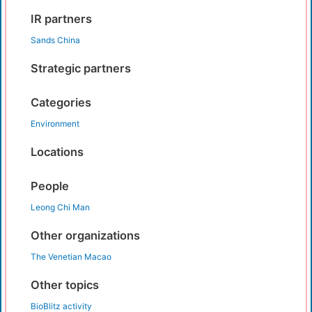
IR partners
Sands China
Strategic partners
Categories
Environment
Locations
People
Leong Chi Man
Other organizations
The Venetian Macao
Other topics
BioBlitz activity