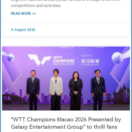
competitions and activities.
READ MORE >>
4 August 2026
“WTT Champions Macao 2026 Presented by
Galaxy Entertainment Group” to thrill fans