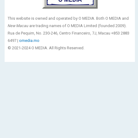
This website is owned and operated by O MEDIA. Both O MEDIA and
New Macau
are trading names of O MEDIA Limited (founded 2009).
Rua de Pequim, No. 230-246, Centro Financeiro, 7J, Macau +853 2883
6497 |
omedia.mo
© 2021-2024 O MEDIA. All Rights Reserved.