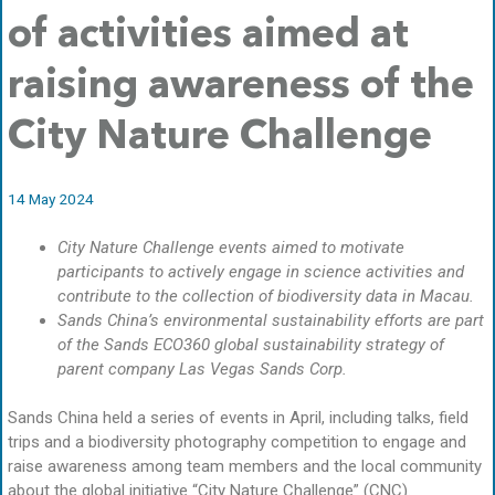
of activities aimed at
raising awareness of the
City Nature Challenge
14 May 2024
City Nature Challenge events aimed to motivate
participants to actively engage in science activities and
contribute to the collection of biodiversity data in Macau.
Sands China’s environmental sustainability efforts are part
of the Sands ECO360 global sustainability strategy of
parent company Las Vegas Sands Corp.
Sands China held a series of events in April, including talks, field
trips and a biodiversity photography competition to engage and
raise awareness among team members and the local community
about the global initiative “City Nature Challenge” (CNC).