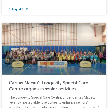
5 August 2026
Caritas Macau’s Longevity Special Care
Centre organizes senior activities
The Longevity Special Care Centre, under Caritas Macau,
recently hosted elderly activities to enhance seniors’
cognitive abilities and physical functions through a series of