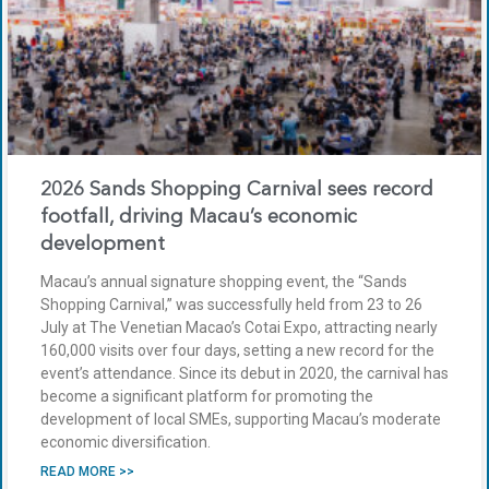
2026 Sands Shopping Carnival sees record
footfall, driving Macau’s economic
development
Macau’s annual signature shopping event, the “Sands
Shopping Carnival,” was successfully held from 23 to 26
July at The Venetian Macao’s Cotai Expo, attracting nearly
160,000 visits over four days, setting a new record for the
event’s attendance. Since its debut in 2020, the carnival has
become a significant platform for promoting the
development of local SMEs, supporting Macau’s moderate
economic diversification.
READ MORE >>