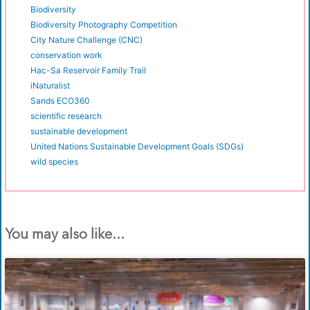
Biodiversity
Biodiversity Photography Competition
City Nature Challenge (CNC)
conservation work
Hac-Sa Reservoir Family Trail
iNaturalist
Sands ECO360
scientific research
sustainable development
United Nations Sustainable Development Goals (SDGs)
wild species
You may also like...