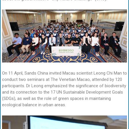
On 11 April, Sands China invited Macau scientist Leong Chi Man to
conduct two seminars at The Venetian Macao, attended by 120
participants. Dr Leong emphasized the significance of biodiversity
and its connection to the 17 UN Sustainable Development Goals
(SDGs), as well as the role of green spaces in maintaining
ecological balance in urban areas.