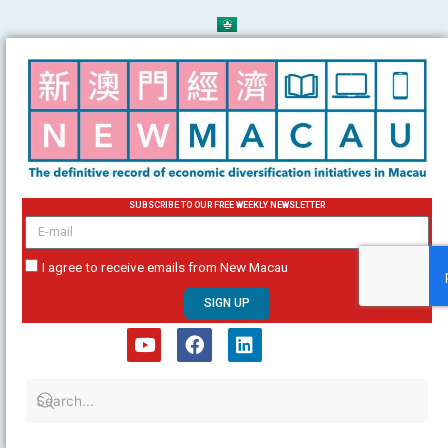
Skip
to
content
SUBSCRIBE TO OUR FREE WEEKLY NEWSLETTER
email
I agree to receive emails from New Macau
SIGN UP
Y
F
L
o
a
i
u
c
n
t
e
k
u
b
e