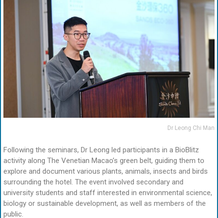
Dr Leong Chi Man
Following the seminars, Dr Leong led participants in a BioBlitz
activity along The Venetian Macao’s green belt, guiding them to
explore and document various plants, animals, insects and birds
surrounding the hotel. The event involved secondary and
university students and staff interested in environmental science,
biology or sustainable development, as well as members of the
public.