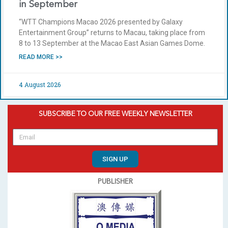
in September
“WTT Champions Macao 2026 presented by Galaxy
Entertainment Group” returns to Macau, taking place from
8 to 13 September at the Macao East Asian Games Dome.
READ MORE >>
4 August 2026
SUBSCRIBE TO OUR FREE WEEKLY NEWSLETTER
SIGN UP
PUBLISHER