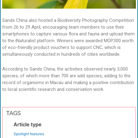
Sands China also hosted a Biodiversity Photography Competition
from 26 to 29 April, encouraging team members to use their
smartphones to capture various flora and fauna and upload them
to the iNaturalist platform. Winners were awarded MOP300 worth
of eco-friendly product vouchers to support CNC, which is
simultaneously conducted in hundreds of cities worldwide.
According to Sands China, the activities observed nearly 3,000
species, of which more than 700 are wild species, adding to the
record of organisms in Macau and making a positive contribution
to local scientific research and conservation work.
TAGS
Article type
Spotlight features