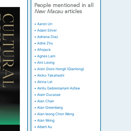
People mentioned in all
New
Macau
articles
•
Aaron Un
•
Adam Silver
•
Adriana Diaz
•
Adrie Zhu
•
Afrojack
•
Agnes Lam
•
Aini Leong
•
Aisin Gioro Hongli (Qianlong)
•
Akiko Takahashi
•
Akina Lei
•
Aklilu Gebremariam Asfaw
•
Alain Ducasse
•
Alan Chan
•
Alan Greenberg
•
Alan Ieong Chon Weng
•
Alan Wong
•
Albert Au