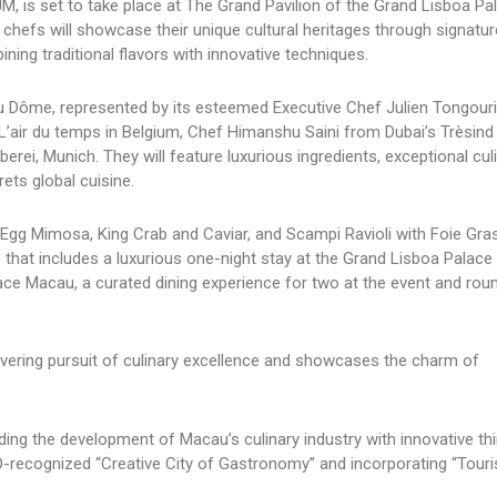
M, is set to take place at The Grand Pavilion of the Grand Lisboa Pa
efs will showcase their unique cultural heritages through signatur
ning traditional flavors with innovative techniques.
Dôme, represented by its esteemed Executive Chef Julien Tongouria
’air du temps in Belgium, Chef Himanshu Saini from Dubai’s Trèsind
rei, Munich. They will feature luxurious ingredients, exceptional cul
ets global cuisine.
s Egg Mimosa, King Crab and Caviar, and Scampi Ravioli with Foie Gr
e that includes a luxurious one-night stay at the Grand Lisboa Palac
acau, a curated dining experience for two at the event and roun
vering pursuit of culinary excellence and showcases the charm of
ing the development of Macau’s culinary industry with innovative thi
-recognized “Creative City of Gastronomy” and incorporating “Tour