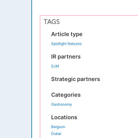
TAGS
Article type
Spotlight features
IR partners
SJM
Strategic partners
Categories
Gastronomy
Locations
Belgium
Dubai