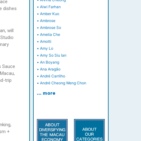
lace
•
Alwi Farhan
e dishes
•
Amber Kuo
•
Ambrose
•
Ambrose So
n, will
•
Amelia Che
 Studio
•
Amotti
inary
•
Amy Lo
•
Amy So Siu Ian
•
An Boyang
as Sauce
•
Ana Aragão
e Macau,
•
André Carrilho
d-trip
•
André Cheong Weng Chon
… more
nking,
ism +