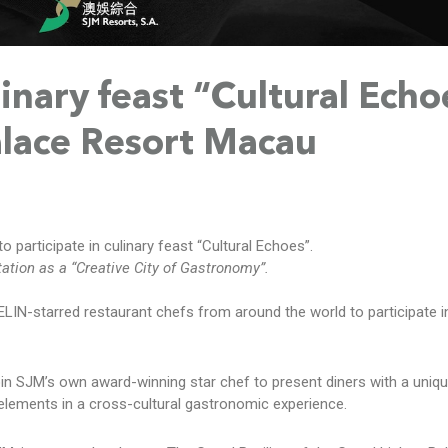
inary feast “Cultural Echo
alace Resort Macau
participate in culinary feast “Cultural Echoes”.
tion as a “Creative City of Gastronomy”.
N-starred restaurant chefs from around the world to participate in
oin SJM’s own award-winning star chef to present diners with a uniqu
e elements in a cross-cultural gastronomic experience.