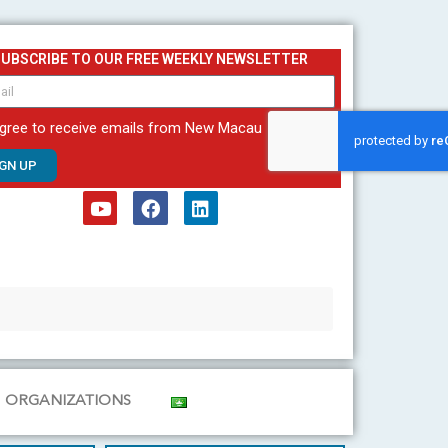
SUBSCRIBE TO OUR FREE WEEKLY NEWSLETTER
agree to receive emails from New Macau
IGN UP
Y
F
L
o
a
i
u
c
n
t
e
k
u
b
e
b
o
d
e
o
i
k
n
ORGANIZATIONS