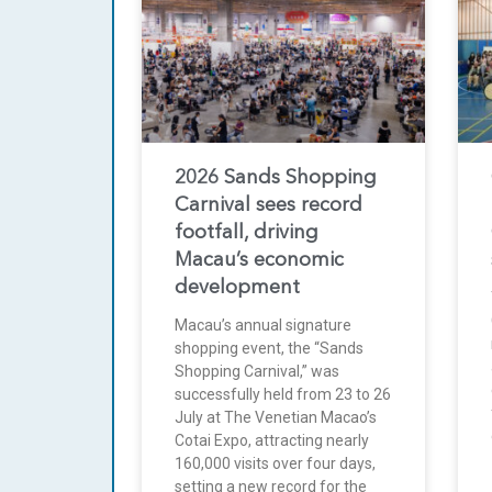
2026 Sands Shopping
Carnival sees record
footfall, driving
Macau’s economic
development
Macau’s annual signature
shopping event, the “Sands
Shopping Carnival,” was
successfully held from 23 to 26
July at The Venetian Macao’s
Cotai Expo, attracting nearly
160,000 visits over four days,
setting a new record for the