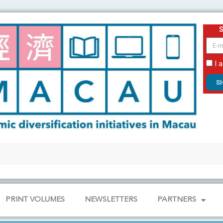
email
I 
S
PRINT VOLUMES
NEWSLETTERS
PARTNERS