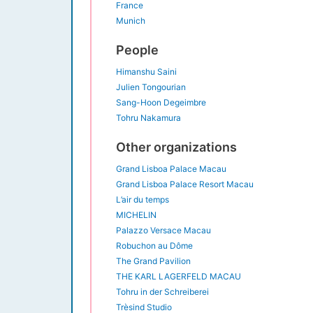
France
Munich
People
Himanshu Saini
Julien Tongourian
Sang-Hoon Degeimbre
Tohru Nakamura
Other organizations
Grand Lisboa Palace Macau
Grand Lisboa Palace Resort Macau
L’air du temps
MICHELIN
Palazzo Versace Macau
Robuchon au Dôme
The Grand Pavilion
THE KARL LAGERFELD MACAU
Tohru in der Schreiberei
Trèsind Studio