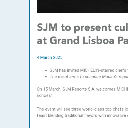
SJM to present cul
at Grand Lisboa P
4 March 2025
SJM has invited MICHELIN-starred chefs to 
The event aims to enhance Macau’s reputa
On 15 March, SJM Resorts S.A. welcomes MICHELI
Echoes”.
The event will see three world-class top chefs j
feast blending traditional flavors with innovativ