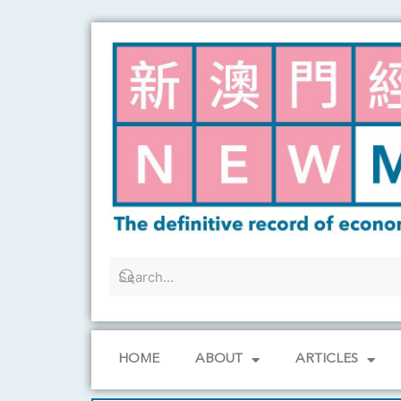
Skip
to
content
HOME
ABOUT
ARTICLES