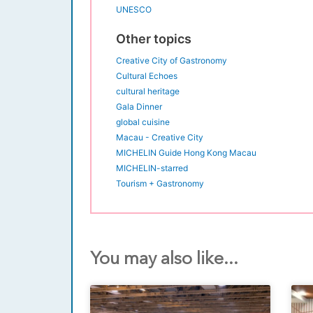
UNESCO
Other topics
Creative City of Gastronomy
Cultural Echoes
cultural heritage
Gala Dinner
global cuisine
Macau - Creative City
MICHELIN Guide Hong Kong Macau
MICHELIN-starred
Tourism + Gastronomy
You may also like...