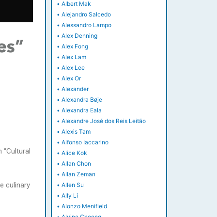
•
Albert Mak
•
Alejandro Salcedo
•
Alessandro Lampo
•
Alex Denning
es”
•
Alex Fong
•
Alex Lam
•
Alex Lee
•
Alex Or
•
Alexander
•
Alexandra Bøje
•
Alexandra Eala
•
Alexandre José dos Reis Leitão
•
Alexis Tam
•
Alfonso Iaccarino
 “Cultural
•
Alice Kok
•
Allan Chon
•
Allan Zeman
e culinary
•
Allen Su
•
Ally Li
•
Alonzo Menifield
•
Alvina Cheong