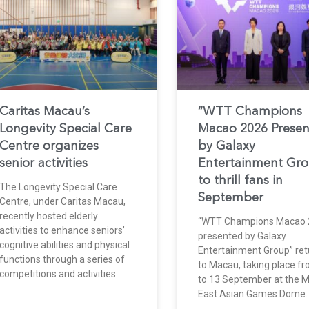
Caritas Macau’s
“WTT Champions
Longevity Special Care
Macao 2026 Prese
Centre organizes
by Galaxy
senior activities
Entertainment Gr
to thrill fans in
The Longevity Special Care
September
Centre, under Caritas Macau,
recently hosted elderly
“WTT Champions Macao 
activities to enhance seniors’
presented by Galaxy
cognitive abilities and physical
Entertainment Group” ret
functions through a series of
to Macau, taking place f
competitions and activities.
to 13 September at the 
East Asian Games Dome.