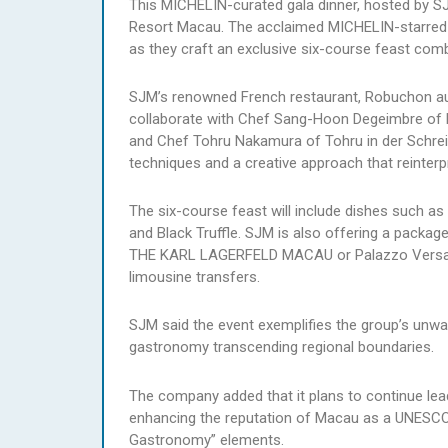
This MICHELIN-curated gala dinner, hosted by SJ
Resort Macau. The acclaimed MICHELIN-starred ch
as they craft an exclusive six-course feast combi
SJM’s renowned French restaurant, Robuchon au 
collaborate with Chef Sang-Hoon Degeimbre of L
and Chef Tohru Nakamura of Tohru in der Schreibe
techniques and a creative approach that reinterpr
The six-course feast will include dishes such a
and Black Truffle. SJM is also offering a packag
THE KARL LAGERFELD MACAU or Palazzo Versace M
limousine transfers.
SJM said the event exemplifies the group’s unwa
gastronomy transcending regional boundaries.
The company added that it plans to continue lead
enhancing the reputation of Macau as a UNESCO
Gastronomy” elements.