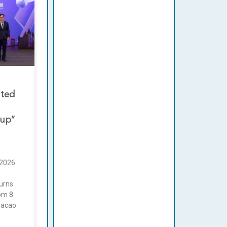
nted
oup”
2026
urns
rom 8
Macao