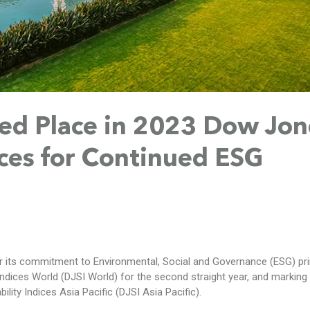
ed Place in 2023 Dow Jon
ices for Continued ESG
 its commitment to Environmental, Social and Governance (ESG) pri
ndices World (DJSI World) for the second straight year, and marking i
lity Indices Asia Pacific (DJSI Asia Pacific).