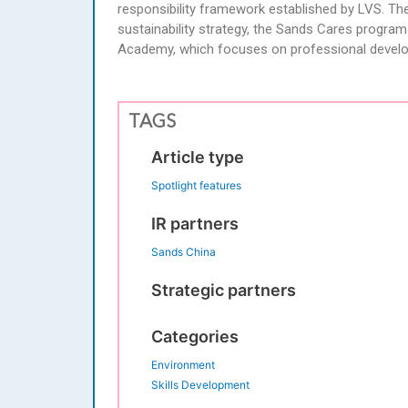
responsibility framework established by LVS. T
sustainability strategy, the Sands Cares progra
Academy, which focuses on professional devel
TAGS
Article type
Spotlight features
IR partners
Sands China
Strategic partners
Categories
Environment
Skills Development