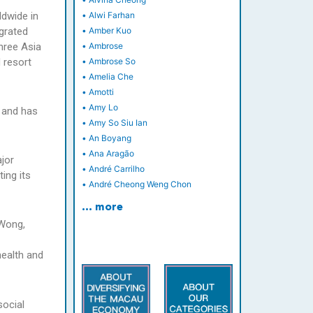
dwide in
•
Alwi Farhan
grated
•
Amber Kuo
hree Asia
•
Ambrose
 resort
•
Ambrose So
•
Amelia Che
•
Amotti
•
Amy Lo
y and has
•
Amy So Siu Ian
•
An Boyang
•
Ana Aragão
ajor
•
André Carrilho
ing its
•
André Cheong Weng Chon
… more
 Wong,
health and
social