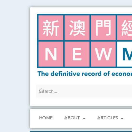
Skip
to
content
HOME
ABOUT
ARTICLES