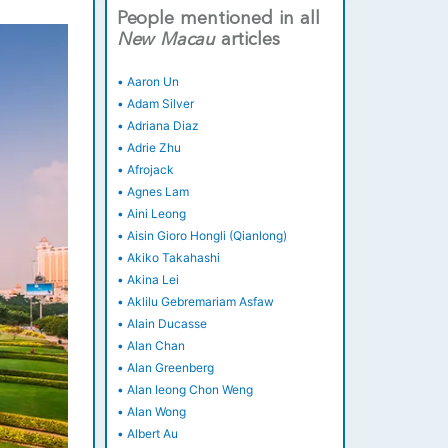
People mentioned in all
New
Macau
articles
•
Aaron Un
•
Adam Silver
•
Adriana Diaz
•
Adrie Zhu
•
Afrojack
•
Agnes Lam
•
Aini Leong
•
Aisin Gioro Hongli (Qianlong)
•
Akiko Takahashi
•
Akina Lei
•
Aklilu Gebremariam Asfaw
•
Alain Ducasse
•
Alan Chan
•
Alan Greenberg
•
Alan Ieong Chon Weng
•
Alan Wong
•
Albert Au