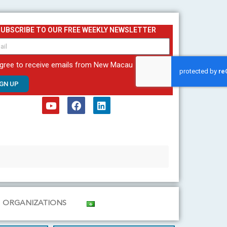
SUBSCRIBE TO OUR FREE WEEKLY NEWSLETTER
agree to receive emails from New Macau
IGN UP
Y
F
L
o
a
i
u
c
n
t
e
k
u
b
e
b
o
d
e
o
i
k
n
ORGANIZATIONS