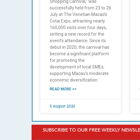
Shopping Carnival,” was
successfully held from 23 to 26
July at The Venetian Macao’s
Cotai Expo, attracting nearly
160,000 visits over four days,
setting a new record for the
event’s attendance. Since its
debut in 2020, the carnival has
become a significant platform
for promoting the
development of local SMEs,
supporting Macau’s moderate
economic diversification.
READ MORE >>
5 August 2026
SUBSCRIBE TO OUR FREE WEEKLY NEWSL