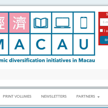
email
I 
S
PRINT VOLUMES
NEWSLETTERS
PARTNERS