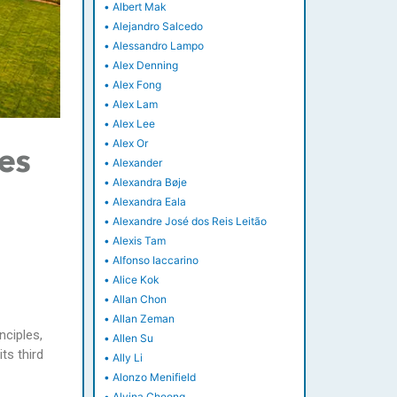
•
Albert Mak
•
Alejandro Salcedo
•
Alessandro Lampo
•
Alex Denning
•
Alex Fong
•
Alex Lam
•
Alex Lee
•
Alex Or
es
•
Alexander
•
Alexandra Bøje
•
Alexandra Eala
•
Alexandre José dos Reis Leitão
•
Alexis Tam
•
Alfonso Iaccarino
•
Alice Kok
•
Allan Chon
•
Allan Zeman
nciples,
•
Allen Su
ts third
•
Ally Li
•
Alonzo Menifield
•
Alvina Cheong