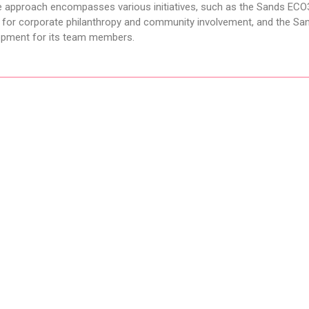
he approach encompasses various initiatives, such as the Sands ECO
m for corporate philanthropy and community involvement, and the Sa
opment for its team members.