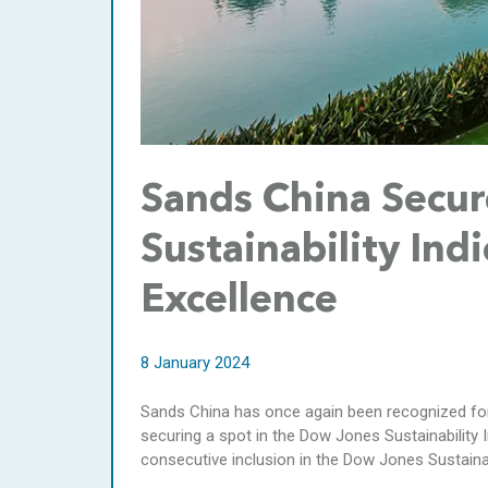
Sands China Secur
Sustainability Ind
Excellence
8 January 2024
Sands China has once again been recognized for
securing a spot in the Dow Jones Sustainability I
consecutive inclusion in the Dow Jones Sustainabi