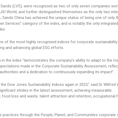
 Sands (LVS), were recognized as two of only seven companies worl
SI World, and further distinguished themselves as the only two inte
e, Sands China has achieved the unique status of being one of only t
r Services” category of the index, and is notably the only integrated
dex.
ne of the most highly recognised indices for corporate sustainabilit
ng and advancing global ESG efforts.
n in the index “demonstrates the company’s ability to adapt to the m
pectations made in the Corporate Sustainability Assessment, reflect
uthorities and a dedication to continuously expanding its impact”.
 the Dow Jones Sustainability Indices again in 2023,” said Dr Wilfred
nificant strides in the latest assessment, achieving measurable
 food loss and waste, talent attraction and retention, occupational 
s practices through the People, Planet, and Communities corporate 