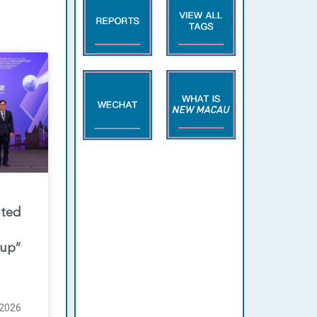
nted
oup”
2026