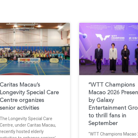
Caritas Macau’s
“WTT Champions
Longevity Special Care
Macao 2026 Prese
Centre organizes
by Galaxy
senior activities
Entertainment Gr
to thrill fans in
The Longevity Special Care
September
Centre, under Caritas Macau,
recently hosted elderly
“WTT Champions Macao 