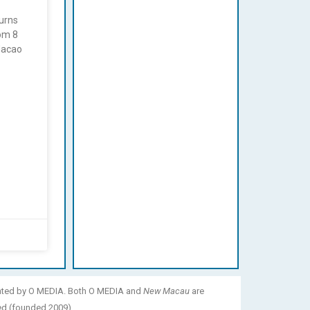
urns
rom 8
Macao
ated by O MEDIA. Both O MEDIA and
New Macau
are
ed (founded 2009).