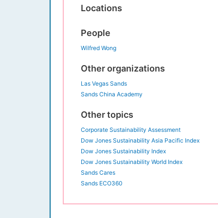
Locations
People
Wilfred Wong
Other organizations
Las Vegas Sands
Sands China Academy
Other topics
Corporate Sustainability Assessment
Dow Jones Sustainability Asia Pacific Index
Dow Jones Sustainability Index
Dow Jones Sustainability World Index
Sands Cares
Sands ECO360