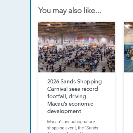
You may also like...
2026 Sands Shopping
Carnival sees record
footfall, driving
Macau’s economic
development
Macau’s annual signature
shopping event, the “Sands