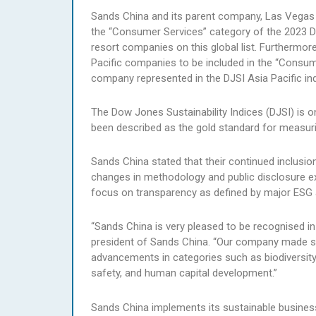
Sands China and its parent company, Las Vegas
the “Consumer Services” category of the 2023 DJ
resort companies on this global list. Furthermor
Pacific companies to be included in the “Consume
company represented in the DJSI Asia Pacific in
The Dow Jones Sustainability Indices (DJSI) is o
been described as the gold standard for measuri
Sands China stated that their continued inclusio
changes in methodology and public disclosure ex
focus on transparency as defined by major ESG a
“Sands China is very pleased to be recognised in
president of Sands China. “Our company made sig
advancements in categories such as biodiversity,
safety, and human capital development.”
Sands China implements its sustainable busines