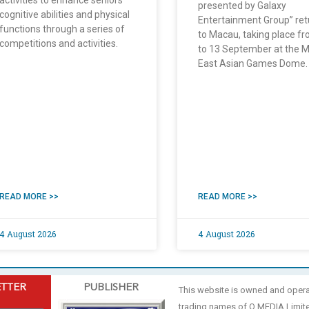
activities to enhance seniors’
presented by Galaxy
cognitive abilities and physical
Entertainment Group” ret
functions through a series of
to Macau, taking place f
competitions and activities.
to 13 September at the 
East Asian Games Dome.
READ MORE >>
READ MORE >>
4 August 2026
4 August 2026
ETTER
PUBLISHER
This website is owned and oper
trading names of O MEDIA Limit