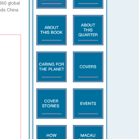
360 global
nds China