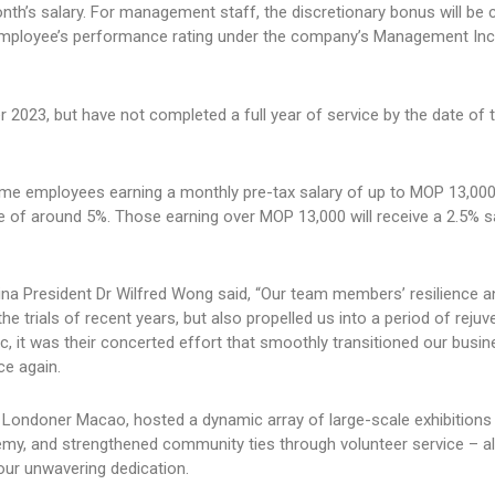
onth’s salary. For management staff, the discretionary bonus will be 
mployee’s performance rating under the company’s Management Inc
 2023, but have not completed a full year of service by the date of
time employees earning a monthly pre-tax salary of up to MOP 13,000
e of around 5%. Those earning over MOP 13,000 will receive a 2.5% s
 President Dr Wilfred Wong said, “Our team members’ resilience a
the trials of recent years, but also propelled us into a period of rejuv
 it was their concerted effort that smoothly transitioned our busi
ce again.
he Londoner Macao, hosted a dynamic array of large-scale exhibitions
y, and strengthened community ties through volunteer service – al
your unwavering dedication.