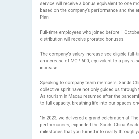
service will receive a bonus equivalent to one m
based on the company’s performance and the e
Plan.
Full-time employees who joined before 1 October
distribution will receive prorated bonuses.
The company’s salary increase see eligible full-
an increase of MOP 600, equivalent to a pay rais
increase.
Speaking to company team members, Sands China
collective spirit have not only guided us through 
As tourism in Macau resumed after the pandemic,
to full capacity, breathing life into our spaces on
“In 2023, we delivered a grand celebration at T
performances, expanded the Sands China Academ
milestones that you turned into reality through 