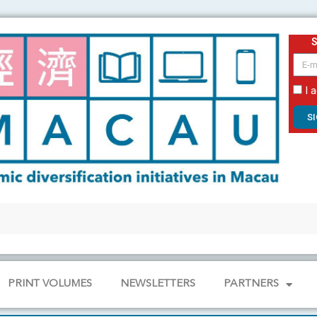
email
I 
S
PRINT VOLUMES
NEWSLETTERS
PARTNERS