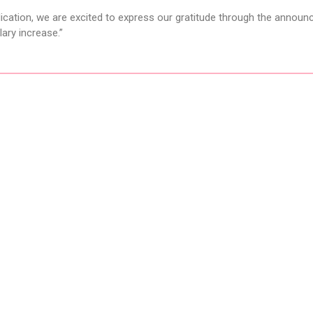
edication, we are excited to express our gratitude through the annou
ary increase.”