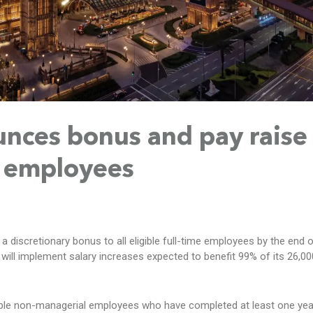
nces bonus and pay raise
f employees
 a discretionary bonus to all eligible full-time employees by the end 
 will implement salary increases expected to benefit 99% of its 26,0
ible non-managerial employees who have completed at least one yea