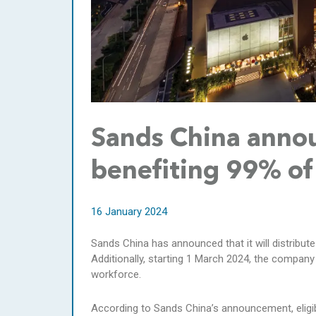
Sands China annou
benefiting 99% o
16 January 2024
Sands China has announced that it will distribute
Additionally, starting 1 March 2024, the company
workforce.
According to Sands China’s announcement, elig