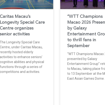
Caritas Macau’s
“WTT Champions
Longevity Special Care
Macao 2026 Prese
Centre organizes
by Galaxy
senior activities
Entertainment Gr
to thrill fans in
The Longevity Special Care
September
Centre, under Caritas Macau,
recently hosted elderly
“WTT Champions Macao 
activities to enhance seniors’
presented by Galaxy
cognitive abilities and physical
Entertainment Group” ret
functions through a series of
to Macau, taking place f
competitions and activities.
to 13 September at the 
East Asian Games Dome.