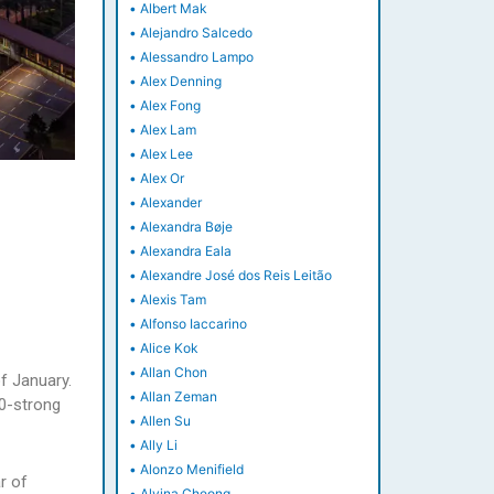
•
Albert Mak
•
Alejandro Salcedo
•
Alessandro Lampo
•
Alex Denning
•
Alex Fong
•
Alex Lam
•
Alex Lee
•
Alex Or
•
Alexander
•
Alexandra Bøje
•
Alexandra Eala
•
Alexandre José dos Reis Leitão
•
Alexis Tam
•
Alfonso Iaccarino
•
Alice Kok
•
Allan Chon
of January.
•
Allan Zeman
00-strong
•
Allen Su
•
Ally Li
•
Alonzo Menifield
r of
•
Alvina Cheong