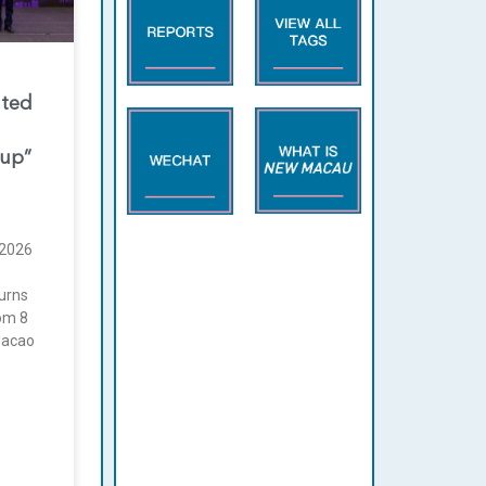
nted
oup”
2026
urns
rom 8
Macao