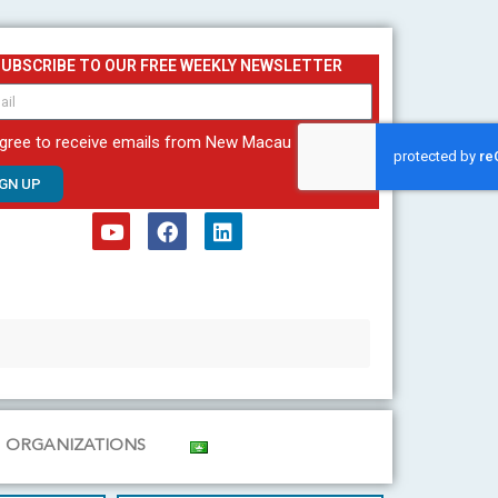
SUBSCRIBE TO OUR FREE WEEKLY NEWSLETTER
agree to receive emails from New Macau
IGN UP
Y
F
L
o
a
i
u
c
n
t
e
k
u
b
e
b
o
d
e
o
i
k
n
ORGANIZATIONS