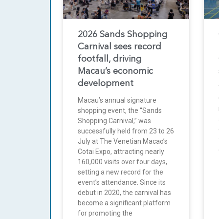
2026 Sands Shopping
Carnival sees record
footfall, driving
Macau’s economic
development
Macau’s annual signature
shopping event, the “Sands
Shopping Carnival,” was
successfully held from 23 to 26
July at The Venetian Macao’s
Cotai Expo, attracting nearly
160,000 visits over four days,
setting a new record for the
event’s attendance. Since its
debut in 2020, the carnival has
become a significant platform
for promoting the