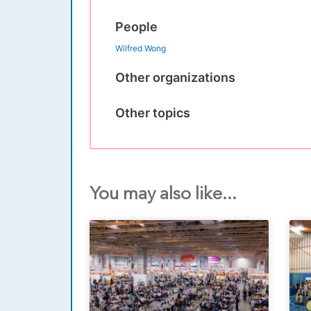
People
Wilfred Wong
Other organizations
Other topics
You may also like...