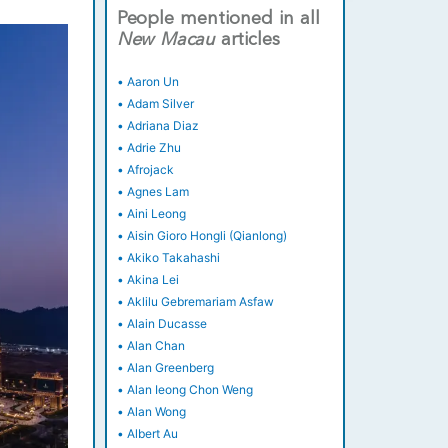
People mentioned in all
New
Macau
articles
•
Aaron Un
•
Adam Silver
•
Adriana Diaz
•
Adrie Zhu
•
Afrojack
•
Agnes Lam
•
Aini Leong
•
Aisin Gioro Hongli (Qianlong)
•
Akiko Takahashi
•
Akina Lei
•
Aklilu Gebremariam Asfaw
•
Alain Ducasse
•
Alan Chan
•
Alan Greenberg
•
Alan Ieong Chon Weng
•
Alan Wong
•
Albert Au