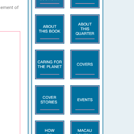
ncement of