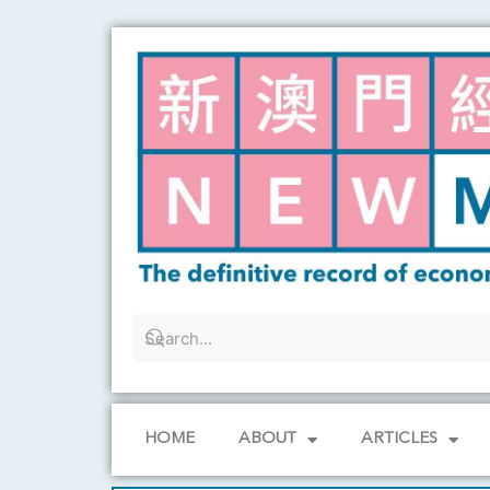
Skip
to
content
HOME
ABOUT
ARTICLES