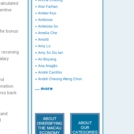
calculated
•
Alwi Farhan
entive
•
Amber Kuo
•
Ambrose
•
Ambrose So
 the bonus
•
Amelia Che
•
Amotti
•
Amy Lo
 receiving
•
Amy So Siu Ian
alary
•
An Boyang
•
Ana Aragão
•
André Carrilho
•
André Cheong Weng Chon
nd
enation.
… more
ness back
 and
l