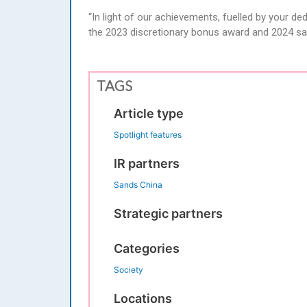
“In light of our achievements, fuelled by your d
the 2023 discretionary bonus award and 2024 sal
TAGS
Article type
Spotlight features
IR partners
Sands China
Strategic partners
Categories
Society
Locations