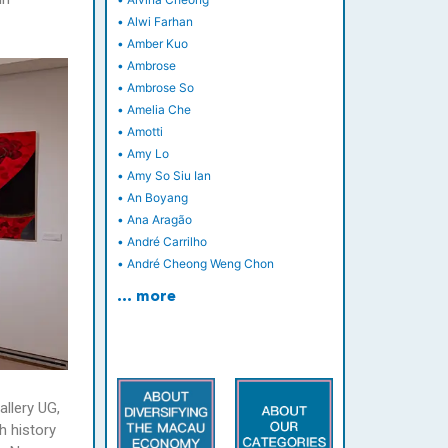
•
Alwi Farhan
•
Amber Kuo
•
Ambrose
•
Ambrose So
•
Amelia Che
•
Amotti
•
Amy Lo
•
Amy So Siu Ian
•
An Boyang
•
Ana Aragão
•
André Carrilho
•
André Cheong Weng Chon
… more
allery UG,
h history