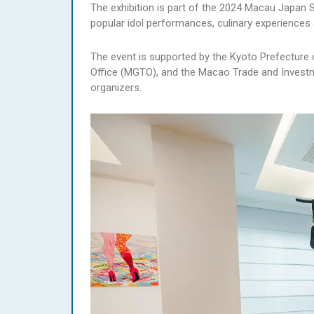
The exhibition is part of the 2024 Macau Japan Sp
popular idol performances, culinary experiences 
The event is supported by the Kyoto Prefectur
Office (MGTO), and the Macao Trade and Investme
organizers.