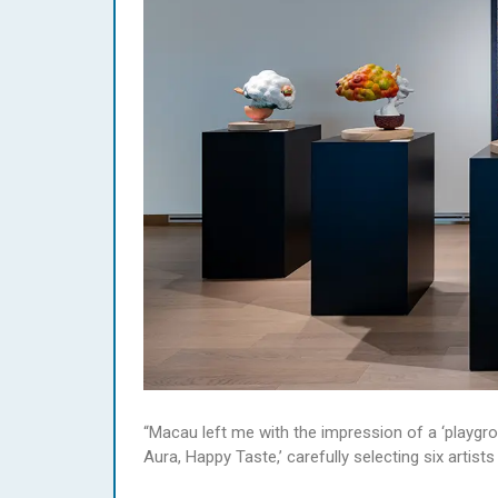
“Macau left me with the impression of a ‘playgrou
Aura, Happy Taste,’ carefully selecting six arti