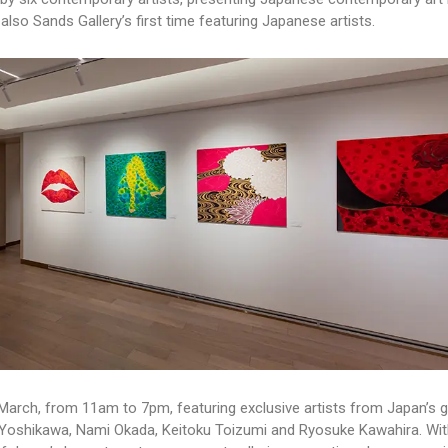
lso Sands Gallery’s first time featuring Japanese artists.
30 March, from 11am to 7pm, featuring exclusive artists from Japan’s g
a Yoshikawa, Nami Okada, Keitoku Toizumi and Ryosuke Kawahira. Wit