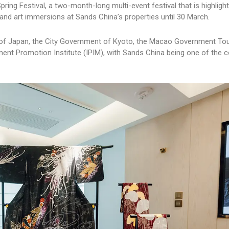
ring Festival, a two-month-long multi-event festival that is highligh
and art immersions at Sands China’s properties until 30 March.
e of Japan, the City Government of Kyoto, the Macao Government To
nt Promotion Institute (IPIM), with Sands China being one of the c