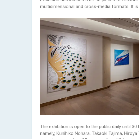
multidimensional and cross-media formats. It is a
The exhibition is open to the public daily until 
namely, Kunihiko Nohara, Takaoki Tajima, Hiroy