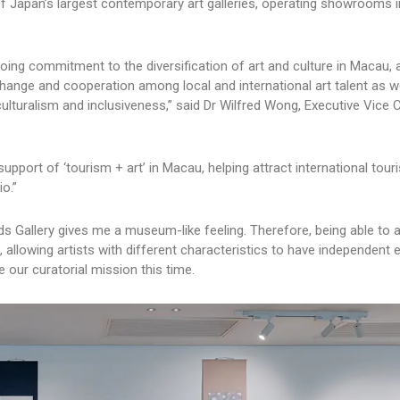
of Japan’s largest contemporary art galleries, operating showrooms 
going commitment to the diversification of art and culture in Macau, 
hange and cooperation among local and international art talent as w
ulturalism and inclusiveness,” said Dr Wilfred Wong, Executive Vice
 support of ‘tourism + art’ in Macau, helping attract international tour
o.”
nds Gallery gives me a museum-like feeling. Therefore, being able to a
 allowing artists with different characteristics to have independent e
 our curatorial mission this time.