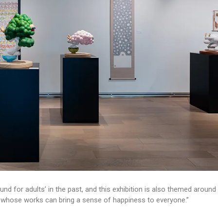
nd for adults’ in the past, and this exhibition is also themed around
sts whose works can bring a sense of happiness to everyone.”