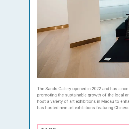
The Sands Gallery opened in 2022 and has since
promoting the sustainable growth of the local art 
host a variety of art exhibitions in Macau to enha
has hosted nine art exhibitions featuring Chinese 