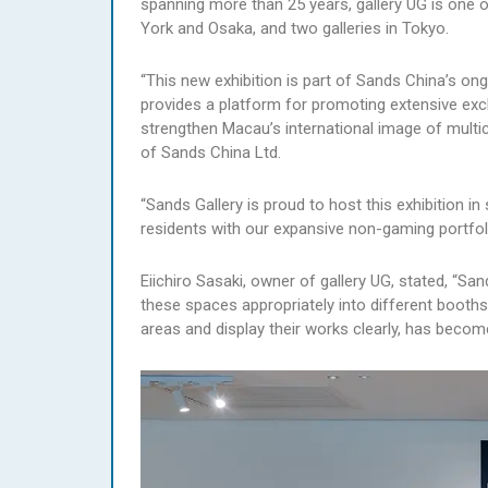
spanning more than 25 years, gallery UG is one 
York and Osaka, and two galleries in Tokyo.
“This new exhibition is part of Sands China’s on
provides a platform for promoting extensive exc
strengthen Macau’s international image of multic
of Sands China Ltd.
“Sands Gallery is proud to host this exhibition in
residents with our expansive non-gaming portfoli
Eiichiro Sasaki, owner of gallery UG, stated, “Sa
these spaces appropriately into different booths,
areas and display their works clearly, has become