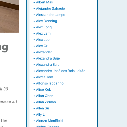
•
Albert Mak
•
Alejandro Salcedo
•
Alessandro Lampo
•
Alex Denning
•
Alex Fong
•
Alex Lam
•
Alex Lee
ng
•
Alex Or
•
Alexander
•
Alexandra Bøje
•
Alexandra Eala
•
Alexandre José dos Reis Leitão
•
Alexis Tam
•
Alfonso Iaccarino
il 30
•
Alice Kok
•
Allan Chon
anese art
•
Allan Zeman
•
Allen Su
•
Ally Li
 The
•
Alonzo Menifield
in
•
Alvina Cheong