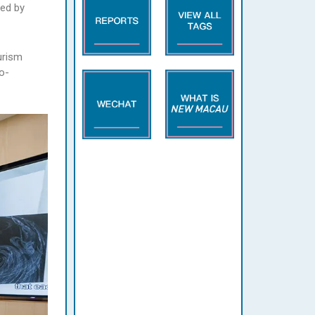
ted by
urism
o-