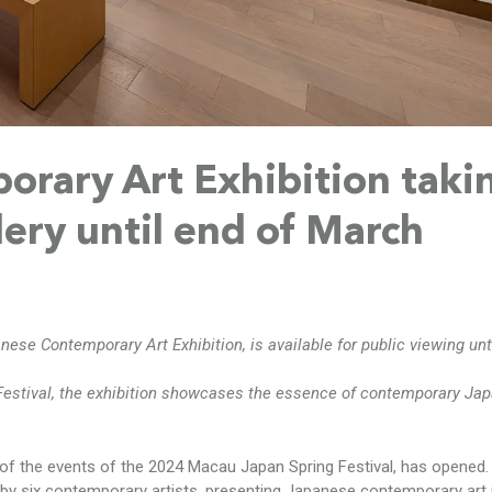
rary Art Exhibition taki
lery until end of March
anese Contemporary Art Exhibition, is available for public viewing unt
Festival, the exhibition showcases the essence of contemporary Jap
of the events of the 2024 Macau Japan Spring Festival, has opened.
by six contemporary artists, presenting Japanese contemporary art 