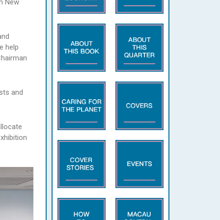
in New
and
e help
 Chairman
ists and
llocate
xhibition