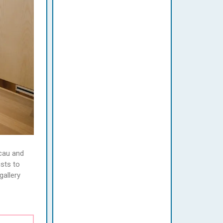
acau and
ists to
gallery