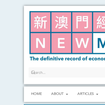
Skip
to
content
HOME
ABOUT
ARTICLES