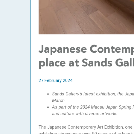
Japanese Contempo
place at Sands Gal
27 February 2024
Sands Gallery’s latest exhibition, the Jap
March.
As part of the 2024 Macau Japan Spring 
and culture with diverse artworks.
The Japanese Contemporary Art Exhibition, one 
exhibition showcases over 90 pieces of artwork 