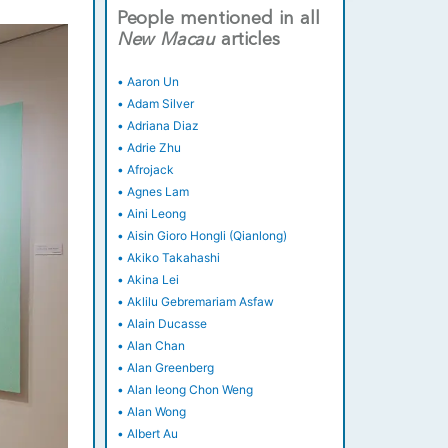
People mentioned in all
New
Macau
articles
•
Aaron Un
•
Adam Silver
•
Adriana Diaz
•
Adrie Zhu
•
Afrojack
•
Agnes Lam
•
Aini Leong
•
Aisin Gioro Hongli (Qianlong)
•
Akiko Takahashi
•
Akina Lei
•
Aklilu Gebremariam Asfaw
•
Alain Ducasse
•
Alan Chan
•
Alan Greenberg
•
Alan Ieong Chon Weng
•
Alan Wong
•
Albert Au