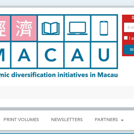
email
I 
S
PRINT VOLUMES
NEWSLETTERS
PARTNERS