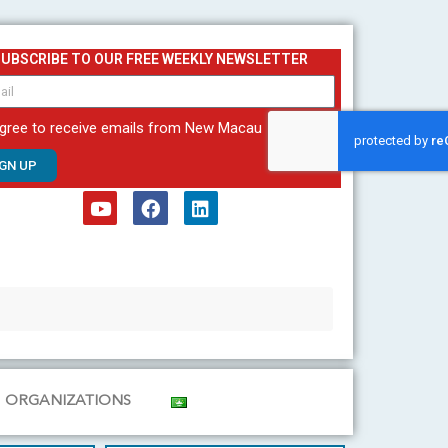
SUBSCRIBE TO OUR FREE WEEKLY NEWSLETTER
agree to receive emails from New Macau
IGN UP
Y
F
L
o
a
i
u
c
n
t
e
k
u
b
e
b
o
d
e
o
i
k
n
ORGANIZATIONS