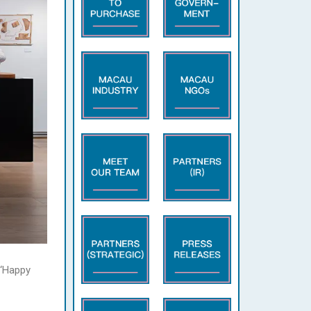
 ‘Happy