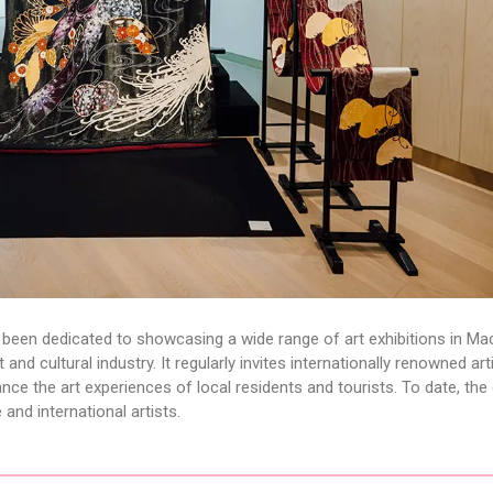
 been dedicated to showcasing a wide range of art exhibitions in M
and cultural industry. It regularly invites internationally renowned art
nce the art experiences of local residents and tourists. To date, the 
and international artists.