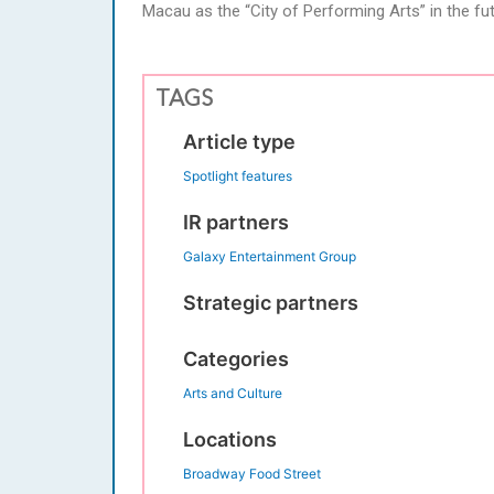
Macau as the “City of Performing Arts” in the fut
TAGS
Article type
Spotlight features
IR partners
Galaxy Entertainment Group
Strategic partners
Categories
Arts and Culture
Locations
Broadway Food Street