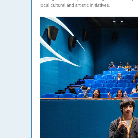
local cultural and artistic initiatives.