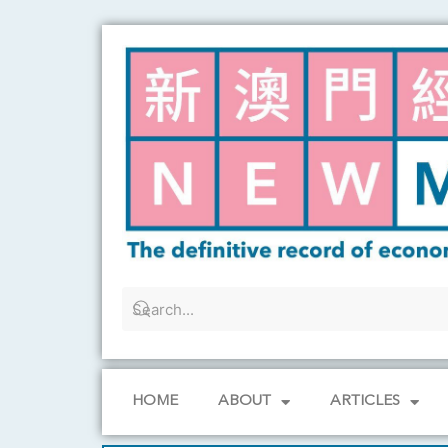
Skip
to
content
HOME
ABOUT
ARTICLES