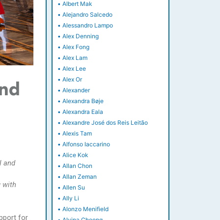
•
Albert Mak
•
Alejandro Salcedo
•
Alessandro Lampo
•
Alex Denning
•
Alex Fong
•
Alex Lam
•
Alex Lee
•
Alex Or
and
•
Alexander
•
Alexandra Bøje
•
Alexandra Eala
•
Alexandre José dos Reis Leitão
•
Alexis Tam
•
Alfonso Iaccarino
•
Alice Kok
l and
•
Allan Chon
•
Allan Zeman
 with
•
Allen Su
•
Ally Li
•
Alonzo Menifield
pport for
•
Alvina Cheong