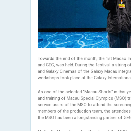
Towards the end of the month, the 1st Macao Inte
and GEG, was held. During the festival, a string
and Galaxy Cinemas of the Galaxy Macau integrat
workshops took place at the Galaxy Internationa
As one of the selected “Macau Shorts” in this year
and training of Macau Special Olympics (MSO) tra
service users of the MSO to attend the screening
members of the production team, the attendees h
the MSO has been a longstanding partner of GEG