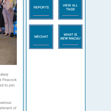
Galaxy
he Peacock
ed to join
various
ishment of