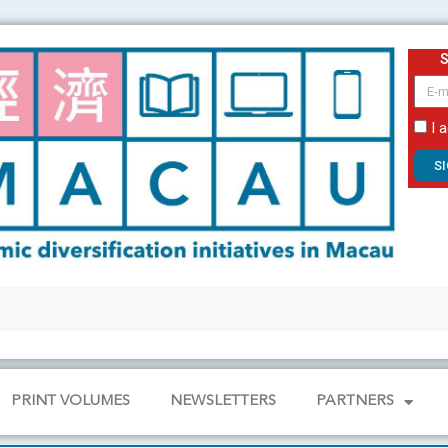
email
I 
S
PRINT VOLUMES
NEWSLETTERS
PARTNERS