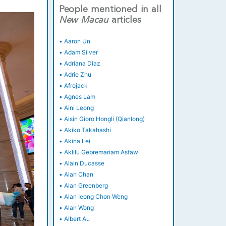
People mentioned in all
New
Macau
articles
•
Aaron Un
•
Adam Silver
•
Adriana Diaz
•
Adrie Zhu
•
Afrojack
•
Agnes Lam
•
Aini Leong
•
Aisin Gioro Hongli (Qianlong)
•
Akiko Takahashi
•
Akina Lei
•
Aklilu Gebremariam Asfaw
•
Alain Ducasse
•
Alan Chan
•
Alan Greenberg
•
Alan Ieong Chon Weng
•
Alan Wong
•
Albert Au