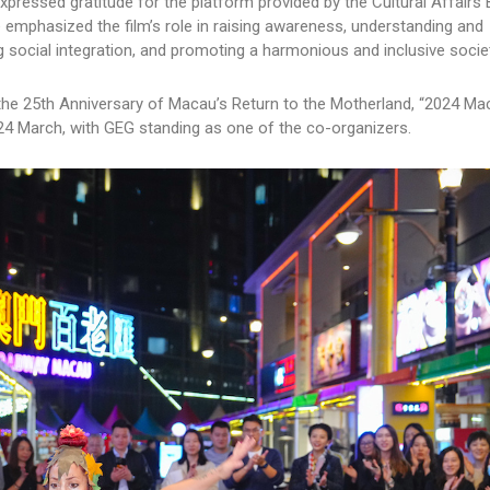
xpressed gratitude for the platform provided by the Cultural Affairs
He emphasized the film’s role in raising awareness, understanding and
 social integration, and promoting a harmonious and inclusive societ
of the 25th Anniversary of Macau’s Return to the Motherland, “2024 M
n 24 March, with GEG standing as one of the co-organizers.