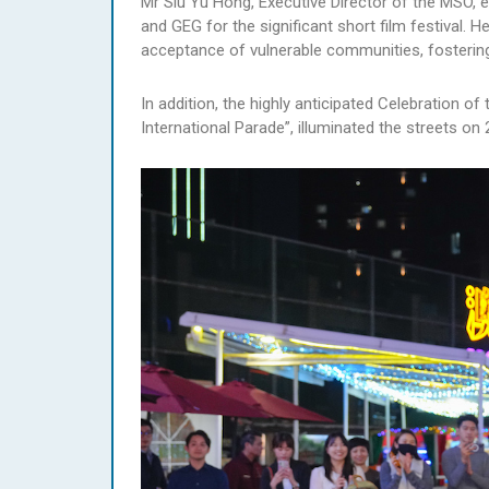
Mr Siu Yu Hong, Executive Director of the MSO, e
and GEG for the significant short film festival. 
acceptance of vulnerable communities, fostering
In addition, the highly anticipated Celebration 
International Parade”, illuminated the streets o