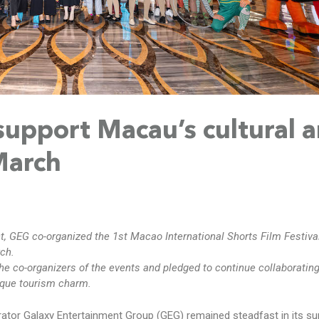
support Macau’s cultural 
 March
 GEG co-organized the 1st Macao International Shorts Film Festiva
ch.
he co-organizers of the events and pledged to continue collaborating
ique tourism charm.
ator Galaxy Entertainment Group (GEG) remained steadfast in its su