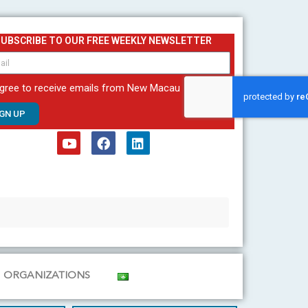
SUBSCRIBE TO OUR FREE WEEKLY NEWSLETTER
agree to receive emails from New Macau
IGN UP
Y
F
L
o
a
i
u
c
n
t
e
k
u
b
e
b
o
d
e
o
i
k
n
ORGANIZATIONS