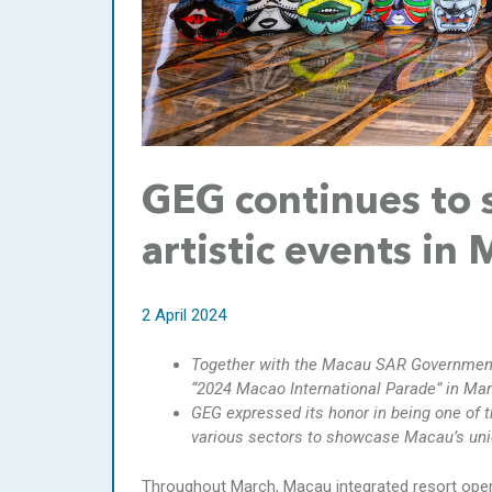
GEG continues to 
artistic events in
2 April 2024
Together with the Macau SAR Government,
“2024 Macao International Parade” in Mar
GEG expressed its honor in being one of t
various sectors to showcase Macau’s un
Throughout March, Macau integrated resort oper