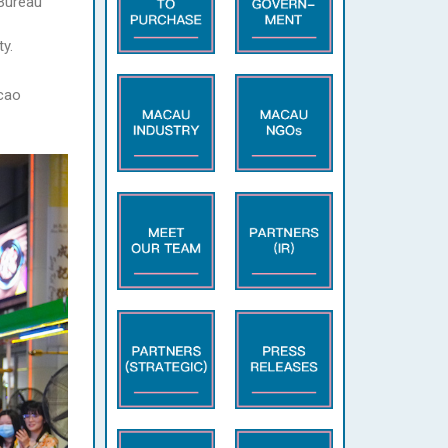
 Bureau
y.
acao