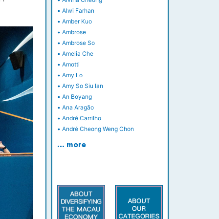
•
Alwi Farhan
•
Amber Kuo
•
Ambrose
•
Ambrose So
•
Amelia Che
•
Amotti
•
Amy Lo
•
Amy So Siu Ian
•
An Boyang
•
Ana Aragão
•
André Carrilho
•
André Cheong Weng Chon
… more