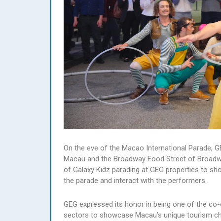
On the eve of the Macao International Parade, G
Macau and the Broadway Food Street of Broadwa
of Galaxy Kidz parading at GEG properties to show
the parade and interact with the performers.
GEG expressed its honor in being one of the co-
sectors to showcase Macau’s unique tourism cha