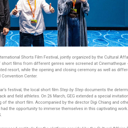
rnational Shorts Film Festival, jointly organized by the Cultural Aff
 of short films from different genres were screened at Cinematheque 
ed resort, while the opening and closing ceremony as well as differ
l Convention Center.
’s festival, the local short film
Step by Step
documents the determi
ck and field athletes. On 26 March, GEG extended a special invitatio
 of the short film. Accompanied by the director Digi Chiang and oth
ad the opportunity to immerse themselves in this captivating work.
.