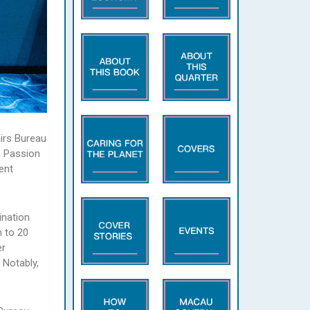
airs Bureau
‧ Passion
ent
nation
n to 20
er
 Notably,