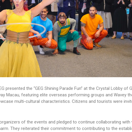
EG presented the “GEG Shining Parade Fun” at the Crystal Lobby of 
y Macau, featuring elite overseas performing groups and Wavey t
case multi-cultural characteristics. Citizens and tourists were invit
organizers of the events and pledged to continue collaborating with 
rm. They reiterated their commitment to contributing to the establ